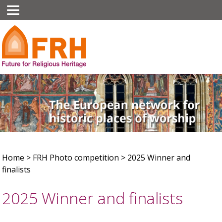
Home
>
FRH Photo competition
>
2025 Winner and
finalists
2025 Winner and finalists