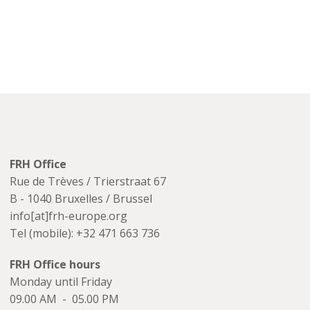
FRH Office
Rue de Trèves / Trierstraat 67
B - 1040 Bruxelles / Brussel
info[at]frh-europe.org
Tel (mobile): +32 471 663 736
FRH Office hours
Monday until Friday
09.00 AM - 05.00 PM