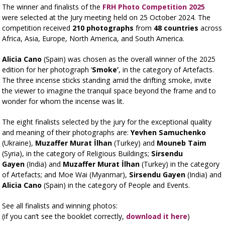
The winner and finalists of the
FRH Photo Competition 2025
were selected at the Jury meeting held on 25 October 2024. The
competition received
210 photographs
from
48 countries
across
Africa, Asia, Europe, North America, and South America.
Alicia Cano
(Spain) was chosen as the overall winner of the 2025
edition for her photograph ‘
Smoke’
, in the category of Artefacts.
The three incense sticks standing amid the drifting smoke, invite
the viewer to imagine the tranquil space beyond the frame and to
wonder for whom the incense was lit.
The eight finalists selected by the jury for the exceptional quality
and meaning of their photographs are:
Yevhen Samuchenko
(Ukraine),
Muzaffer Murat İlhan
(Turkey) and
Mouneb Taim
(Syria), in the category of Religious Buildings;
Sirsendu
Gayen
(India) and
Muzaffer Murat İlhan
(Turkey) in the category
of Artefacts; and Moe Wai (Myanmar)
,
Sirsendu Gayen
(India) and
Alicia Cano
(Spain)
in the category of People and Events.
See all finalists and winning photos:
(if you can’t see the booklet correctly,
download it here
)