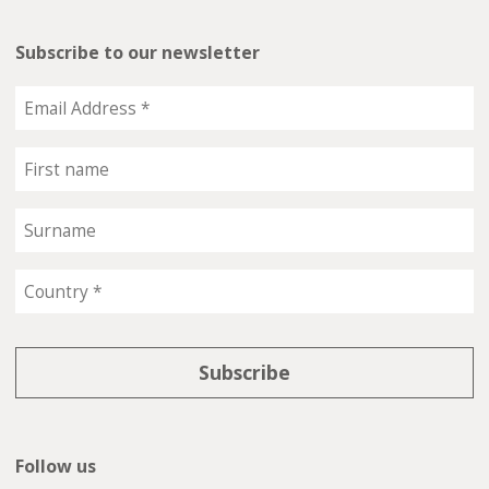
Subscribe to our newsletter
Follow us