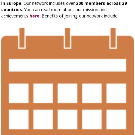
in Europe
. Our network includes over
200 members across 39
countries
. You can read more about our mission and
achievements
here
. Benefits of joining our network include: