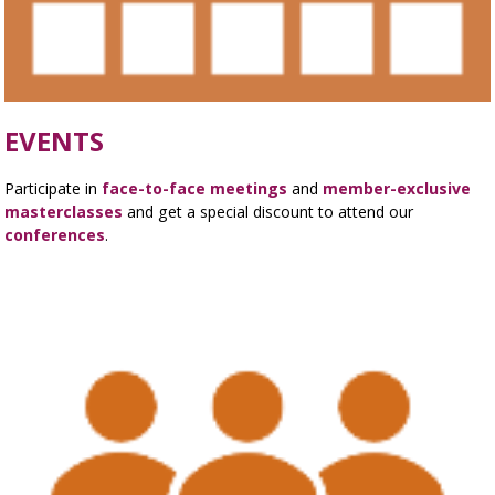
EVENTS
Participate in
face-to-face meetings
and
member-exclusive
masterclasses
and get a special discount to attend our
conferences
.