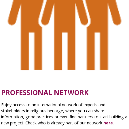
PROFESSIONAL NETWORK
Enjoy access to an international network of experts and
stakeholders in religious heritage, where you can share
information, good practices or even find partners to start building a
new project. Check who is already part of our network
here
.