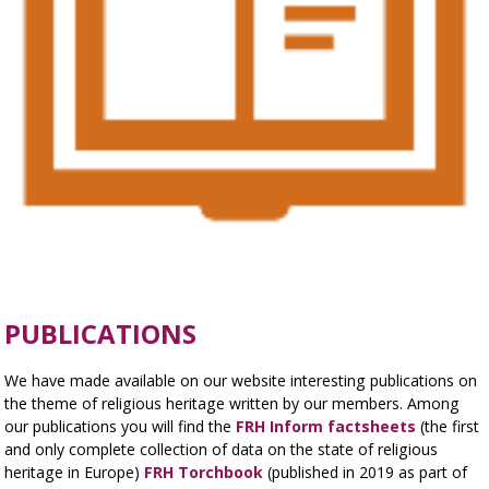
PUBLICATIONS
We have made available on our website interesting publications on
the theme of religious heritage written by our members. Among
our publications you will find the
FRH Inform factsheets
(the first
and only complete collection of data on the state of religious
heritage in Europe)
FRH Torchbook
(published in 2019 as part of