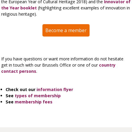
the European Year of Cultural Heritage 2018) and the
Innovator of
the Year booklet
(highlighting excellent examples of innovation in
religious heritage).
Become a member
If you have questions or want more information do not hesitate
get in touch with our Brussels Office or one of our
country
contact persons
.
Check out our
information flyer
See
types of membership
See
membership fees