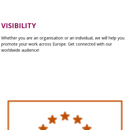
VISIBILITY
Whether you are an organisation or an individual, we will help you
promote your work across Europe. Get connected with our
worldwide audience!