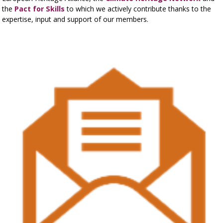
the
Pact for Skills
to which we actively contribute thanks to the
expertise, input and support of our members.