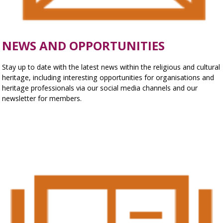
NEWS AND OPPORTUNITIES
Stay up to date with the latest news within the religious and cultural
heritage, including interesting opportunities for organisations and
heritage professionals via our social media channels and our
newsletter for members.