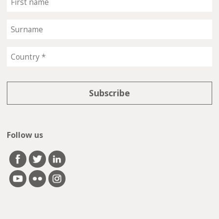
Follow us