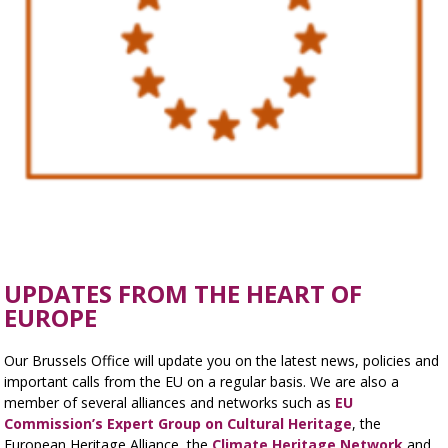
UPDATES FROM THE HEART OF
EUROPE
Our Brussels Office will update you on the latest news, policies and
important calls from the EU on a regular basis. We are also a
member of several alliances and networks such as
EU
Commission’s Expert Group on Cultural Heritage
, the
European Heritage Alliance, the
Climate Heritage Network
and