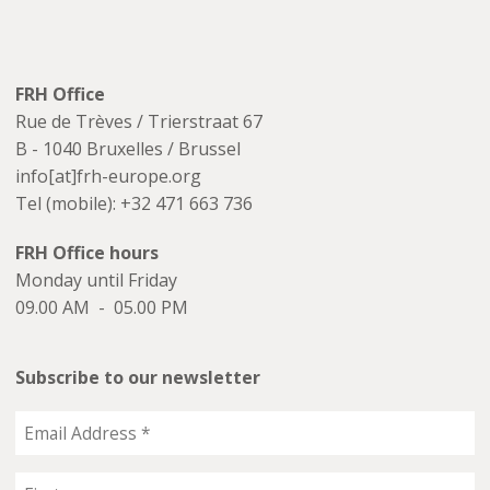
FRH Office
Rue de Trèves / Trierstraat 67
B - 1040 Bruxelles / Brussel
info[at]frh-europe.org
Tel (mobile): +32 471 663 736
FRH Office hours
Monday until Friday
09.00 AM - 05.00 PM
Subscribe to our newsletter