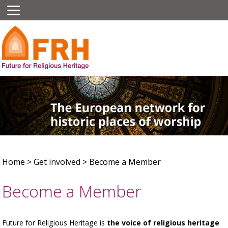
Home
>
Get involved
>
Become a Member
Become a Member
Future for Religious Heritage is
the voice of religious heritage