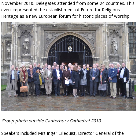
November 2010. Delegates attended from some 24 countries. This
event represented the establishment of Future for Religious
Heritage as a new European forum for historic places of worship.
Group photo outside Canterbury Cathedral 2010
Speakers included Mrs Inger Liliequist, Director General of the