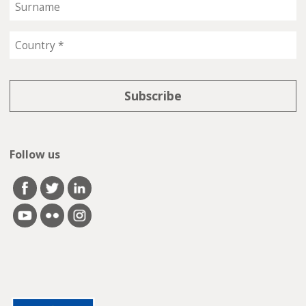
Follow us