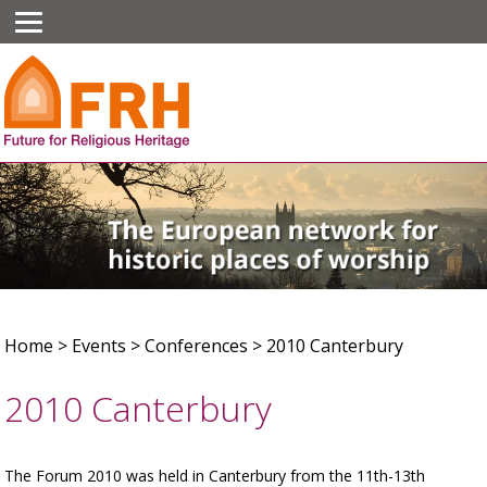
Home
>
Events
>
Conferences
>
2010 Canterbury
2010 Canterbury
The Forum 2010 was held in Canterbury from the 11th-13th