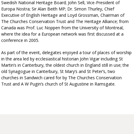
Swedish National Heritage Board; John Sell, Vice-President of
Europa Nostra; Sir Alan Beith MP; Dr. Simon Thurley, Chief
Executive of English Heritage and Loyd Grossman, Chairman of
The Churches Conservation Trust and The Heritage Alliance; from
Canada was Prof. Luc Noppen from the University of Montreal,
where the idea for a European network was first discussed at a
conference in 2005.
As part of the event, delegates enjoyed a tour of places of worship
in the area led by ecclesiastical historian John Vigar including St
Martin’s in Canterbury, the oldest church in England still in use; the
old Synagogue in Canterbury, St Mary’s and St Peter’s, two
churches in Sandwich cared for by The Churches Conservation
Trust and A W Pugin’s church of St Augustine in Ramsgate.