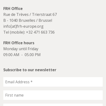
FRH Office
Rue de Trèves / Trierstraat 67
B - 1040 Bruxelles / Brussel
info[at]frh-europe.org
Tel (mobile): +32 471 663 736
FRH Office hours
Monday until Friday
09.00 AM - 05.00 PM
Subscribe to our newsletter