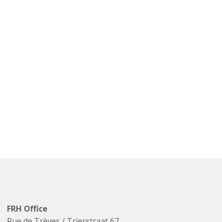
FRH Office
Rue de Trèves / Trierstraat 67