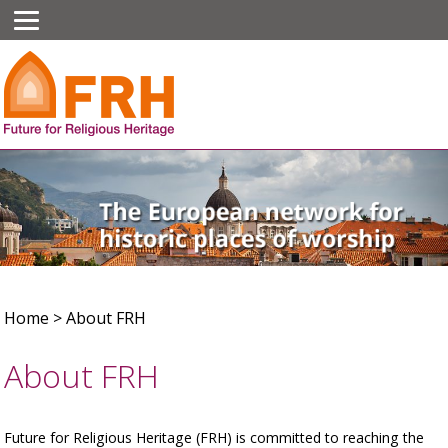
Home
>
About FRH
About FRH
Future for Religious Heritage (FRH) is committed to reaching the