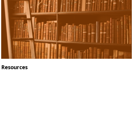
Resources