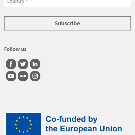
Follow us