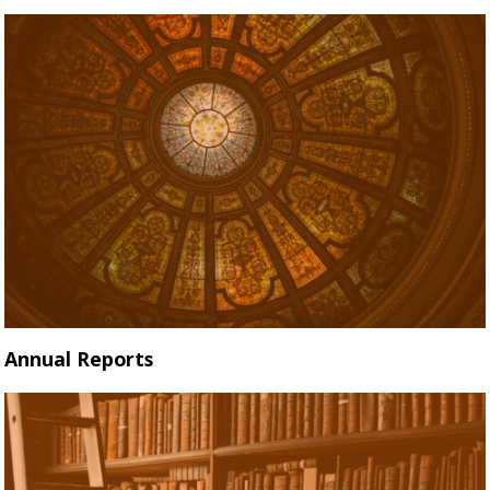
Annual Reports