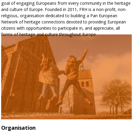
goal of engaging Europeans from every community in the heritage
and culture of Europe. Founded in 2011, FRH is a non-profit, non-
religious, organisation dedicated to building a Pan European
Network of heritage connections devoted to providing European
citizens with opportunities to participate in, and appreciate, all
forms of heritage and culture throughout Europe.
Organisation