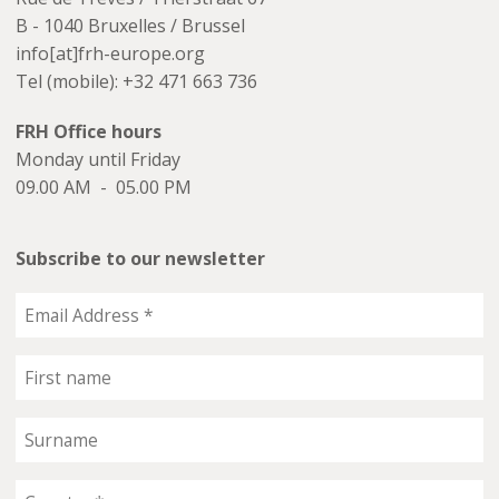
B - 1040 Bruxelles / Brussel
info[at]frh-europe.org
Tel (mobile): +32 471 663 736
FRH Office hours
Monday until Friday
09.00 AM - 05.00 PM
Subscribe to our newsletter