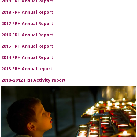
2019 FRH Annual Report
2018 FRH Annual Report
2017 FRH Annual Report
2016 FRH Annual Report
2015 FRH Annual Report
2014 FRH Annual Report
2013 FRH Annual report
2010-2012 FRH Activity report