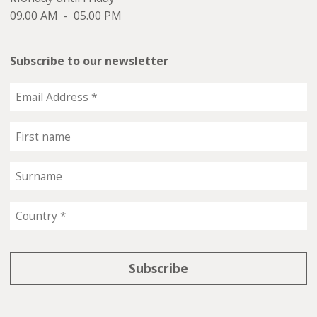
09.00 AM - 05.00 PM
Subscribe to our newsletter