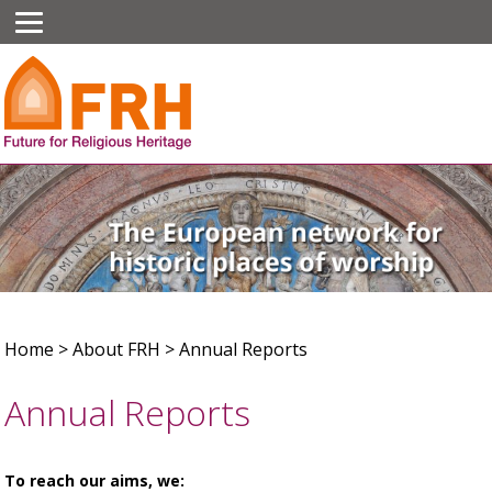
Home
>
About FRH
>
Annual Reports
Annual Reports
To reach our aims, we: