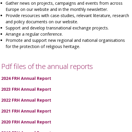
Gather news on projects, campaigns and events from across
Europe on our website and in the monthly newsletter.
Provide resources with case-studies, relevant literature, research
and policy documents on our website.
Support and develop transnational exchange projects.
Arrange a regular conference.
Promote and support new regional and national organisations
for the protection of religious heritage.
Pdf files of the annual reports
2024 FRH Annual Report
2023 FRH Annual Report
2022 FRH Annual Report
2021 FRH Annual Report
2020 FRH Annual Report