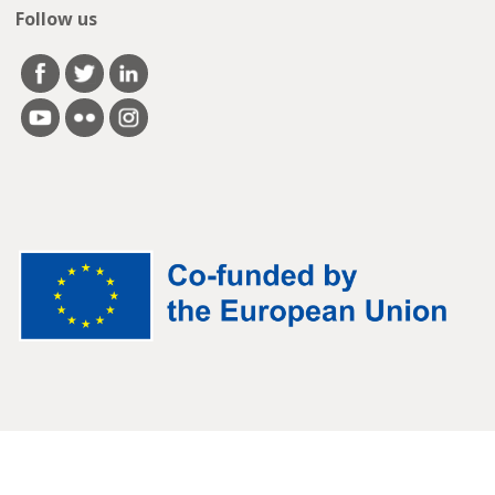
Follow us