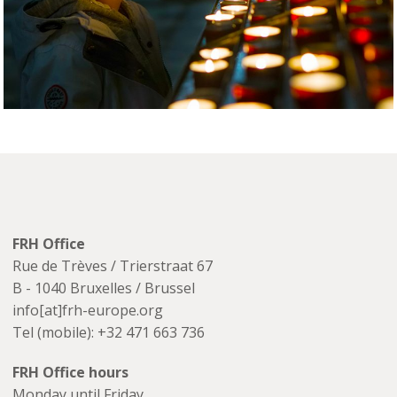
FRH Office
Rue de Trèves / Trierstraat 67
B - 1040 Bruxelles / Brussel
info[at]frh-europe.org
Tel (mobile): +32 471 663 736
FRH Office hours
Monday until Friday