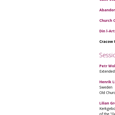
Abandon
Church 
Din l-Ar
Cracow 
Sessi
Petr Wol
Extended 
Henrik L
Sweden
Old Chur
Lilian 
Kerkgebo
of the ”G