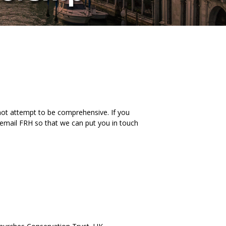
 not attempt to be comprehensive. If you
to email FRH so that we can put you in touch