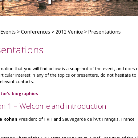
>
Events
>
Conferences
>
2012 Venice
>
Presentations
sentations
mation that you will find below is a snapshot of the event, and does
rticular interest in any of the topics or presenters, do not hesitate 
relevant contacts.
tor’s biographies
on 1 – Welcome and introduction
de Rohan
President of FRH and Sauvegarde de l’Art Français, France