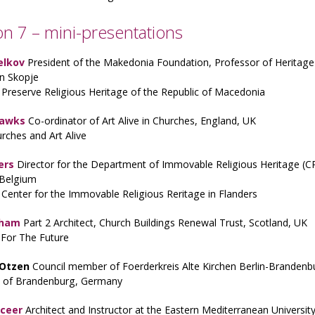
on 7 – mini-presentations
elkov
President of the Makedonia Foundation, Professor of Heritage 
 in Skopje
Preserve Religious Heritage of the Republic of Macedonia
Hawks
Co-ordinator of Art Alive in Churches, England, UK
rches and Art Alive
ers
Director for the Department of Immovable Religious Heritage (C
 Belgium
 Center for the Immovable Religious Reritage in Flanders
Wham
Part 2 Architect, Church Buildings Renewal Trust, Scotland, UK
 For The Future
 Otzen
Council member of Foerderkreis Alte Kirchen Berlin-Branden
 of Brandenburg, Germany
uceer
Architect and Instructor at the Eastern Mediterranean University