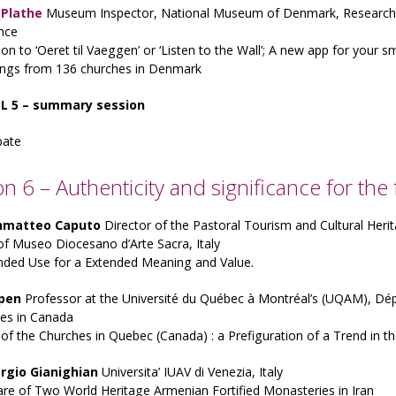
. Plathe
Museum Inspector, National Museum of Denmark, Research a
nce
ion to ‘Oeret til Vaeggen’ or ‘Listen to the Wall’; A new app for your 
tings from 136 churches in Denmark
L 5 – summary session
bate
on 6 – Authenticity and significance for the 
nmatteo Caputo
Director of the Pastoral Tourism and Cultural Herit
of Museo Diocesano d’Arte Sacra, Italy
nded Use for a Extended Meaning and Value.
pen
Professor at the Université du Québec à Montréal’s (UQAM), Dép
ues in Canada
of the Churches in Quebec (Canada) : a Prefiguration of a Trend in th
orgio Gianighian
Universita’ IUAV di Venezia, Italy
re of Two World Heritage Armenian Fortified Monasteries in Iran