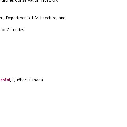
Churches Conservation Trust, UK
en, Department of Architecture, and
for Centuries
tréal
, Québec, Canada