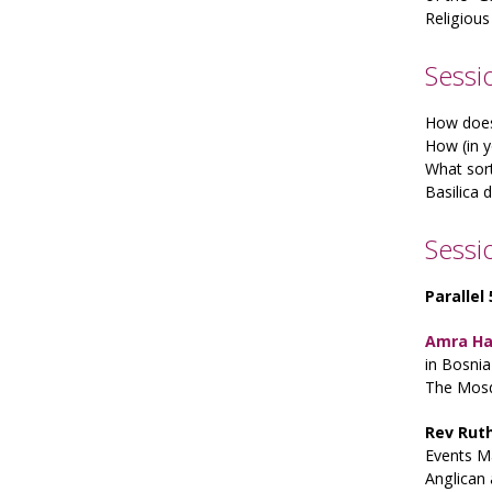
Religious
Sessio
How does 
How (in y
What sort
Basilica 
Sessi
Parallel
Amra H
in Bosni
The Mosq
Rev Rut
Events M
Anglican