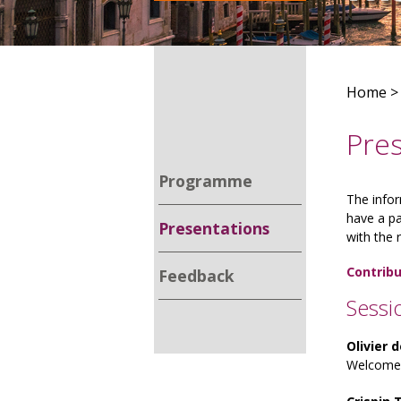
Home
Pre
Programme
The infor
have a pa
Presentations
with the 
Contribu
Feedback
Sessi
Olivier 
Welcome