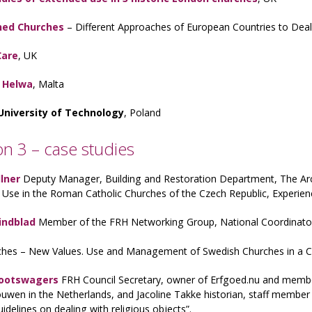
ed Churches
– Different Approaches of European Countries to Deal
Care
, UK
t Helwa
, Malta
University of Technology
, Poland
on 3 – case studies
lner
Deputy Manager, Building and Restoration Department, The Arc
Use in the Roman Catholic Churches of the Czech Republic, Experien
indblad
Member of the FRH Networking Group, National Coordinator f
ches – New Values. Use and Management of Swedish Churches in a C
Grootswagers
FRH Council Secretary, owner of Erfgoed.nu and memb
uwen in the Netherlands, and Jacoline Takke historian, staff memb
uidelines on dealing with religious objects”.