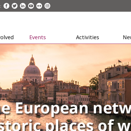
:
volved
Events
Activities
Ne