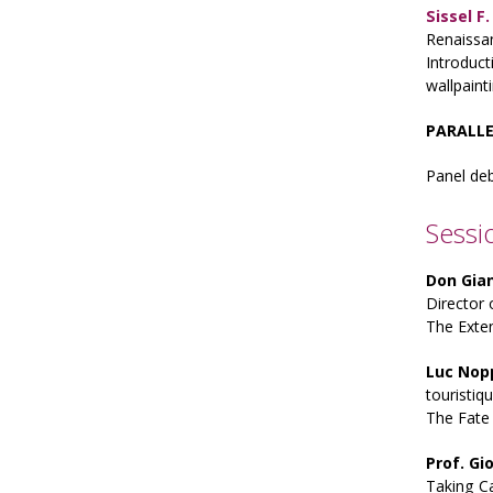
Sissel F
Renaissa
Introduct
wallpain
PARALLE
Panel de
Sessi
Don Gia
Director 
The Exte
Luc Nop
touristiq
The Fate 
Prof. Gi
Taking Ca