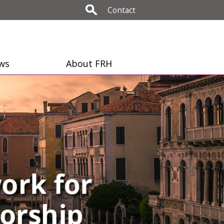
Contact
ws
About FRH