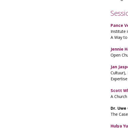
Sessi
Pance V
Institute
A Way to 
Jennie 
Open Chu
Jan Jasp
Cultuur),
Expertise
Scott 
A Church
Dr. Uwe
The Case
Hulya Y