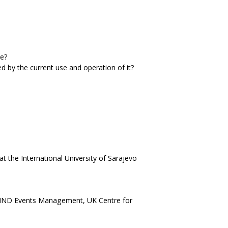
ce?
ed by the current use and operation of it?
the International University of Sarajevo
HND Events Management, UK Centre for