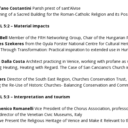
fano Costantini
Parish priest of sant’Alvise
ng of a Sacred Building for the Roman-Catholic Religion and its Pos
 5:2 – Material impacts
Bell
Member of the FRH Networking Group, Chair of the Hungarian Re
es Szekeres
from the Gyula Forster National Centre for Cultural H
 Through Transformation: Practical inspiration to extended use in Hu
 Dalla Costa
Architect practicing in Venice, working with profane as w
 Heating, Heating with Regard. The Case of San Canciano’s Church i
ers
Director of the South East Region, Churches Conservation Trust,
g the Re-Use of Historic Churches- Balancing Conservation and Com
 5:3 – Interpretation and tourism
enico Romanelli
Vice President of the Chorus Association, professor
director of the Venetian Civic Museums, Italy
 Present the Religious Heritage of Venice and Make it Relevant to 