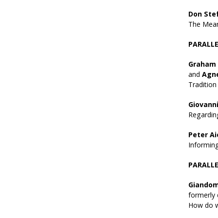
Don Ste
The Meani
PARALLEL
Graham 
and
Agn
Tradition
Giovanni
Regarding
Peter Ai
Informin
PARALLEL
Giandom
formerly 
How do we