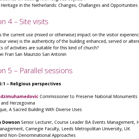
 Heritage in the Netherlands: Changes, Challanges and Opportunities
n 4 – Site visits
the current use (mixed or otherwise) impact on the visitor experien
our view) is the authenticity of the building enhanced, served or alter
s of activities are suitable for this kind of church?
dei Frari San Maurizio San Antonin
on 5 – Parallel sessions
 5:1 – Religious perspectives
adzimuhamedovic
Commissioner to Preserve National Monuments at 
a and Herzegovina
ue, A Sacred Building With Diverse Uses
h Dowson
Senior Lecturer, Course Leader BA Events Management, 
anagement, Carnegie Faculty, Leeds Metropolitan University, UK
 and Non-Denominational Approaches