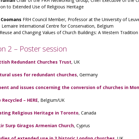
 Truman
Chair of the FRH Networking Group, Chief Executive of the 
ion to Extended Use of Religious Heritage
 Coomans
FRH Council Member, Professor at the University of Leuv
Lemaire International Centre for Conservation, Belgium
Reuse and Changing Values of Church Buildings: A Western Tradition 
on 2 – Poster session
ttish Redundant Churches Trust
, UK
ltural uses for redundant churches
, Germany
ent and issues concerning the conversion of churches in Mon
 Recycled – HERE
, Belgium/UK
ting Religious Heritage in Toronto
, Canada
kir Surp Giragos Armenian Church
, Cyprus
dies of extended use in 3 historic London churches
, UK