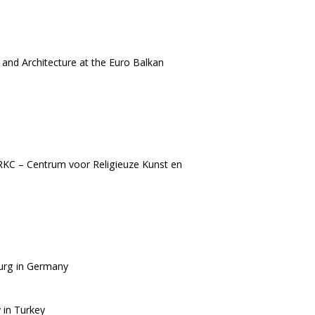
and Architecture at the Euro Balkan
RKC – Centrum voor Religieuze Kunst en
burg in Germany
 in Turkey