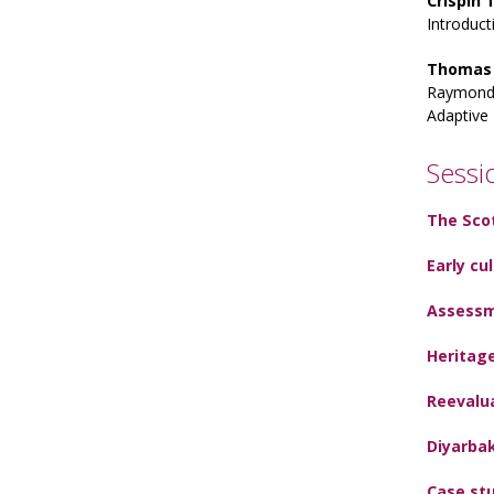
Crispin
Introduct
Thomas
Raymond 
Adaptive 
Sessi
The Sco
Early cu
Assessm
Heritage
Reevalua
Diyarba
Case stu