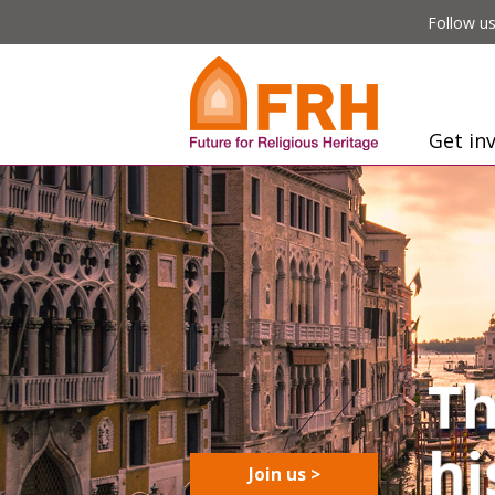
Follow us
Get in
Join us >