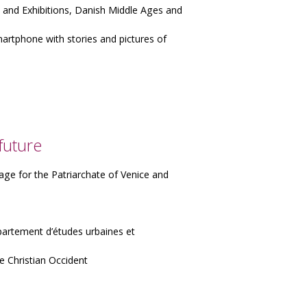
nd Exhibitions, Danish Middle Ages and
smartphone with stories and pictures of
future
age for the Patriarchate of Venice and
artement d’études urbaines et
e Christian Occident