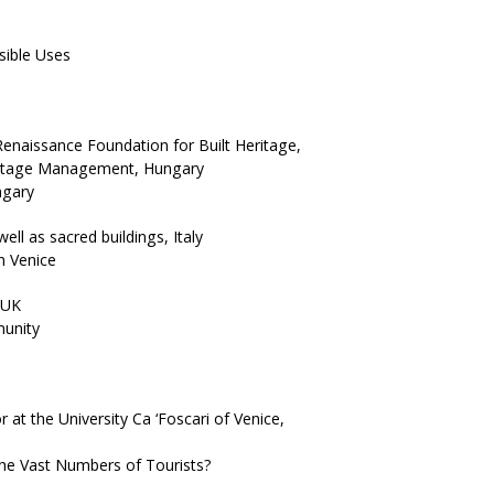
sible Uses
naissance Foundation for Built Heritage,
eritage Management, Hungary
ngary
ell as sacred buildings, Italy
n Venice
 UK
munity
 at the University Ca ‘Foscari of Venice,
the Vast Numbers of Tourists?