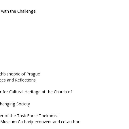
 with the Challenge
hbishopric of Prague
ces and Reflections
or Cultural Heritage at the Church of
hanging Society
er of the Task Force Toekomst
er Museum Catharijneconvent and co-author