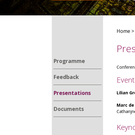
Home
Pre
Programme
Conferen
Feedback
Event
Presentations
Lilian 
Marc de
Documents
Catharijn
Keyno