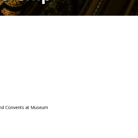
 and Convents at Museum