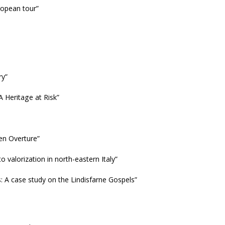
uropean tour”
ry”
A Heritage at Risk”
en Overture”
o valorization in north-eastern Italy”
: A case study on the Lindisfarne Gospels”