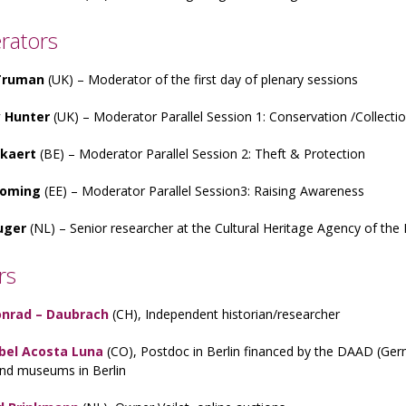
rators
 Truman
(UK) – Moderator of the first day of plenary sessions
y Hunter
(UK) – Moderator Parallel Session 1: Conservation /Collec
ckaert
(BE) – Moderator Parallel Session 2: Theft & Protection
ooming
(EE) – Moderator Parallel Session3: Raising Awareness
uger
(NL) – Senior researcher at the Cultural Heritage Agency of the
rs
onrad – Daubrach
(CH), Independent historian/researcher
bel Acosta Luna
(CO), Postdoc in Berlin financed by the DAAD (Ge
and museums in Berlin