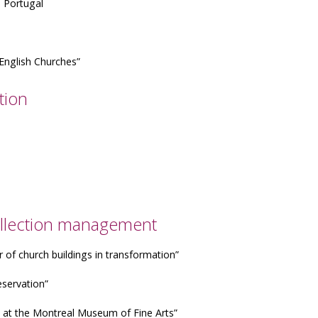
n Portugal
 English Churches”
tion
 collection management
r of church buildings in transformation”
eservation”
es at the Montreal Museum of Fine Arts”