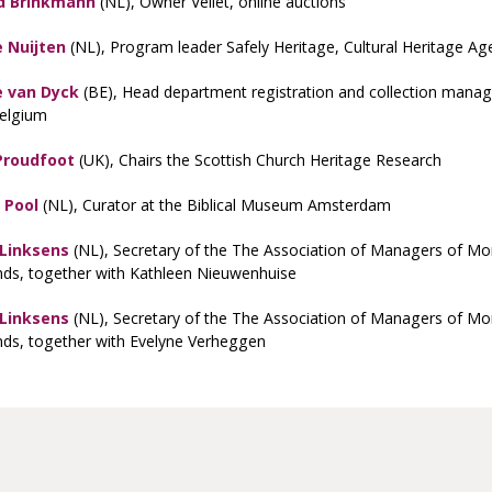
d Brinkmann
(NL), Owner Veilet, online auctions
 Nuijten
(NL), Program leader Safely Heritage, Cultural Heritage Ag
 van Dyck
(BE), Head department registration and collection manag
Belgium
Proudfoot
(UK), Chairs the Scottish Church Heritage Research
 Pool
(NL), Curator at the Biblical Museum Amsterdam
 Linksens
(NL), Secretary of the The Association of Managers of Mon
nds, together with Kathleen Nieuwenhuise
 Linksens
(NL), Secretary of the The Association of Managers of Mon
nds, together with Evelyne Verheggen