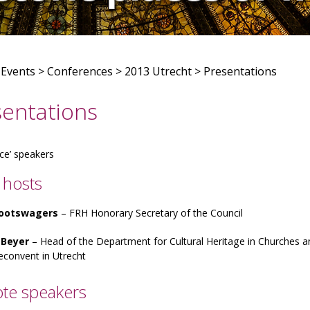
>
Events
>
Conferences
>
2013 Utrecht
>
Presentations
sentations
ce’ speakers
 hosts
Grootswagers
– FRH Honorary Secretary of the Council
 Beyer
– Head of the Department for Cultural Heritage in Churches
econvent in Utrecht
te speakers