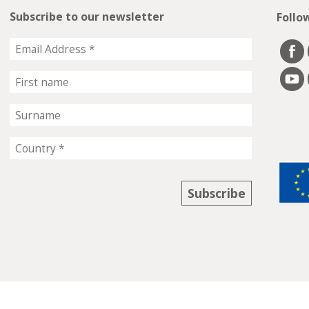
Subscribe to our newsletter
Follo