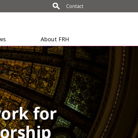
Contact
ws
About FRH