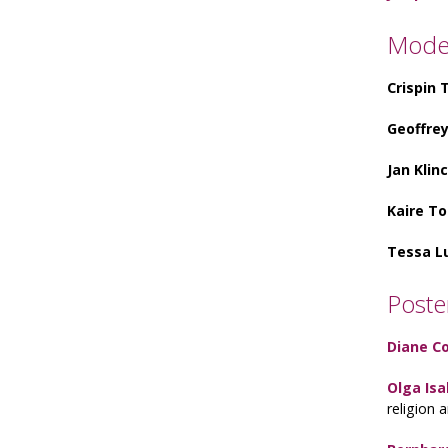
Mode
Crispin
Geoffre
Jan Klin
Kaire T
Tessa L
Poste
Diane C
Olga Isa
religion 