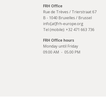
FRH Office
Rue de Trèves / Trierstraat 67
B - 1040 Bruxelles / Brussel
info[at]frh-europe.org
Tel (mobile): +32 471 663 736
FRH Office hours
Monday until Friday
09.00 AM - 05.00 PM