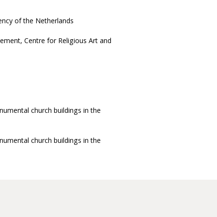
ency of the Netherlands
ement, Centre for Religious Art and
umental church buildings in the
umental church buildings in the