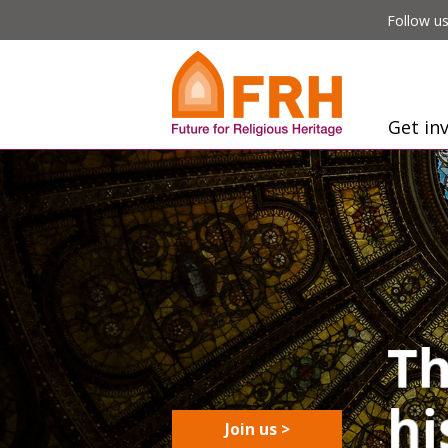
Follow us
Get in
Join us >