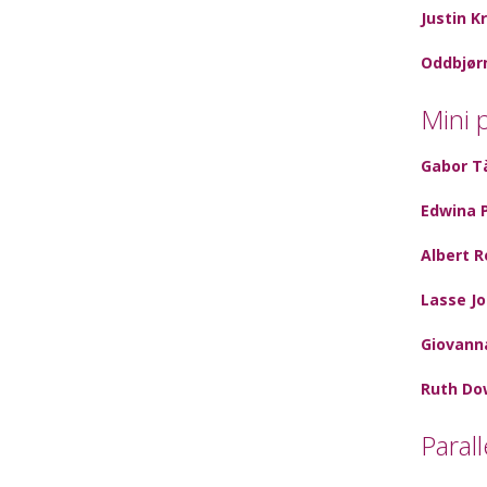
Justin K
Oddbjør
Mini 
Gabor T
Edwina 
Albert R
Lasse J
Giovann
Ruth Do
Paral