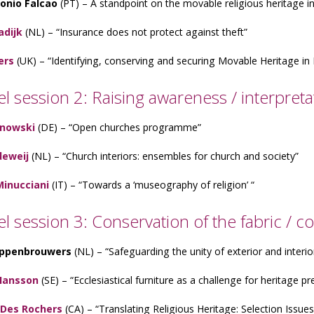
onio Falcao
(PT) – A standpoint on the movable religious heritage i
adijk
(NL) – “Insurance does not protect against theft”
ers
(UK) – “Identifying, conserving and securing Movable Heritage in
el session 2: Raising awareness / interpreta
anowski
(DE) – “Open churches programme”
deweij
(NL) – “Church interiors: ensembles for church and society”
Minucciani
(IT) – “Towards a ‘museography of religion’ “
lel session 3: Conservation of the fabric /
ppenbrouwers
(NL) – “Safeguarding the unity of exterior and interio
Hansson
(SE) – “Ecclesiastical furniture as a challenge for heritage pr
 Des Rochers
(CA) – “Translating Religious Heritage: Selection Issu