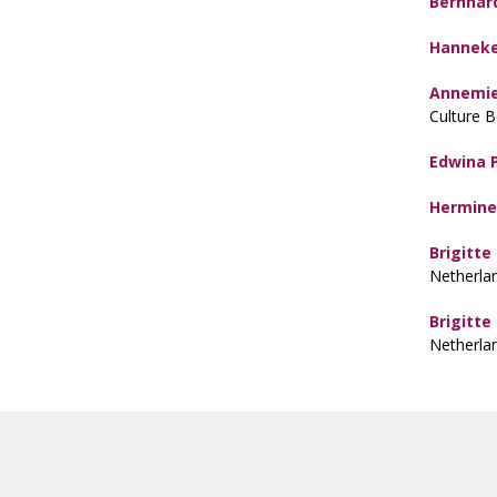
Bernhar
Hanneke
Annemie
Culture 
Edwina 
Hermine
Brigitte
Netherla
Brigitte
Netherla