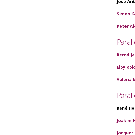
Jose Ant
Simon K
Peter Ai
Parall
Bernd J
Eloy Kol
Valeria 
Paral
René Ho
Joakim 
Jacques