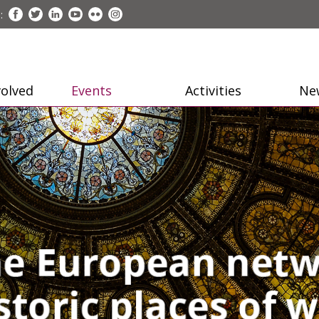
:
volved
Events
Activities
Ne