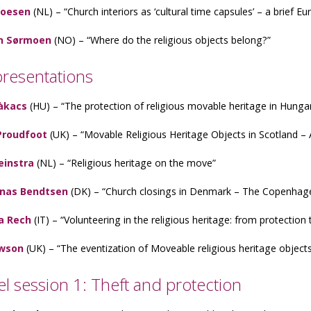
roesen
(NL) – “Church interiors as ‘cultural time capsules’ – a brief E
n Sørmoen
(NO) – “Where do the religious objects belong?”
presentations
àkacs
(HU) – “The protection of religious movable heritage in Hunga
Proudfoot
(UK) – “Movable Religious Heritage Objects in Scotland – 
einstra
(NL) – “Religious heritage on the move”
onas Bendtsen
(DK) – “Church closings in Denmark – The Copenhag
a Rech
(IT) – “Volunteering in the religious heritage: from protection t
wson
(UK) – “The eventization of Moveable religious heritage objects
lel session 1: Theft and protection