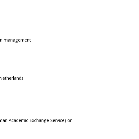
tion management
 Netherlands
rman Academic Exchange Service) on