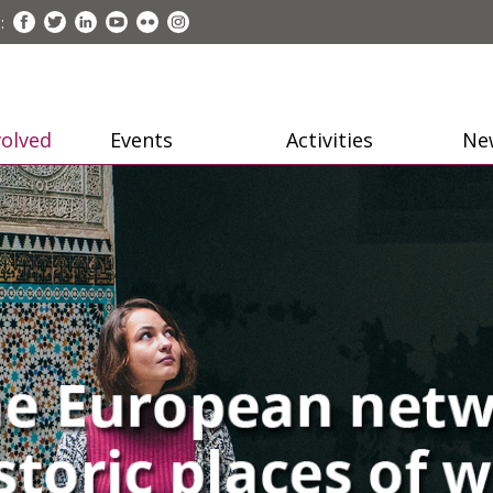
:
volved
Events
Activities
Ne