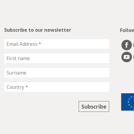
Subscribe to our newsletter
Follo