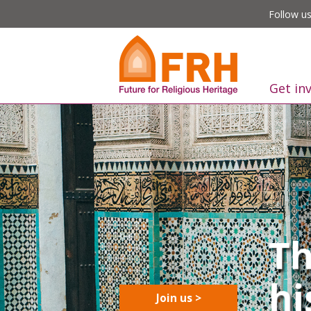
Follow us
Get in
Join us >