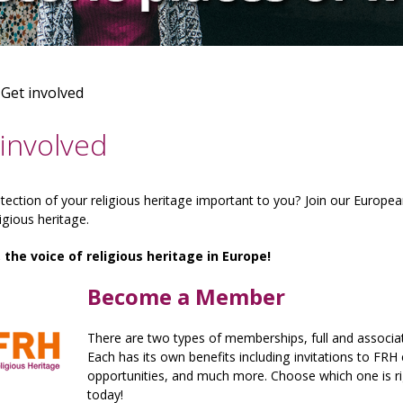
>
Get involved
involved
otection of your religious heritage important to you? Join our Europe
ligious heritage.
, the voice of religious heritage in Europe!
Become a Member
There are two types of memberships, full and associate
Each has its own benefits including invitations to FRH
opportunities, and much more. Choose which one is ri
today!