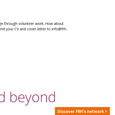
edge through volunteer work. How about
nd your CV and cover letter to info@frh-
Discover FRH's network >