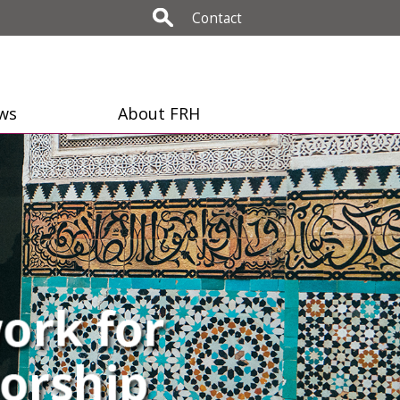
Contact
ws
About FRH