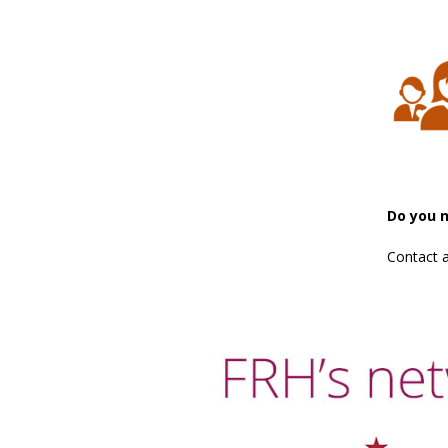
Do you 
Contact 