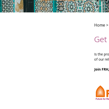
Home
Get 
Is the pr
of our re
Join FRH