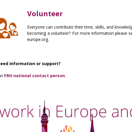
Volunteer
Everyone can contribute their time, skills, and knowl
becoming a volunteer? For more information please se
europe.org.
need information or support?
an
FRH national contact person
.