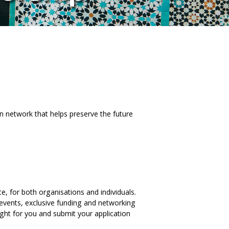
an network that helps preserve the future
, for both organisations and individuals.
 events, exclusive funding and networking
ght for you and submit your application