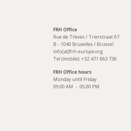
FRH Office
Rue de Trèves / Trierstraat 67
B - 1040 Bruxelles / Brussel
info[at]frh-europe.org
Tel (mobile): +32 471 663 736
FRH Office hours
Monday until Friday
09.00 AM - 05.00 PM