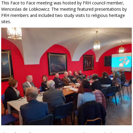
This Face to Face meeting was hosted by FRH council member,
Wenceslas de Lobkowicz. The meeting featured presentations by
FRH members and included two study visits to religious heritage
sites.