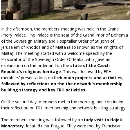
In the afternoon, the members’ meeting was held in the Grand
Priory Palace. The Palace is the seat of the Grand Prior of Bohemia
of the Sovereign Military and Hospitaller Order of St. John of
Jerusalem of Rhodos and of Malta (also known as the Knights of
Malta). The meeting started with a welcome speech by the
Procurator of the Sovereign Order Of Malta, who gave an
explanation on the order and on the
state of the Czech
Republic’s religious heritage
. This was followed by FRH
members’ presentations on their
main projects and activities,
followed by reflections on the the network’s membership
building strategy and key FRH activities
.
On the second day, members met in the morning, and continued
their reflection on FRH membership and network building strategy.
The members’ meeting was followed by a
study visit to Hajek
Monastery
, located near Prague. They were met by Franciscan