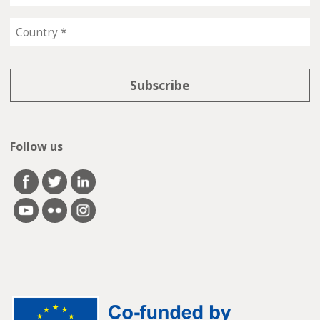
Follow us