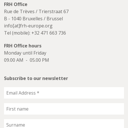
FRH Office
Rue de Trèves / Trierstraat 67
B - 1040 Bruxelles / Brussel
info[at]frh-europe.org
Tel (mobile): +32 471 663 736
FRH Office hours
Monday until Friday
09.00 AM - 05.00 PM
Subscribe to our newsletter