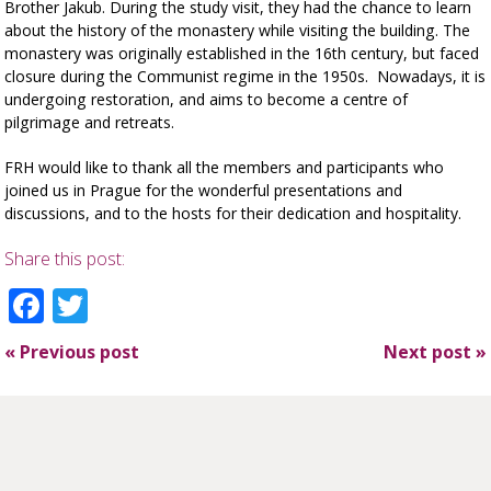
Brother Jakub. During the study visit, they had the chance to learn
about the history of the monastery while visiting the building. The
monastery was originally established in the 16th century, but faced
closure during the Communist regime in the 1950s. Nowadays, it is
undergoing restoration, and aims to become a centre of
pilgrimage and retreats.
FRH would like to thank all the members and participants who
joined us in Prague for the wonderful presentations and
discussions, and to the hosts for their dedication and hospitality.
Share this post:
Facebook
Twitter
«
Previous post
Next post
»