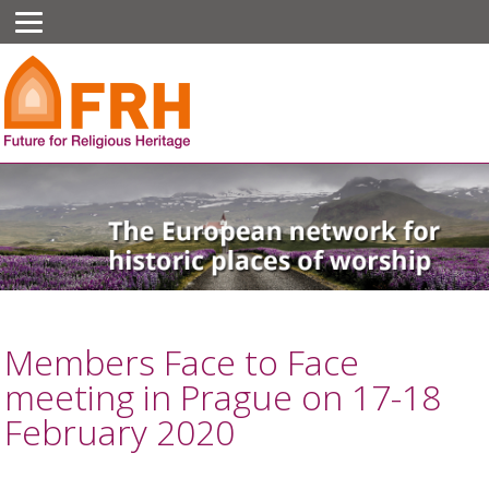
Members Face to Face
meeting in Prague on 17-18
February 2020