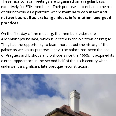
These face to face meetings are organised on a regular basis
exclusively for FRH members. Their purpose is to enhance the role
of our network as a platform where
members can meet and
network as well as exchange ideas, information, and good
practices.
On the first day of the meeting, the members visited the
Archbishop’s Palace
, which is located in the old town of Prague.
They had the opportunity to learn more about the history of the
palace as well as its purpose today. The palace has been the seat
of Prague’s archbishops and bishops since the 1660s. It acquired its
current appearance in the second half of the 18th century when it
underwent a significant late Baroque reconstruction.