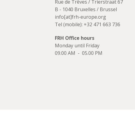
Rue de Trèves / Trierstraat 67
B - 1040 Bruxelles / Brussel
info[at]frh-europe.org
Tel (mobile): +32 471 663 736
FRH Office hours
Monday until Friday
09.00 AM - 05.00 PM