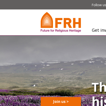
Follow us
Get in
Join us >