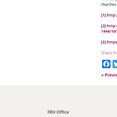
churches.
[1]
http:
[2]
http:
1444/10
[3]
https
Share th
F
«
Previ
FRH Office