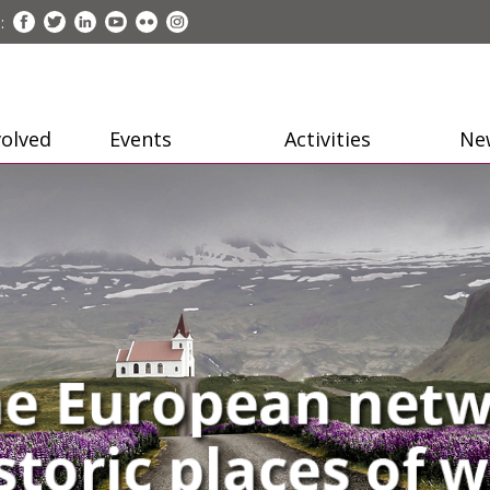
:
volved
Events
Activities
Ne