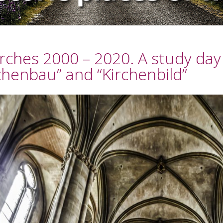
rches 2000 – 2020. A study day
chenbau” and “Kirchenbild”