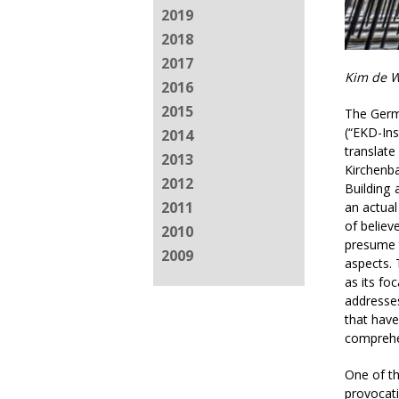
2019
2018
2017
Kim de W
2016
2015
The Germa
(“EKD-Ins
2014
translate
2013
Kirchenba
2012
Building 
2011
an actual
of believ
2010
presume t
2009
aspects. 
as its fo
addresses
that have
comprehe
One of th
provocati