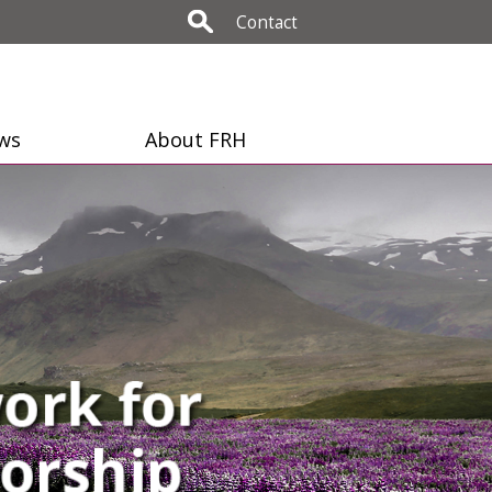
Contact
ws
About FRH