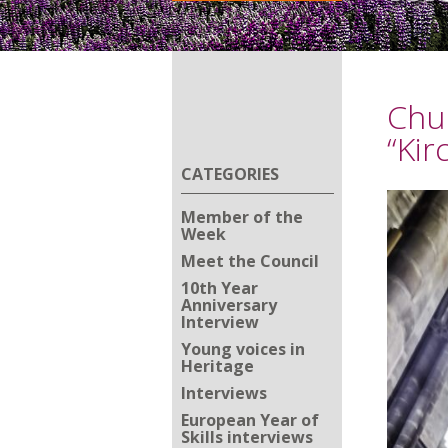
Chu
“Kir
CATEGORIES
Member of the
Week
Meet the Council
10th Year
Anniversary
Interview
Young voices in
Heritage
Interviews
European Year of
Skills interviews