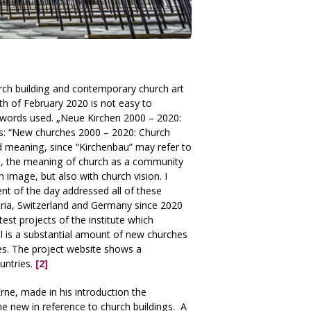
urch building and contemporary church art
th of February 2020 is not easy to
l words used. „Neue Kirchen 2000 – 2020:
this: “New churches 2000 – 2020: Church
d meaning, since “Kirchenbau” may refer to
ore, the meaning of church as a community
 image, but also with church vision. I
t of the day addressed all of these
stria, Switzerland and Germany since 2020
atest projects of the institute which
ll is a substantial amount of new churches
des. The project website shows a
untries.
[2]
rne, made in his introduction the
e new in reference to church buildings. A