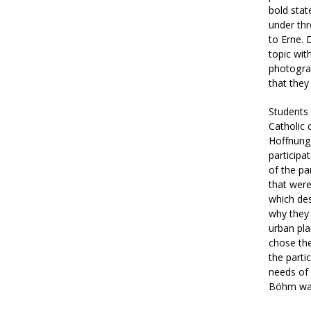
bold stat
under thr
to Erne. 
topic wit
photogra
that they
Students 
Catholic 
Hoffnung 
participa
of the pa
that were
which des
why they 
urban plan
chose the
the parti
needs of 
Böhm was