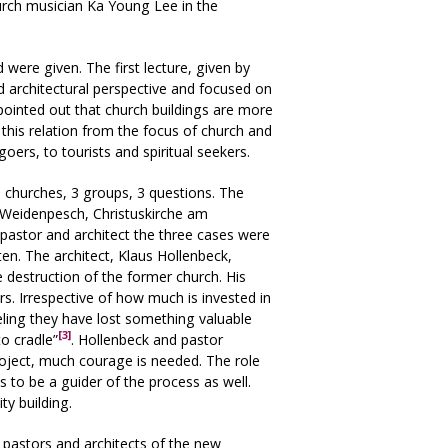
urch musician Ka Young Lee in the
were given. The first lecture, given by
d architectural perspective and focused on
ointed out that church buildings are more
d this relation from the focus of church and
oers, to tourists and spiritual seekers.
 churches, 3 groups, 3 questions. The
-Weidenpesch, Christuskirche am
pastor and architect the three cases were
en. The architect, Klaus Hollenbeck,
 destruction of the former church. His
s. Irrespective of how much is invested in
eling they have lost something valuable
[3]
o cradle”
. Hollenbeck and pastor
roject, much courage is needed. The role
s to be a guider of the process as well.
ty building.
 pastors and architects of the new