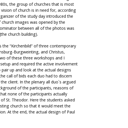
980s, the group of churches that is most
vision of church is in need for, according
rganizer of the study day introduced the
 of church images was opened by the
ominator between all of the photos was
the church building).
ns the “Kirchenbild” of three contemporary
ensburg-Burgweinting, and Christus,
 two of these three workshops and I
r setup and required the active involvement
o pair up and look at the actual designs
he call of bids each duo had to discern
he client. In the plenary all duo`s argued
kground of the participants, reasons of
s that none of the participants actually
 of St. Theodor. Here the students asked
isting church so that it would meet the
on. At the end, the actual design of Paul