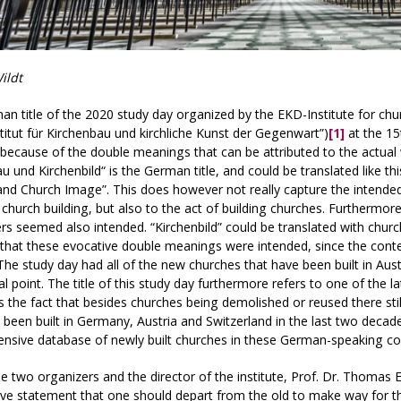
ildt
n title of the 2020 study day organized by the EKD-Institute for ch
titut für Kirchenbau und kirchliche Kunst der Gegenwart”)
[1]
at the 15
 because of the double meanings that can be attributed to the actua
u und Kirchenbild“ is the German title, and could be translated like 
and Church Image”. This does however not really capture the intende
 church building, but also to the act of building churches. Furtherm
ers seemed also intended. “Kirchenbild” could be translated with church
hat these evocative double meanings were intended, since the conten
The study day had all of the new churches that have been built in Au
cal point. The title of this study day furthermore refers to one of the l
 the fact that besides churches being demolished or reused there sti
 been built in Germany, Austria and Switzerland in the last two deca
nsive database of newly built churches in these German-speaking co
e two organizers and the director of the institute, Prof. Dr. Thomas E
ve statement that one should depart from the old to make way for th