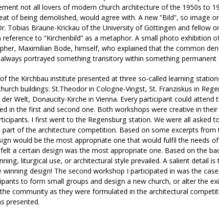
ement not all lovers of modern church architecture of the 1950s to 1
eat of being demolished, would agree with. A new ”Bild”, so image or 
Dr. Tobias Braune-Krickau of the University of Göttingen and fellow o
h reference to “Kirchenbild” as a metaphor. A small photo exhibition
pher, Maximilian Bode, himself, who explained that the common den
 always portrayed something transitory within something permanent (
of the Kirchbau institute presented at three so-called learning statio
church buildings: St.Theodor in Cologne-Vingst, St. Franziskus in Reg
der Welt, Donaucity-Kirche in Vienna. Every participant could attend
ted in the first and second one. Both workshops were creative in thei
rticipants. I first went to the Regensburg station. We were all asked t
 part of the architecture competition. Based on some excerpts from t
ign would be the most appropriate one that would fulfil the needs of t
felt a certain design was the most appropriate one. Based on the bac
ning, liturgical use, or architectural style prevailed. A salient detail i
 winning design! The second workshop I participated in was the case
cipants to form small groups and design a new church, or alter the ex
the community as they were formulated in the architectural competiti
 presented.