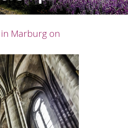
 in Marburg on