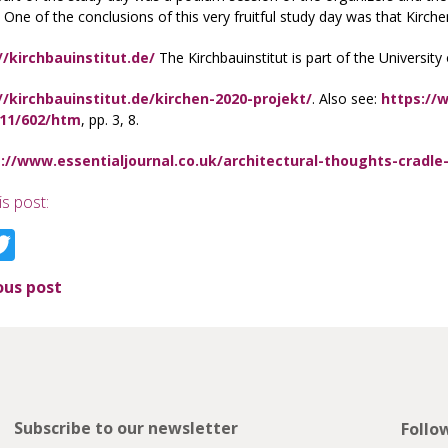
 One of the conclusions of this very fruitful study day was that Kirc
//kirchbauinstitut.de/
The Kirchbauinstitut is part of the University
//kirchbauinstitut.de/kirchen-2020-projekt/
. Also see:
https://
/11/602/htm
, pp. 3, 8.
://www.essentialjournal.co.uk/architectural-thoughts-cradle-
is post:
acebook
Twitter
ous post
Subscribe to our newsletter
Follo