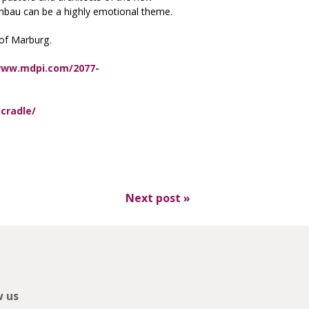
henbau can be a highly emotional theme.
 of Marburg.
www.mdpi.com/2077-
cradle/
Next post
»
w us