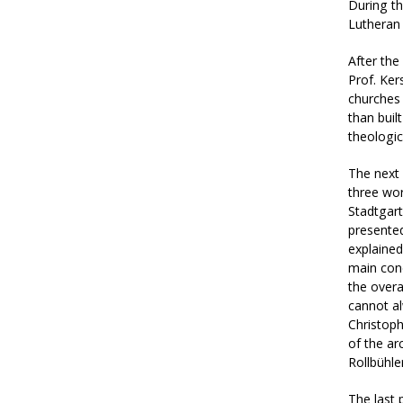
During t
Lutheran 
After the
Prof. Ker
churches
than buil
theologic
The next 
three wo
Stadtgart
presented
explained
main conc
the overa
cannot al
Christoph
of the ar
Rollbühle
The last 