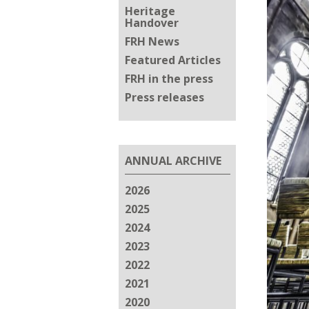
Heritage
Handover
FRH News
Featured Articles
FRH in the press
Press releases
ANNUAL ARCHIVE
2026
2025
2024
2023
2022
2021
2020