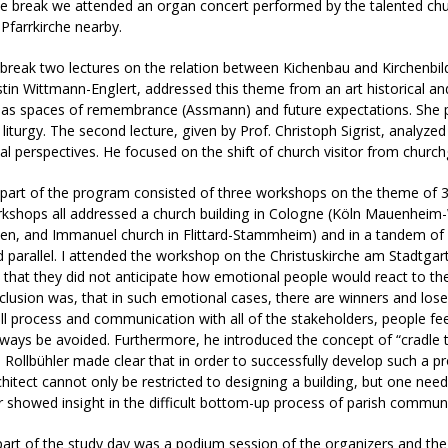
he break we attended an organ concert performed by the talented ch
Pfarrkirche nearby.
 break two lectures on the relation between Kichenbau and Kirchenbild 
stin Wittmann-Englert, addressed this theme from an art historical an
 as spaces of remembrance (Assmann) and future expectations. She p
t liturgy. The second lecture, given by Prof. Christoph Sigrist, analyze
al perspectives. He focused on the shift of church visitor from churchg
part of the program consisted of three workshops on the theme of 3
rkshops all addressed a church building in Cologne (Köln Mauenheim
en, and Immanuel church in Flittard-Stammheim) and in a tandem of 
 parallel. I attended the workshop on the Christuskirche am Stadtgart
 that they did not anticipate how emotional people would react to the
lusion was, that in such emotional cases, there are winners and loser
ll process and communication with all of the stakeholders, people fe
ways be avoided. Furthermore, he introduced the concept of “cradle t
 Rollbühler made clear that in order to successfully develop such a p
chitect cannot only be restricted to designing a building, but one need
r showed insight in the difficult bottom-up process of parish communi
part of the study day was a podium session of the organizers and the