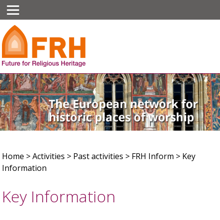
Home
>
Activities
>
Past activities
>
FRH Inform
>
Key
Information
Key Information