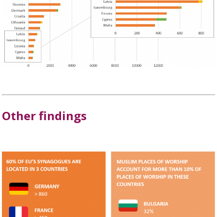
Other findings