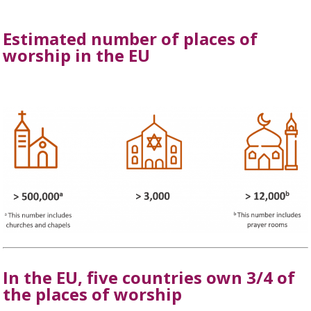
Estimated number of places of
worship in the EU
In the EU, five countries own 3/4 of
the places of worship