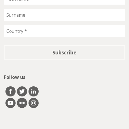
Follow us