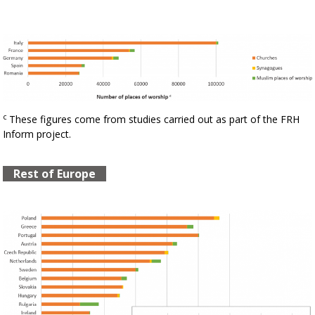
c
These figures come from studies carried out as part of the FRH
Inform project.
Rest of Europe