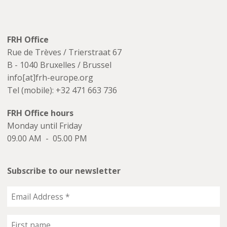
FRH Office
Rue de Trèves / Trierstraat 67
B - 1040 Bruxelles / Brussel
info[at]frh-europe.org
Tel (mobile): +32 471 663 736
FRH Office hours
Monday until Friday
09.00 AM - 05.00 PM
Subscribe to our newsletter