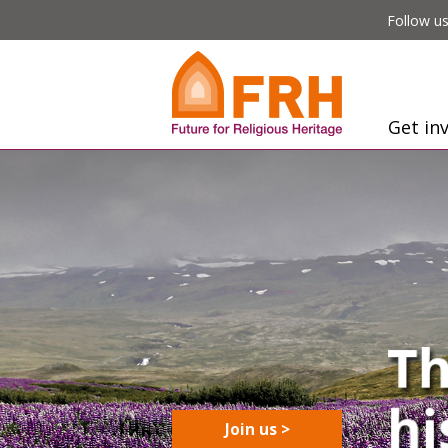
Follow us
Get in
Join us >