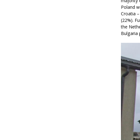
majority 
Poland w
Croatia –
(22%). F
the Nethe
Bulgaria