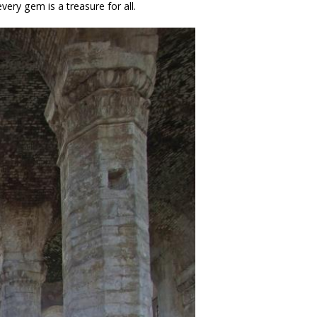
very gem is a treasure for all.