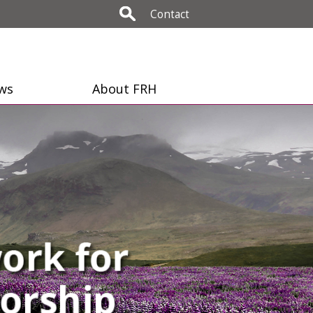
Contact
ws
About FRH