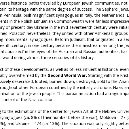
verse historical paths travelled by European Jewish communities, no
ain its heritage with the same degree of success. The Sephardi Jews, 
an Peninsula, built magnificent synagogues in Italy, the Netherlands, 
ents in the Polish-Lithuanian Commonwealth were far less impressiv
tory of present-day Ukraine in the mid-seventeenth century were initial
hed ‘Polacos’; nevertheless, they united with other Ashkenazi group
g monumental synagogues. Reform Judaism, that originated in a secu
hteenth century, in one century became the mainstream among the J
alicious sect’ in the eyes of the Austrian and Russian authorities, ha
h world during almost three centuries of its history.
t of these developments, as well as of less influential historical eve
ably overwhelmed by the
Second World War.
Starting with the Krist
ively desecrated, looted, burned down, destroyed, sold to the ‘Arians
roughout other European countries by the initially victorious Nazis a
mination of the Jewish people. This barbarian action had a tragic impa
 control of the Nazi coalition.
 to the estimations of the Center for Jewish Art at the Hebrew Univer
synagogues (ca. 8% of their number before the war), Moldova – 27 (ca
1%), and Ukraine – 474 (ca. 13%). The situation was only slightly bet