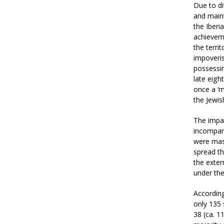
Due to di
and maint
the Iberi
achievem
the terri
impoveris
possessin
late eig
once a ‘m
the Jewis
The impac
incompar
were mass
spread th
the exter
under the
According
only 135 
38 (ca. 1