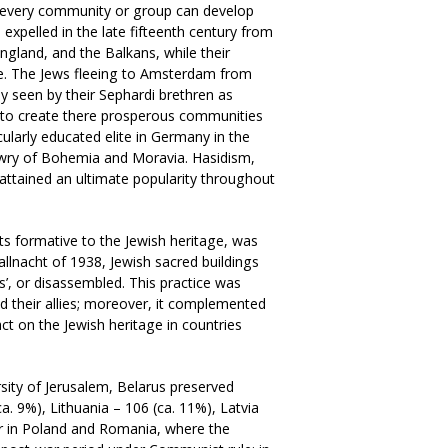
t every community or group can develop
expelled in the late fifteenth century from
England, and the Balkans, while their
e. The Jews fleeing to Amsterdam from
ly seen by their Sephardi brethren as
s to create there prosperous communities
larly educated elite in Germany in the
ewry of Bohemia and Moravia. Hasidism,
s attained an ultimate popularity throughout
nts formative to the Jewish heritage, was
allnacht of 1938, Jewish sacred buildings
’, or disassembled. This practice was
nd their allies; moreover, it complemented
ct on the Jewish heritage in countries
sity of Jerusalem, Belarus preserved
. 9%), Lithuania – 106 (ca. 11%), Latvia
ter in Poland and Romania, where the