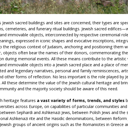
s Jewish sacred buildings and sites are concerned, their types are spe
ths, cemeteries, and funerary ritual buildings. Jewish sacred edifice
nd immovable objects, interconnected by respective ceremonial role
nings, expressed in iconic shapes and evocative inscriptions, integr
o the religious context of Judaism, anchoring and positioning them wit
, objects often bear the names of their donors, commemorating them
ion during memorial events. All these means contribute to the artistic
nd immovable objects into a Jewish sacred place and a place of mem
d and legendary narratives, personal and family reminiscences, artis
and other forms of reflection. No less important is the role played by 
. All these determine the value of the Jewish cultural heritage and brin
mmunity and the majority society should be aware of this need.
h heritage features
a vast variety of forms, trends, and styles
ba
diversities across Europe, on capabilities of particular communities and
 between Sephardi and Ashkenazi Jews, between Polish Jews and the s
tional Ashkenazi rite and the Hasidic denominations, between Reform 
ewish groups of ancient origins such as the Romaniotes in Greece an