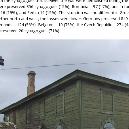
of the synagogues that survived the war were demolished during the
ere preserved 356 synagogues (15%), Romania – 97 (17%), and in for
 16 (19%), and Serbia 19 (15%). The situation was no different in Gr
urther north and west, the losses were lower: Germany preserved 84
rlands – 124 (56%), Belgium – 10 (76%), the Czech Republic – 274 (4
 preserved 20 synagogues (71%).