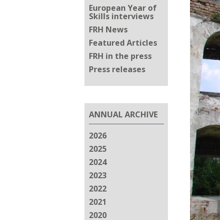
European Year of
Skills interviews
FRH News
Featured Articles
FRH in the press
Press releases
ANNUAL ARCHIVE
2026
2025
2024
2023
2022
2021
2020