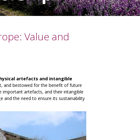
urope: Value and
hysical artefacts and intangible
t, and bestowed for the benefit of future
 important artefacts, and their intangible
e and the need to ensure its sustainability