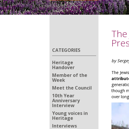
The 
Pre
CATEGORIES
by Serge
Heritage
Handover
The Jewis
Member of the
attribut
Week
generatio
Meet the Council
though me
10th Year
over long
Anniversary
Interview
Young voices in
Heritage
Interviews