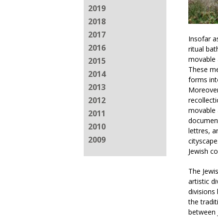
2019
2018
2017
Insofar a
2016
ritual ba
movable a
2015
These mea
2014
forms int
2013
Moreover
2012
recollect
movable a
2011
documente
2010
lettres, 
2009
cityscape
Jewish co
The Jewis
artistic 
divisions
the tradi
between J