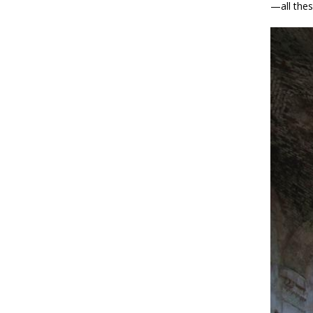
—all thes