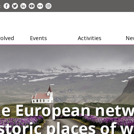
:
volved
Events
Activities
Ne