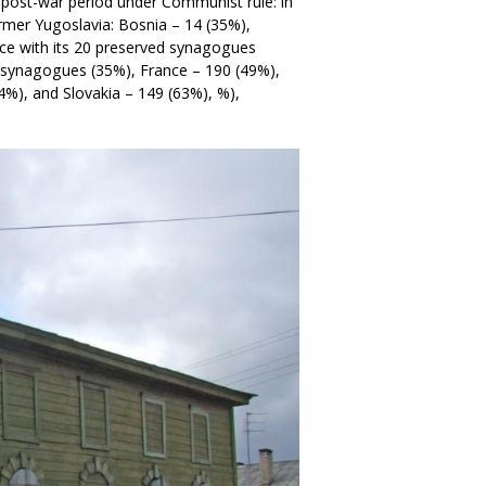
 post-war period under Communist rule: in
mer Yugoslavia: Bosnia – 14 (35%),
eece with its 20 preserved synagogues
9 synagogues (35%), France – 190 (49%),
4%), and Slovakia – 149 (63%), %),