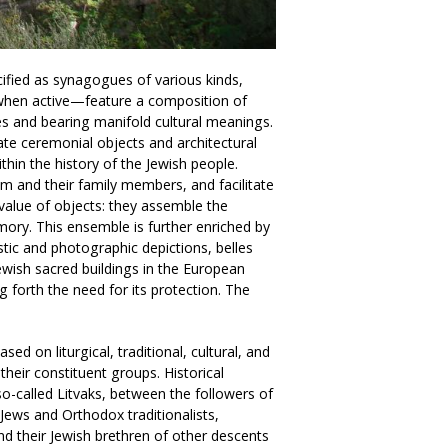
cified as synagogues of various kinds,
s—when active—feature a composition of
s and bearing manifold cultural meanings.
ate ceremonial objects and architectural
hin the history of the Jewish people.
 and their family members, and facilitate
 value of objects: they assemble the
ory. This ensemble is further enriched by
tic and photographic depictions, belles
Jewish sacred buildings in the European
g forth the need for its protection. The
sed on liturgical, traditional, cultural, and
 their constituent groups. Historical
o-called Litvaks, between the followers of
Jews and Orthodox traditionalists,
d their Jewish brethren of other descents