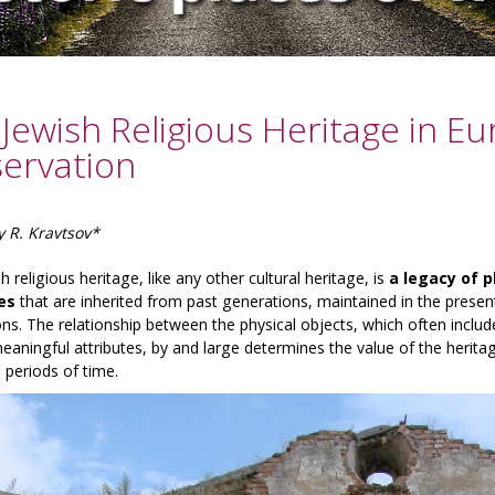
Jewish Religious Heritage in E
servation
y R. Kravtsov*
h religious heritage, like any other cultural heritage, is
a legacy of p
es
that are inherited from past generations, maintained in the presen
ns. The relationship between the physical objects, which often include
aningful attributes, by and large determines the value of the heritag
 periods of time.