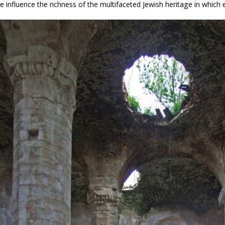
e influence the richness of the multifaceted Jewish heritage in which e