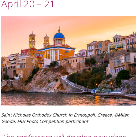
April 20 – 21
Saint Nicholas Orthodox Church in Ermoupoli, Greece. ©Milan
Gonda, FRH Photo Competition participant