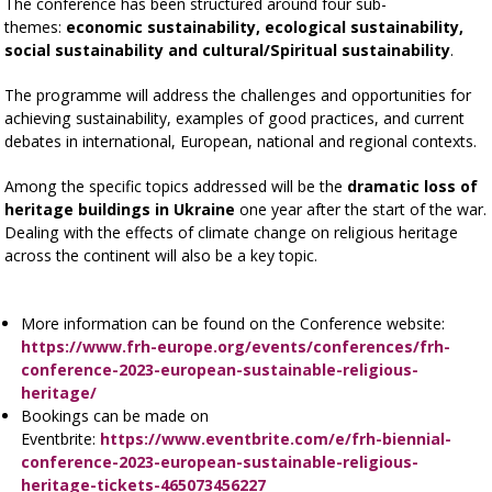
The conference has been structured around four sub-
themes:
economic sustainability, ecological sustainability,
social sustainability and cultural/Spiritual sustainability
.
The programme will address the challenges and opportunities for
achieving sustainability, examples of good practices, and current
debates in international, European, national and regional contexts.
Among the specific topics addressed will be the
dramatic loss of
heritage buildings in Ukraine
one year after the start of the war.
Dealing with the effects of climate change on religious heritage
across the continent will also be a key topic.
More information can be found on the Conference website:
https://www.frh-europe.org/events/conferences/frh-
conference-2023-european-sustainable-religious-
heritage/
Bookings can be made on
Eventbrite:
https://www.eventbrite.com/e/frh-biennial-
conference-2023-european-sustainable-religious-
heritage-tickets-465073456227