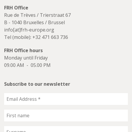
FRH Office
Rue de Trèves / Trierstraat 67
B - 1040 Bruxelles / Brussel
info[at]frh-europe.org
Tel (mobile): +32 471 663 736
FRH Office hours
Monday until Friday
09.00 AM - 05.00 PM
Subscribe to our newsletter