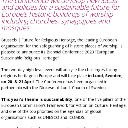
The conference will develop new ideas
and policies for a sustainable future for
Europe’s historic buildings of worship
including churches, synagogues and
mosques.
Brussels | Future for Religious Heritage, the leading European
organisation for the safeguarding of historic places of worship, is
pleased to announce its Biennial Conference 2023 “European
Sustainable Religious Heritage”.
The two-day high-level event will analyse the challenges facing
religious heritage in Europe and will take place
in Lund, Sweden,
on 20 & 21 April
. The Conference has been organised in
partnership with the Diocese of Lund, Church of Sweden.
This year’s theme is sustainability
, one of the five pillars of the
European Commission’s Framework for Action on Cultural Heritage
and one of the top priorities on the agendas of global
organisations such as UNESCO and ICOMOS.