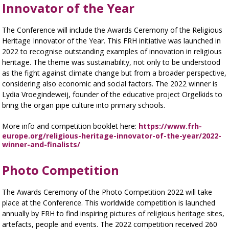
Innovator of the Year
The Conference will include the Awards Ceremony of the Religious
Heritage Innovator of the Year. This FRH initiative was launched in
2022 to recognise outstanding examples of innovation in religious
heritage. The theme was sustainability, not only to be understood
as the fight against climate change but from a broader perspective,
considering also economic and social factors. The 2022 winner is
Lydia Vroegindeweij, founder of the educative project Orgelkids to
bring the organ pipe culture into primary schools.
More info and competition booklet here:
https://www.frh-
europe.org/religious-heritage-innovator-of-the-year/2022-
winner-and-finalists/
Photo Competition
The Awards Ceremony of the Photo Competition 2022 will take
place at the Conference. This worldwide competition is launched
annually by FRH to find inspiring pictures of religious heritage sites,
artefacts, people and events. The 2022 competition received 260