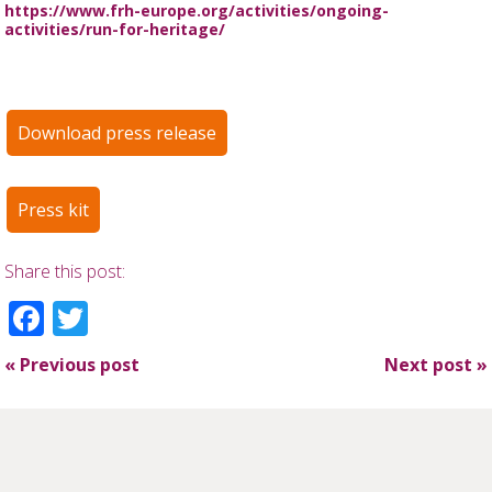
https://www.frh-europe.org/activities/ongoing-
activities/run-for-heritage/
Download press release
Press kit
Share this post:
Facebook
Twitter
«
Previous post
Next post
»