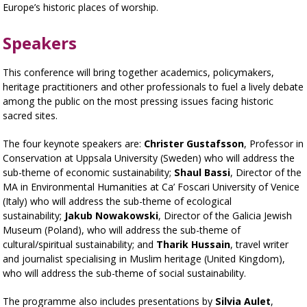
Europe’s historic places of worship.
Speakers
This conference will bring together academics, policymakers,
heritage practitioners and other professionals to fuel a lively debate
among the public on the most pressing issues facing historic
sacred sites.
The four keynote speakers are:
Christer Gustafsson
, Professor in
Conservation at Uppsala University (Sweden) who will address the
sub-theme of economic sustainability;
Shaul Bassi
, Director of the
MA in Environmental Humanities at Ca’ Foscari University of Venice
(Italy) who will address the sub-theme of ecological
sustainability;
Jakub Nowakowski
, Director of the Galicia Jewish
Museum (Poland), who will address the sub-theme of
cultural/spiritual sustainability; and
Tharik Hussain
, travel writer
and journalist specialising in Muslim heritage (United Kingdom),
who will address the sub-theme of social sustainability.
The programme also includes presentations by
Silvia Aulet
,