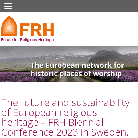
The future and sustainability
of European religious
heritage – FRH Biennial
Conference 2023 in Sweden,