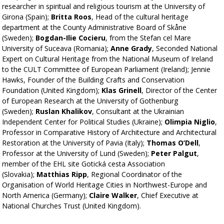
researcher in spiritual and religious tourism at the University of
Girona (Spain);
Britta Roos
, Head of the cultural heritage
department at the County Administrative Board of Skåne
(Sweden);
Bogdan-Ilie Cocieru
, from the Stefan cel Mare
University of Suceava (Romania);
Anne Grady
, Seconded National
Expert on Cultural Heritage from the National Museum of Ireland
to the CULT Committee of European Parliament (Ireland); Jennie
Hawks, Founder of the Building Crafts and Conservation
Foundation (United Kingdom);
Klas Grinell
, Director of the Center
of European Research at the University of Gothenburg
(Sweden);
Ruslan Khalikov
, Consultant at the Ukrainian
Independent Center for Political Studies (Ukraine);
Olimpia Niglio
,
Professor in Comparative History of Architecture and Architectural
Restoration at the University of Pavia (Italy);
Thomas O’Dell
,
Professor at the University of Lund (Sweden);
Peter Palgut
,
member of the EHL site Gotická cesta Association
(Slovakia);
Matthias Ripp
, Regional Coordinator of the
Organisation of World Heritage Cities in Northwest-Europe and
North America (Germany);
Claire Walker
, Chief Executive at
National Churches Trust (United Kingdom).