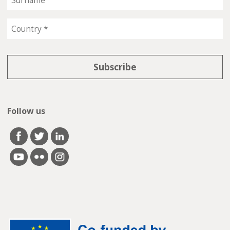
Follow us