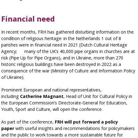
Financial need
In recent months, FRH has gathered disturbing information on the
condition of religious heritage: in the Netherlands 1 out of 8
parishes were in financial need in 2021 (Dutch Cultural Heritage
Agency; many of the UK’s 40,000 pipe organs in churches are at
risk (Pipe Up for Pipe Organs), and in Ukraine, more than 270
historic religious buildings have been destroyed in 2022 as a
consequence of the war (Ministry of Culture and Information Policy
of Ukraine).
Prominent European and national representatives,
including
Catherine Magnant
, Head of Unit for Cultural Policy in
the European Commission’s Directorate-General for Education,
Youth, Sport and Culture, will open the conference.
As part of the conference,
FRH will put forward a policy
paper
with useful insights and recommendations for policymakers
and the public to work towards a more sustainable future for