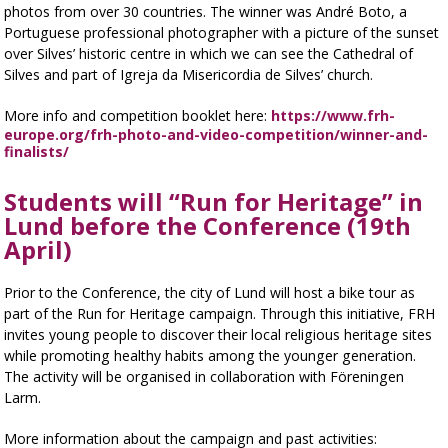
photos from over 30 countries. The winner was André Boto, a
Portuguese professional photographer with a picture of the sunset
over Silves’ historic centre in which we can see the Cathedral of
Silves and part of Igreja da Misericordia de Silves’ church.
More info and competition booklet here:
https://www.frh-
europe.org/frh-photo-and-video-competition/winner-and-
finalists/
Students will “Run for Heritage” in
Lund before the Conference (19th
April)
Prior to the Conference, the city of Lund will host a bike tour as
part of the Run for Heritage campaign. Through this initiative, FRH
invites young people to discover their local religious heritage sites
while promoting healthy habits among the younger generation.
The activity will be organised in collaboration with Föreningen
Larm.
More information about the campaign and past activities: