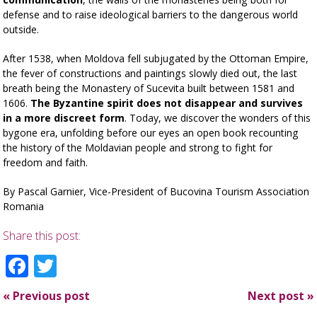
defense and to raise ideological barriers to the dangerous world
outside.
After 1538, when Moldova fell subjugated by the Ottoman Empire,
the fever of constructions and paintings slowly died out, the last
breath being the Monastery of Sucevita built between 1581 and
1606.
The Byzantine spirit does not disappear and survives
in a more discreet form
. Today, we discover the wonders of this
bygone era, unfolding before our eyes an open book recounting
the history of the Moldavian people and strong to fight for
freedom and faith.
By Pascal Garnier, Vice-President of Bucovina Tourism Association
Romania
Share this post:
Facebook
Twitter
«
Previous post
Next post
»