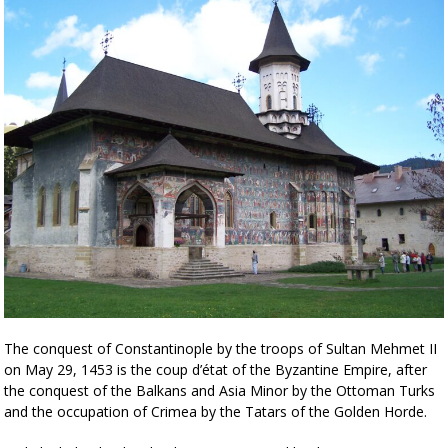
The conquest of Constantinople by the troops of Sultan Mehmet II
on May 29, 1453 is the coup d’état of the Byzantine Empire, after
the conquest of the Balkans and Asia Minor by the Ottoman Turks
and the occupation of Crimea by the Tatars of the Golden Horde.