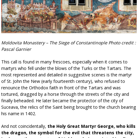
Moldovita Monastery – The Siege of Constantinople Photo credit :
Pascal Garnier
This call is found in many frescoes, especially when it comes to
martyrs who fell under the blows of the Turks or the Tartars. The
most represented and detailed in suggestive scenes is the martyr
of St. John the New (early fourteenth century), who refused to
renounce the Orthodox faith in front of the Tartars and was
tortured, dragged by a horse through the streets of the city and
finally beheaded. He later became the protector of the city of
Suceava, the relics of the Saint being brought to the church bearing
his name in 1402.
And not coincidentally,
the Holy Great Martyr George, who kills
the dragon, the symbol for the evil that threatens the city,