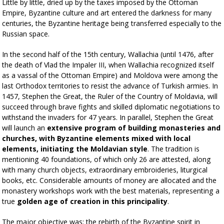
Little by little, dried up by the taxes imposed by the Ottoman
Empire, Byzantine culture and art entered the darkness for many
centuries, the Byzantine heritage being transferred especially to the
Russian space.
In the second half of the 15th century, Wallachia (until 1476, after
the death of Vlad the Impaler III, when Wallachia recognized itself
as a vassal of the Ottoman Empire) and Moldova were among the
last Orthodox territories to resist the advance of Turkish armies. In
1457, Stephen the Great, the Ruler of the Country of Moldavia, will
succeed through brave fights and skilled diplomatic negotiations to
withstand the invaders for 47 years. In parallel, Stephen the Great
will launch an
extensive program of building monasteries and
churches, with Byzantine elements mixed with local
elements, initiating the Moldavian style
. The tradition is
mentioning 40 foundations, of which only 26 are attested, along
with many church objects, extraordinary embroideries, liturgical
books, etc. Considerable amounts of money are allocated and the
monastery workshops work with the best materials, representing a
true
golden age of creation in this principality
.
The major objective was: the rebirth of the Byzantine spirit in