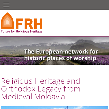
Religious Heritage and
Orthodox Legacy from
Medieval Moldavia