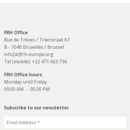
FRH Office
Rue de Trèves / Trierstraat 67
B - 1040 Bruxelles / Brussel
info[at]frh-europe.org
Tel (mobile): +32 471 663 736
FRH Office hours
Monday until Friday
09.00 AM - 05.00 PM
Subscribe to our newsletter