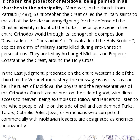
is chosen the protector of Moldova, being painted in all
churches in the principality.
Moreover, in the church from
Patrauti (1487), Saint Stephen the Great called the military saints to
the aid of the Moldavian army fighting for the defense of the
Christian identity in front of the Turks. The unique scene in the
entire Orthodox world through its iconographic composition,
“Cavalcade of St. Constantine” or “Cavalcade of the Holy Soldiers”,
depicts an army of military saints killed during anti-Christian
persecutions. They are led by Archangel Michael and Emperor
Constantine the Great, around the Holy Cross.
In the Last Judgment, presented on the entire western side of the
church in the Voronet monastery, the message is as clear as can
be. The rulers of Moldova, the boyars and the representatives of
the Orthodox Church are painted on the side of good, with direct
access to heaven, being examples to follow and leaders to listen to
the whole people, while on the side of evil and condemned Turks,
Tatars, Catholic Poles, Jews, or Armenians who competed
commercially with Moldavian leaders, are designated as enemies
or unworthy.