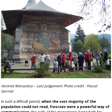
Voronet Monastery – Last Judgement Photo credit : Pascal
Garnier
In such a difficult period,
when the vast majority of the
population could not read, frescoes were a powerful way of
communication
, the walls of the monasteries being both for