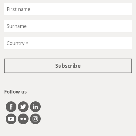
Follow us