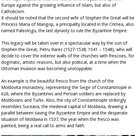
Europe against the growing influence of Islam, but also of
Catholicism.
It should be noted that the second wife of Stephen the Great will be
Princess Maria of Mangop, a principality located in the Crimea, also
named Paleologu, the last dynasty to rule the Byzantine Empire.
This legacy will be taken over in a spectacular way by the son of
Stephen the Great, Petru Rares (1527-1538; 1541 – 1548), who will
decide to cover the exterior walls of the churches with frescoes, for
dogmatic, artistic reasons, but also political, at a time when the
Ottoman invasion was becoming unstoppable.
An example is the beautiful fresco from the church of the
Moldovita monastery, representing the Siege of Constantinople in
626, where the Byzantines and Persian soldiers are replaced by
Moldovans and Turks. Also, the city of Constantinople strikingly
resembles Suceava, the medieval capital of Moldavia, drawing a
parallel between saving the Byzantine Empire and the desperate
situation of Moldavia in 1537, the year when the fresco was
painted, being a real call to arms and faith.