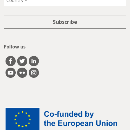
Follow us