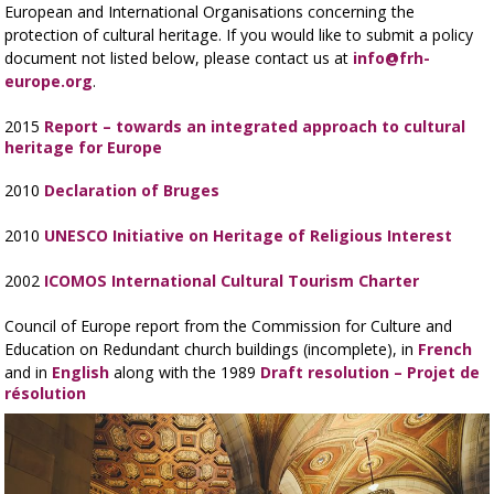
European and International Organisations concerning the
protection of cultural heritage. If you would like to submit a policy
document not listed below, please contact us at
info@frh-
europe.org
.
2015
Report – towards an integrated approach to cultural
heritage for Europe
2010
Declaration of Bruges
2010
UNESCO Initiative on Heritage of Religious Interest
2002
ICOMOS International Cultural Tourism Charter
Council of Europe report from the Commission for Culture and
Education on Redundant church buildings (incomplete), in
French
and in
English
along with the 1989
Draft resolution – Projet de
résolution