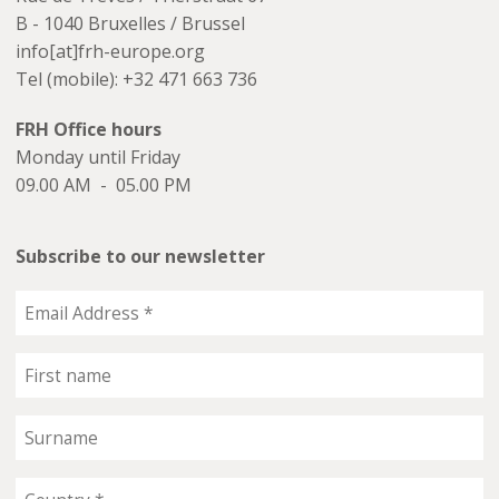
B - 1040 Bruxelles / Brussel
info[at]frh-europe.org
Tel (mobile): +32 471 663 736
FRH Office hours
Monday until Friday
09.00 AM - 05.00 PM
Subscribe to our newsletter