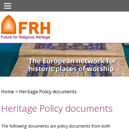
Home
>
Heritage Policy documents
Heritage Policy documents
The following documents are policy documents from both