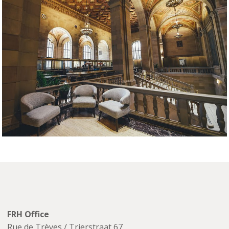
FRH Office
Rue de Trèves / Trierstraat 67