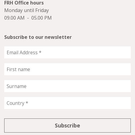
FRH Office hours
Monday until Friday
09.00 AM - 05.00 PM
Subscribe to our newsletter