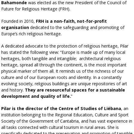
Bahamonde
was elected as the new President of the Council of
Future for Religious Heritage (FRH).
Founded in 2010,
FRH is a non-faith, not-for-profit
organisation
dedicated to the safeguarding and promoting of
Europe’s rich religious heritage.
A dedicated advocate to the protection of religious heritage, Pilar
has stated the following view: “
Europe is made up of many local
heritages, both tangible and intangible; architectural religious
heritage, spread all through the continent, is the most important
physical marker of them all. It reminds us of the richness of our
culture and of our European roots and identity. In a constantly
evolving society, religious buildings are unique repositories of art
and history.
They are resourceful spaces for a sustainable
development and quality of life.
”
Pilar is the director of the Centre of Studies of Liébana
, an
institution belonging to the Regional Education, Culture and Sport
Society of the Government of Cantabria, and has vast experience in
all tasks connected with cultural tourism in rural areas. She is
specifically dedicated to the preservation and promotion of tangible