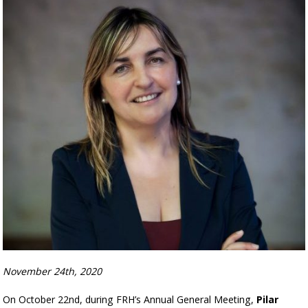
November 24th, 2020
On October 22nd, during FRH’s Annual General Meeting,
Pilar