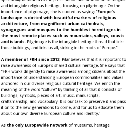
and intangible religious heritage, focusing on pilgrimage. On the
importance of pilgrimage, she is quoted as saying: “
Europe’s
landscape is dotted with beautiful markers of religious
architecture, from magnificent urban cathedrals,
synagogues and mosques to the humblest hermitages in
the most remote places such as mountains, valleys, coasts
and islands.
Pilgrimage is the intangible heritage thread that links
those buildings, and links us all, sinking in the roots of Europe.”
A member of FRH since 2012
, Pilar believes that it is important to
raise awareness of Europe’s shared cultural heritage. She says that
“FRH works diligently to raise awareness among citizens about the
importance of understanding European commonalities and values
anchored in our diverse religious cultural heritage. We enrich the
meaning of the word “culture” by thinking of all that it consists of:
buildings, symbols, pieces of art, music, manuscripts,
craftsmanship, and vocabulary. It is our task to preserve it and pass
it on to the new generations to come, and for us to educate them
about our own diverse European culture and identity.”
As
the only Europewide network
of museums, heritage