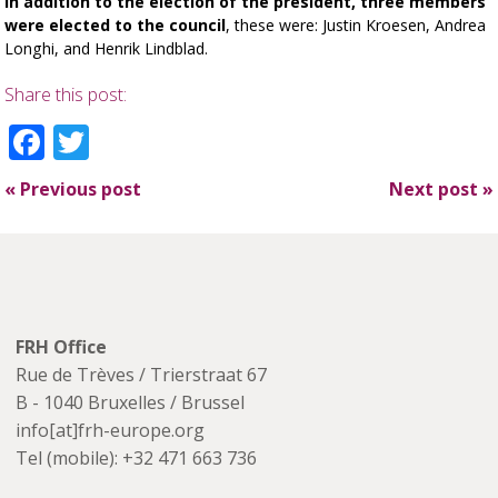
In addition to the election of the president, three members
were elected to the council
, these were: Justin Kroesen, Andrea
Longhi, and Henrik Lindblad.
Share this post:
Facebook
Twitter
«
Previous post
Next post
»
FRH Office
Rue de Trèves / Trierstraat 67
B - 1040 Bruxelles / Brussel
info[at]frh-europe.org
Tel (mobile): +32 471 663 736