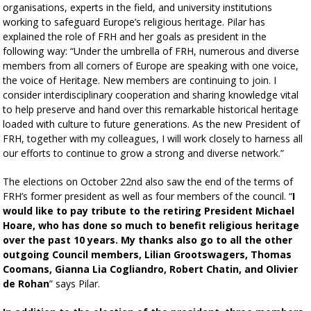
organisations, experts in the field, and university institutions
working to safeguard Europe’s religious heritage. Pilar has
explained the role of FRH and her goals as president in the
following way: “Under the umbrella of FRH, numerous and diverse
members from all corners of Europe are speaking with one voice,
the voice of Heritage. New members are continuing to join. I
consider interdisciplinary cooperation and sharing knowledge vital
to help preserve and hand over this remarkable historical heritage
loaded with culture to future generations. As the new President of
FRH, together with my colleagues, I will work closely to harness all
our efforts to continue to grow a strong and diverse network.”
The elections on October 22nd also saw the end of the terms of
FRH’s former president as well as four members of the council. “
I
would like to pay tribute to the retiring President Michael
Hoare, who has done so much to benefit religious heritage
over the past 10 years. My thanks also go to all the other
outgoing Council members, Lilian Grootswagers, Thomas
Coomans, Gianna Lia Cogliandro, Robert Chatin, and Olivier
de Rohan
” says Pilar.