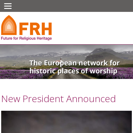
New President Announced