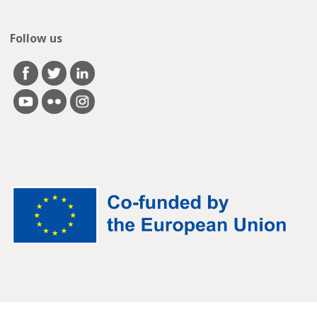
Follow us