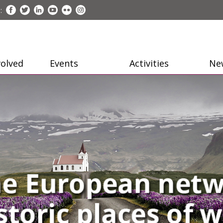
:
volved
Events
Activities
Ne