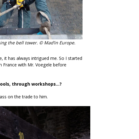
bing the bell tower. © Mad’in Europe.
e, it has always intrigued me. So I started
in France with Mr. Voegele before
chools, through workshops…?
ass on the trade to him.