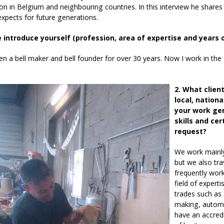
n in Belgium and neighbouring countries. In this interview he shares a 
xpects for future generations.
e introduce yourself (profession, area of expertise and years 
en a bell maker and bell founder for over 30 years. Now I work in the f
2. What clien
local, nation
your work gen
skills and ce
request?
We work mainly 
but we also tr
frequently wor
field of experti
trades such as 
making, automa
have an accredi