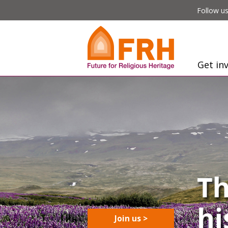
Follow us
Get in
Join us >