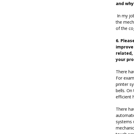
and why
In my job
the mecha
of the co
6. Pleas
improve 
related,
your pro
There hav
For examp
printer s
bells. On
efficient
There ha
automatio
systems w
mechanic