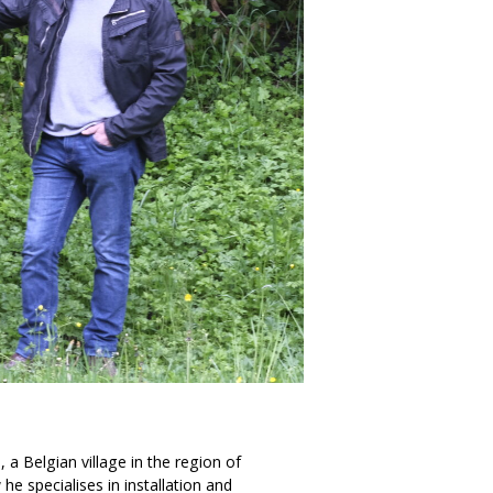
n, a Belgian village in the region of
he specialises in installation and