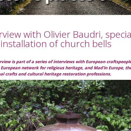
rview with Olivier Baudri, speci
installation of church bells
erview is part of a series of interviews with European craftspeo
 European network for religious heritage, and Mad’in Europe, t
nal crafts and cultural heritage restoration professions.