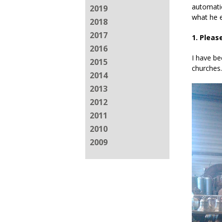
automatio
2019
what he e
2018
2017
1. Pleas
2016
I have be
2015
churches.
2014
2013
2012
2011
2010
2009