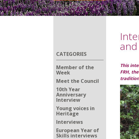
Inte
and 
CATEGORIES
This int
Member of the
FRH, the
Week
traditio
Meet the Council
10th Year
Anniversary
Interview
Young voices in
Heritage
Interviews
European Year of
Skills interviews