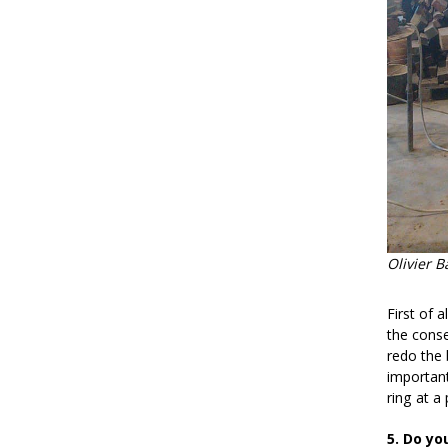
Olivier B
First of 
the conse
redo the 
important
ring at a 
5. Do yo