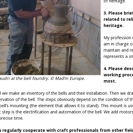
of heritage.
3. Please brie
related to re
heritage.
My profession is
am in charge o
maintain and re
represents a sm
4. Please des
working proce
audri at the bell foundry. © Mad’in Europe.
most.
all we make an inventory of the bells and their installation. Then we d
rvation of the bell. The steps obviously depend on the condition of t
bell’s mounting (the element that allows it to stand). This mount is 
 step is the electrification and automation of the bell. We add moto
precise time.
u regularly cooperate with craft professionals from other fiel