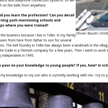
reens and telephone connection systems. So we
h on the bells from anywhere.
id you learn the profession? Can you detail
rning path mentioning schools and
ps where you were trained?
Olivier Baudri clim
 the business because I live in Tellin. In my family
een from here from father to son for several
ns. The bell foundry in Tellin has always been a landmark in the villag
the trade in a Flemish company for a few years. Then I went to work 
 independent in 1995.
u pass on your knowledge to young people? If yes, how? In s
 my knowledge to my son who is currently working with me. I try to p