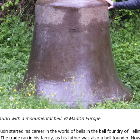
Baudri with a monumental bell. © Madi’in Europe.
udri started his career in the world of bells in the bell foundry of Telli
 The trade ran in his family, as his father was also a bell founder. Now 