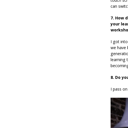
touch sc
can switc
7. How d
your lea
worksho
I got into
we have b
generatio
learning 
becoming
8. Do yo
I pass on