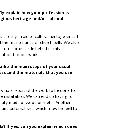
fly explain how your profession is
ligious heritage and/or cultural
 directly linked to cultural heritage since I
f the maintenance of church bells. We also
store some castle bells, but this
all part of our work.
cribe the main steps of your usual
ss and the materials that you use
raw up a report of the work to be done for
he installation. We can end up having to
usually made of wood or metal. Another
rs and automatisms which allow the bell to
ds? If yes, can you explain which ones