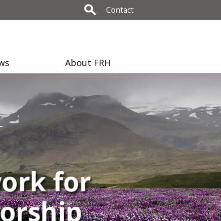
Contact
ws
About FRH