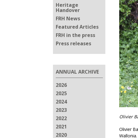
Heritage
Handover
FRH News
Featured Articles
FRH in the press
Press releases
ANNUAL ARCHIVE
2026
2025
2024
2023
Olivier 
2022
2021
Olivier Ba
2020
Wallonia.