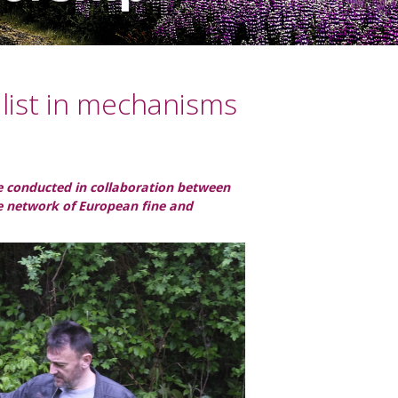
alist in mechanisms
ple conducted in collaboration between
he network of European fine and