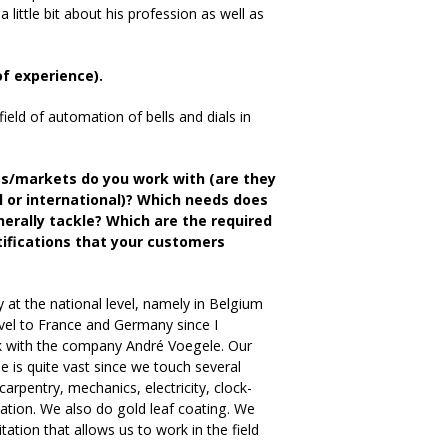
little bit about his profession as well as
of experience).
ield of automation of bells and dials in
ts/markets do you work with (are they
al or international)? Which needs does
erally tackle? Which are the required
rtifications that your customers
at the national level, namely in Belgium
avel to France and Germany since I
k with the company André Voegele. Our
se is quite vast since we touch several
carpentry, mechanics, electricity, clock-
tion. We also do gold leaf coating. We
tation that allows us to work in the field