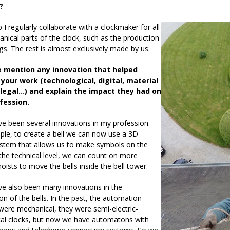
?
 I regularly collaborate with a clockmaker for all
nical parts of the clock, such as the production
gs. The rest is almost exclusively made by us.
e mention any innovation that helped
your work (technological, digital, material
 legal…) and explain the impact they had on
fession.
e been several innovations in my profession.
le, to create a bell we can now use a 3D
ystem that allows us to make symbols on the
 the technical level, we can count on more
 hoists to move the bells inside the bell tower.
ve also been many innovations in the
n of the bells. In the past, the automation
ere mechanical, they were semi-electric-
al clocks, but now we have automatons with