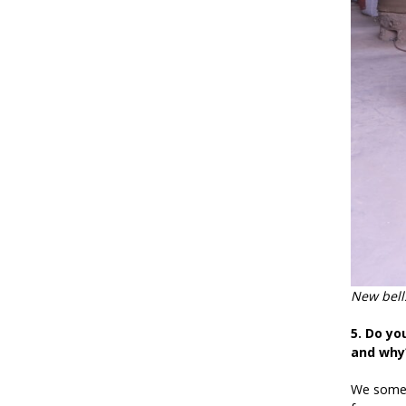
New bells
5. Do yo
and why
We someti