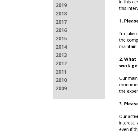
in this c
2019
this inter
2018
1. Pleas
2017
2016
I’m Julie
2015
the compa
maintain
2014
2013
2. What 
2012
work gen
2011
Our main 
2010
monuments
2009
the exper
3. Pleas
Our activ
interest,
even if t