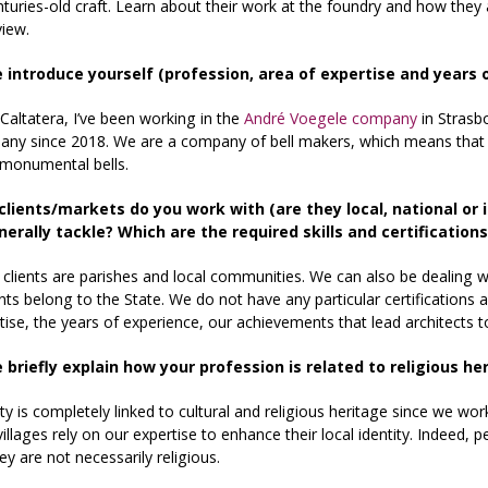
enturies-old craft. Learn about their work at the foundry and how they
view.
e introduce yourself (profession, area of expertise and years 
n Caltatera, I’ve been working in the
André Voegele company
in Strasb
ny since 2018. We are a company of bell makers, which means that w
 monumental bells.
clients/markets do you work with (are they local, national or
erally tackle? Which are the required skills and certificatio
clients are parishes and local communities. We can also be dealing wi
 belong to the State. We do not have any particular certifications as w
tise, the years of experience, our achievements that lead architects t
e briefly explain how your profession is related to religious h
ity is completely linked to cultural and religious heritage since we wor
 villages rely on our expertise to enhance their local identity. Indeed,
hey are not necessarily religious.