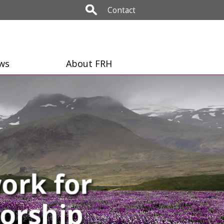
Contact
ws
About FRH