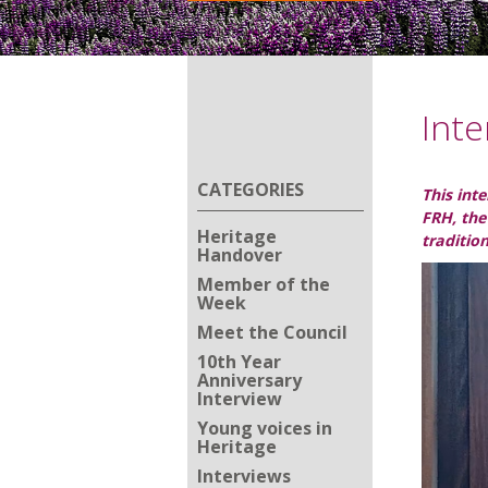
Inte
CATEGORIES
This int
FRH, the
Heritage
traditio
Handover
Member of the
Week
Meet the Council
10th Year
Anniversary
Interview
Young voices in
Heritage
Interviews