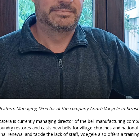
alcatera, Managing Director of the company André Voegele in Stras
lcatera is currently managing director of the bell manufacturing com
 foundry restores and casts new bells for village churches and nation
nal renewal and tackle the lack of staff, Voegele also offers a trai