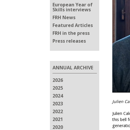
European Year of
Skills interviews
FRH News
Featured Articles
FRH in the press
Press releases
ANNUAL ARCHIVE
2026
2025
2024
Julien C
2023
2022
Julien Ca
2021
this bell
generatio
2020