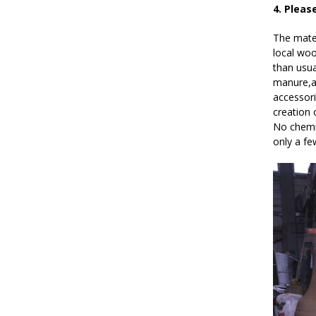
4. Pleas
The mater
local woo
than usua
manure,an
accessori
creation 
No chemic
only a f