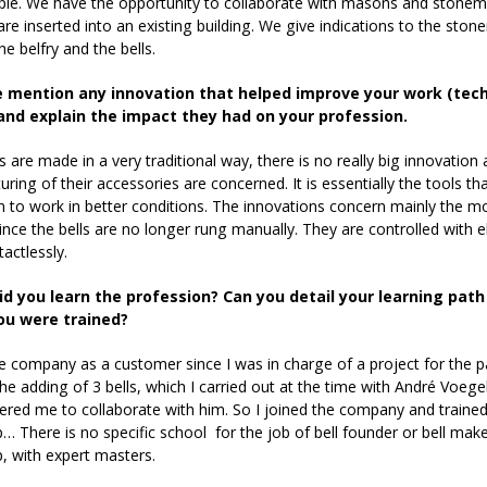
le. We have the opportunity to collaborate with masons and stonema
 are inserted into an existing building. We give indications to the ston
he belfry and the bells.
 mention any innovation that helped improve your work (techno
and explain the impact they had on your profession.
 are made in a very traditional way, there is no really big innovation 
ring of their accessories are concerned. It is essentially the tools 
 to work in better conditions. The innovations concern mainly the mo
since the bells are no longer rung manually. They are controlled with 
actlessly.
id you learn the profession? Can you detail your learning pa
ou were trained?
e company as a customer since I was in charge of a project for the p
the adding of 3 bells, which I carried out at the time with André Voegele
ered me to collaborate with him. So I joined the company and trained in
 There is no specific school for the job of bell founder or bell maker
, with expert masters.