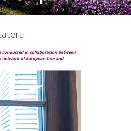
catera
ple conducted in collaboration between
he network of European fine and