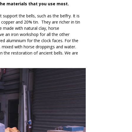
the materials that you use most.
upport the bells, such as the belfry. It is
copper and 20% tin. They are richer in tin
re made with natural clay, horse
ve an iron workshop for all the other
red aluminium for the clock faces. For the
ay, mixed with horse droppings and water.
 the restoration of ancient bells. We are