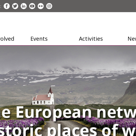
:
volved
Events
Activities
Ne