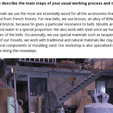
e describe the main steps of your usual working process and 
ials we use the most are essentially wood for all the accessories that s
d from French forests. For new bells, we use bronze, an alloy of 80% 
l bronze, because tin gives a particular resonance to bells. Moulds a
d water in a special proportion. We also work with steel since we ha
es of the bells. Occasionally, we use special materials such as lacque
of our moulds, we work with traditional and natural materials like cl
al components or moulding sand. Our workshop is also specialised in
ew doing this nowadays.