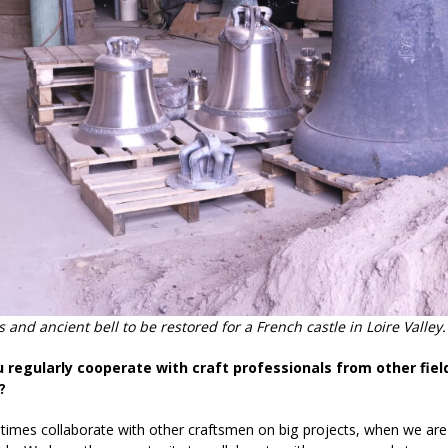
 and ancient bell to be restored for a French castle in Loire Valle
u regularly cooperate with craft professionals from other fiel
?
mes collaborate with other craftsmen on big projects, when we are w