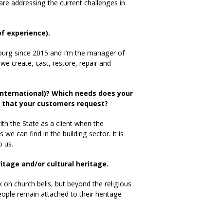
 are addressing the current challenges in
of experience).
ourg since 2015 and I’m the manager of
e create, cast, restore, repair and
 international)? Which needs does your
ns that your customers request?
th the State as a client when the
e can find in the building sector. It is
o us.
eritage and/or cultural heritage.
k on church bells, but beyond the religious
 people remain attached to their heritage