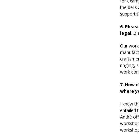
for examp
the bells
support t
6.
Please
legal…) 
Our works
manufactu
craftsmen
ringing, 
work cont
7. How d
where y
I knew th
entailed 
André off
workshop…
workshop