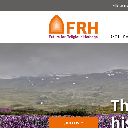
Follow us
Get in
Join us >