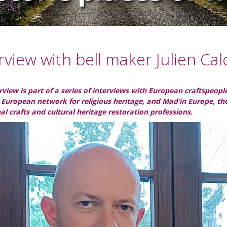
rview with bell maker Julien Cal
erview is part of a series of interviews with European craftspeo
 European network for religious heritage, and Mad’in Europe, t
nal crafts and cultural heritage restoration professions.