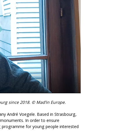
burg since 2018. © Mad’in Europe.
pany André Voegele. Based in Strasbourg,
al monuments. In order to ensure
ning programme for young people interested