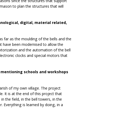
sons since the structures that support
emason to plan the structures that will
logical, digital, material related,
as far as the moulding of the bells and the
that have been modernised to allow the
torization and the automation of the bell
electronic clocks and special motors that
th mentioning schools and workshops
arish of my own village. The project
. It is at the end of this project that
 the field, in the bell towers, in the
. Everything is learned by doing, in a