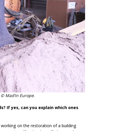
y. © Mad’in Europe.
ds? If yes, can you explain which ones
orking on the restoration of a building