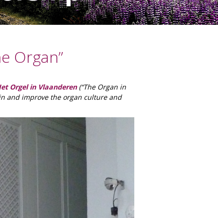
he Organ”
et Orgel in Vlaanderen
(“The Organ in
in and improve the organ culture and