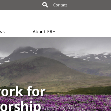
Contact
ws
About FRH