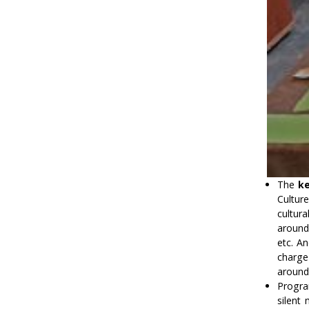
The
ke
Culture
cultur
around
etc. An
charge 
around
Progra
silent