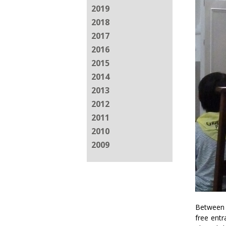
2019
2018
2017
2016
2015
2014
2013
2012
2011
2010
2009
Between 
free entr