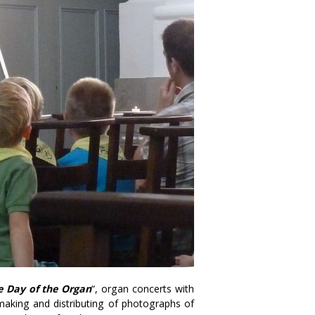
e Day of the Organ
“, organ concerts with
he making and distributing of photographs of