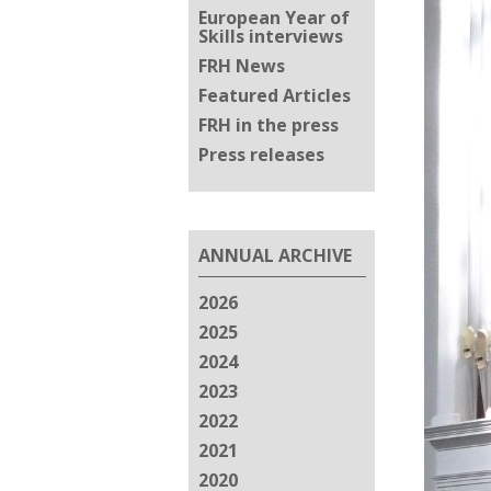
European Year of
Skills interviews
FRH News
Featured Articles
FRH in the press
Press releases
ANNUAL ARCHIVE
2026
2025
2024
2023
2022
2021
2020