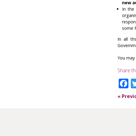
new a
In the
organi
respon
some F
In all t
Governm
You may 
Share th
F
«
Previ