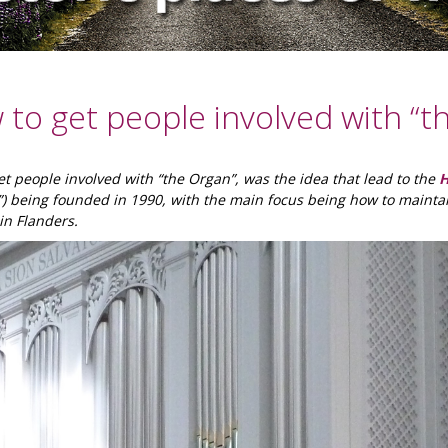
to get people involved with “t
t people involved with “the Organ”, was the idea that lead to the
H
”) being founded in 1990, with the main focus being how to mainta
in Flanders.