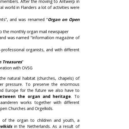
he members. After the moving to Antwerp in
 world in Flanders a lot of activities were
nts”, and was renamed “
Organ on Open
lso the monthly organ mail newspaper
and was named “Information magazine of
rofessional organists, and with different
n Treasures
”
boration with OVSG
e natural habitat (churches, chapels) of
er pressure. To preserve the enormous
nd Europe for the future we also have to
 between the organ and heritage
. To
Vlaanderen works together with different
Open Churches and Orgelkids.
s of the organ to children and youth, a
elkids
in the Netherlands. As a result of