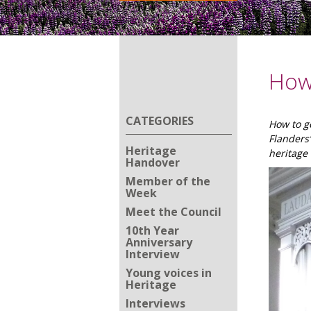
How 
CATEGORIES
How to ge
Flanders
Heritage
heritage 
Handover
Member of the
Week
Meet the Council
10th Year
Anniversary
Interview
Young voices in
Heritage
Interviews