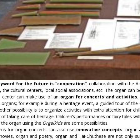
yword for the future is “cooperation”
: collaboration with the 
, the cultural centers, local social associations, etc. The organ can 
al center can make use of an
organ for concerts and activities
.
 organs; for example during a heritage event, a guided tour of the 
other possibility is to organize activities with extra attention for chil
of taking care of heritage. Children’s performances or fairy tales w
 the organ using the
Orgelkids
are some possibilities.
ms for organ concerts can also use
innovative concepts
: organ
 movies, organ and poetry, organ and Tai-Chi..these are not only s