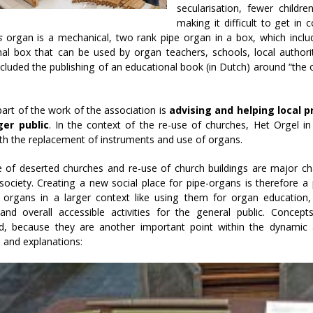
secularisation, fewer childr
making it difficult to get i
s
organ is a mechanical, two rank pipe organ in a box, which include
al box that can be used by organ teachers, schools, local authorit
ncluded the publishing of an educational book (in Dutch) around “the
art of the work of the association is
advising and helping local p
ger public
. In the context of the re-use of churches, Het Orgel i
th the replacement of instruments and use of organs.
e of deserted churches and re-use of church buildings are major c
society. Creating a new social place for pipe-organs is therefore a pr
e organs in a larger context like using them for organ education,
 and overall accessible activities for the general public. Concep
d, because they are another important point within the dynamic
 and explanations: