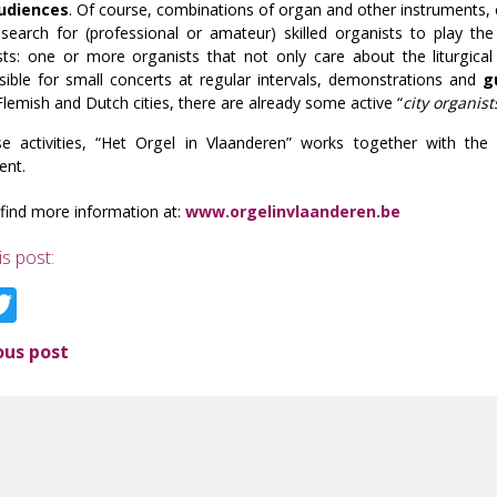
udiences
. Of course, combinations of organ and other instruments, c
 search for (professional or amateur) skilled organists to play the
sts: one or more organists that not only care about the liturgical
sible for small concerts at regular intervals, demonstrations and
g
lemish and Dutch cities, there are already some active “
city organist
hse activities, “Het Orgel in Vlaanderen” works together with t
ent.
find more information at:
www.orgelinvlaanderen.be
is post:
acebook
Twitter
ous post