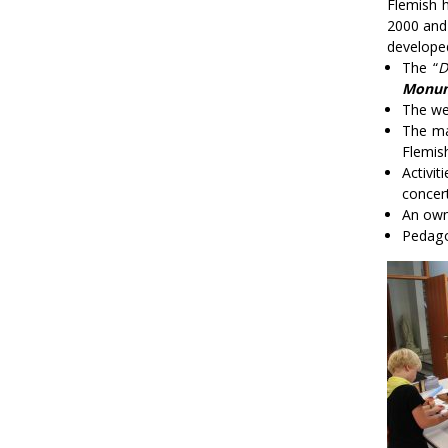
Flemish h
2000 and 
develope
The “
D
Monum
The we
The ma
Flemis
Activit
concer
An own
Pedago