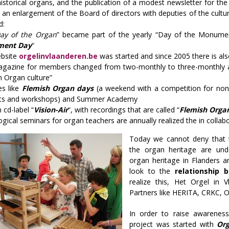
istorical organs, and the publication of a modest newsletter for t
an enlargement of the Board of directors with deputies of the cultural
d:
ay of the Organ
” became part of the yearly “Day of the Monume
ent Day
“
bsite
orgelinvlaanderen.be
was started and since 2005 there is a
gazine for members changed from two-monthly to three-monthly 
h Organ culture”
ies like
Flemish Organ days
(a weekend with a competition for non-p
ts and workshops) and Summer Academy
 cd-label “
Vision-Air
“, with recordings that are called “
Flemish Orga
gical seminars for organ teachers are annually realized the in colla
Today we cannot deny that th
the organ heritage are und
organ heritage in Flanders a
look to the
relationship
realize this, Het Orgel in 
Partners like HERITA, CRKC, 
In order to raise awarenes
project was started with
Org