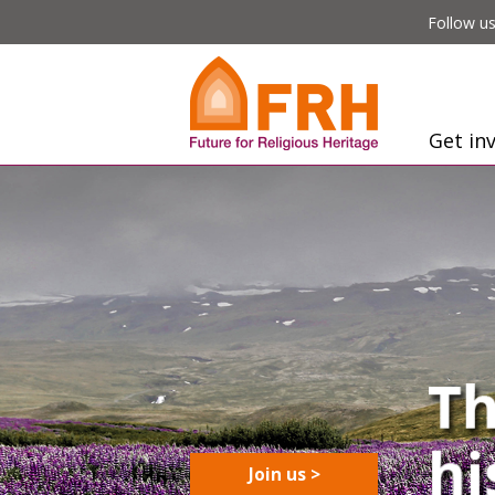
Follow us
Get in
Join us >