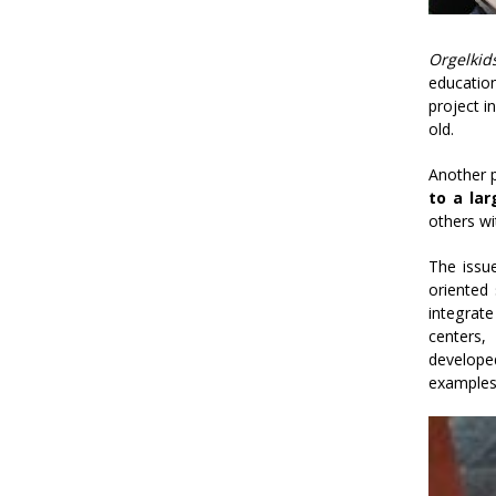
Orgelkid
education
project i
old.
Another p
to a lar
others wi
The issu
oriented 
integrat
centers,
develope
examples