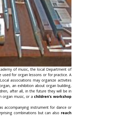
Academy of music, the local Department of
be used for organ lessons or for practice. A
 Local associations may organize activites
organ, an exhibition about organ building,
dren, after all, in the future they will be in
ith organ music, or a
children’s workshop
 as accompanying instrument for dance or
urprising combinations but can also
reach