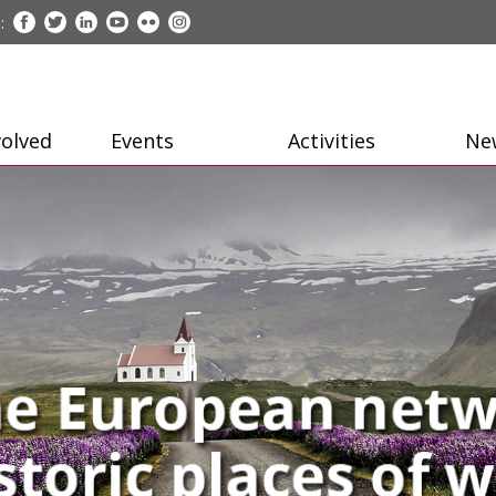
:
volved
Events
Activities
Ne