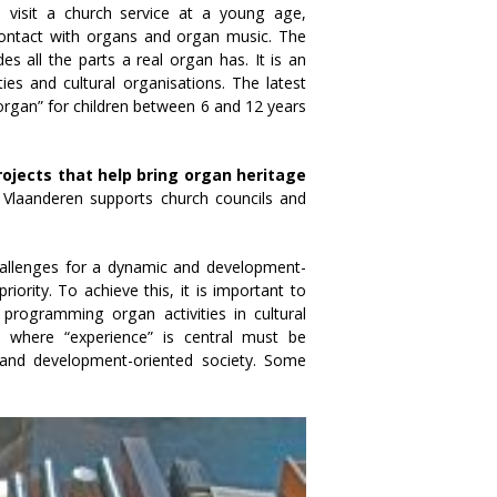
en visit a church service at a young age,
n contact with organs and organ music. The
s all the parts a real organ has. It is an
ies and cultural organisations. The latest
 organ” for children between 6 and 12 years
rojects that help bring organ heritage
n Vlaanderen supports church councils and
hallenges for a dynamic and development-
iority. To achieve this, it is important to
 programming organ activities in cultural
ts where “experience” is central must be
 and development-oriented society. Some