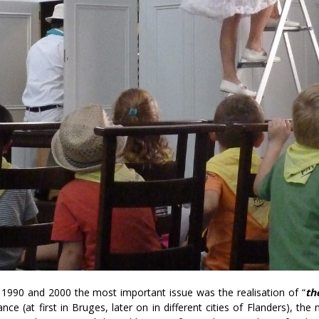
1990 and 2000 the most important issue was the realisation of “
th
ance (at first in Bruges, later on in different cities of Flanders), t