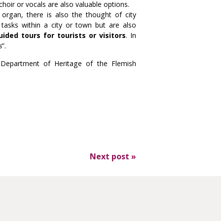
hoir or vocals are also valuable options.
 organ, there is also the thought of city
 tasks within a city or town but are also
uided tours for tourists or visitors
. In
s
”.
he Department of Heritage of the Flemish
Next post
»