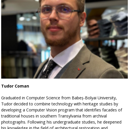
Tudor Coman
Graduated in Computer Science from Babeș-Bolyai University,
Tudor decided to combine technology with heritage studies by
developing a Computer Vision program that identifies facades of
traditional houses in southern Transylvania from archival
photographs. Following his undergraduate studies, he deepened
his knowledge in the field of architectural restoration and