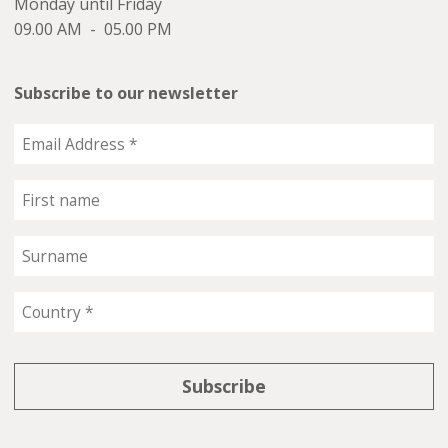
Monday until Friday
09.00 AM - 05.00 PM
Subscribe to our newsletter