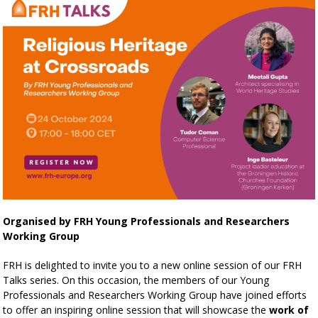
Organised by FRH Young Professionals and Researchers
Working Group
FRH is delighted to invite you to a new online session of our FRH
Talks series. On this occasion, the members of our Young
Professionals and Researchers Working Group have joined efforts
to offer an inspiring online session that will showcase the
work of