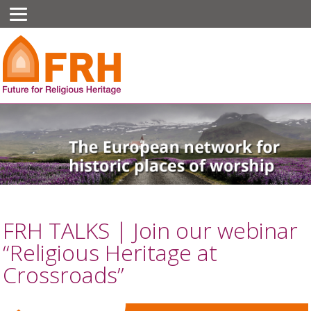
FRH TALKS | Join our webinar
“Religious Heritage at
Crossroads”