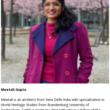
Meetali Gupta
Meetali is an architect from New Delhi India with specialisation in
World Heritage Studies from Brandenburg University of
Technology, Cottbus Germany. Presently she is a fellow of the