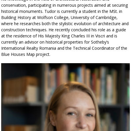
conservation, participating in numerous projects aimed at securing
historical monuments. Tudor is currently a student in the MSt. in
Building History at Wolfson College, University of Cambridge,
where he researches both the stylistic evolution of architecture and
construction techniques. He recently concluded his role as a guide
at the residence of His Majesty King Charles III in Viscri and is
currently an advisor on historical properties for Sotheby’s
International Realty Romania and the Technical Coordinator of the
Blue Houses Map project.