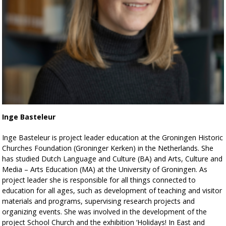
Inge Basteleur
Inge Basteleur is project leader education at the Groningen Historic
Churches Foundation (Groninger Kerken) in the Netherlands. She
has studied Dutch Language and Culture (BA) and Arts, Culture and
Media – Arts Education (MA) at the University of Groningen. As
project leader she is responsible for all things connected to
education for all ages, such as development of teaching and visitor
materials and programs, supervising research projects and
organizing events. She was involved in the development of the
project School Church and the exhibition ‘Holidays! In East and