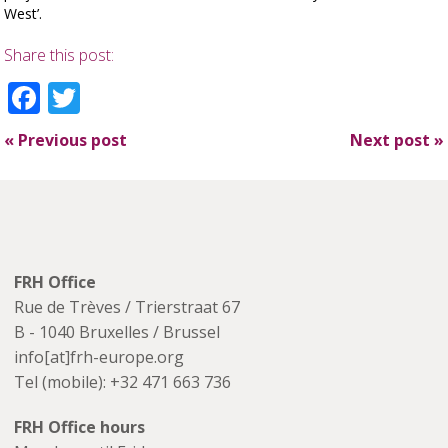
West’.
Share this post:
Facebook
Twitter
«
Previous post
Next post
»
FRH Office
Rue de Trèves / Trierstraat 67
B - 1040 Bruxelles / Brussel
info[at]frh-europe.org
Tel (mobile): +32 471 663 736
FRH Office hours