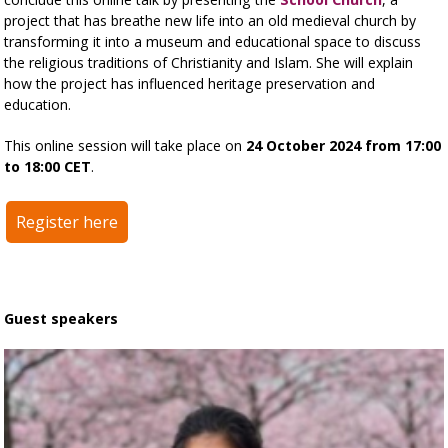
project that has breathe new life into an old medieval church by
transforming it into a museum and educational space to discuss
the religious traditions of Christianity and Islam. She will explain
how the project has influenced heritage preservation and
education.
This online session will take place on
24 October 2024 from 17:00
to 18:00 CET
.
Register here
Guest speakers