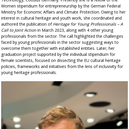
Women stipendium for entrepreneurship by the German Federal
Ministry for Economic Affairs and Climate Protection. Owing to her
interest in cultural heritage and youth work, she coordinated and
authored the publication of
Heritage for Young Professionals – A
Call to Joint Action
in March 2023, along with 4 other young
professionals from the sector. The call highlighted the challenges
faced by young professionals in the sector suggesting ways to
overcome them together with established entities. Later, her
graduation project supported by the individual stipendium for
female scientists, focused on dissecting the EU cultural heritage
policies, frameworks and initiatives from the lens of inclusivity for
young heritage professionals.