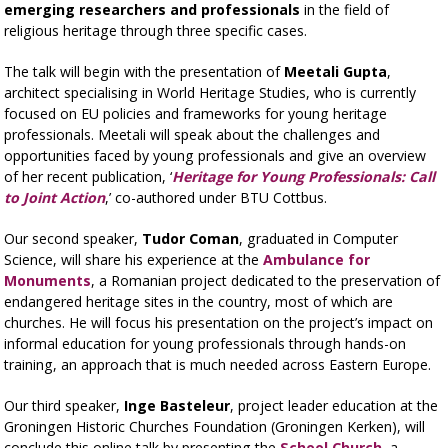
emerging researchers and professionals
in the field of
religious heritage through three specific cases.
The talk will begin with the presentation of
Meetali Gupta
,
architect specialising in World Heritage Studies, who is currently
focused on EU policies and frameworks for young heritage
professionals. Meetali will speak about the challenges and
opportunities faced by young professionals and give an overview
of her recent publication, ‘
Heritage for Young Professionals: Call
to Joint Action
,’ co-authored under BTU Cottbus.
Our second speaker,
Tudor Coman
, graduated in Computer
Science, will share his experience at the
Ambulance for
Monuments
, a Romanian project dedicated to the preservation of
endangered heritage sites in the country, most of which are
churches. He will focus his presentation on the project’s impact on
informal education for young professionals through hands-on
training, an approach that is much needed across Eastern Europe.
Our third speaker,
Inge Basteleur
, project leader education at the
Groningen Historic Churches Foundation (Groningen Kerken), will
conclude this online talk by presenting the
School Church
, a