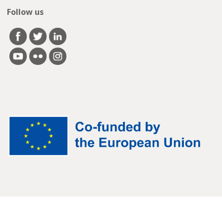
Follow us