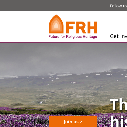
Follow us
Get in
Join us >