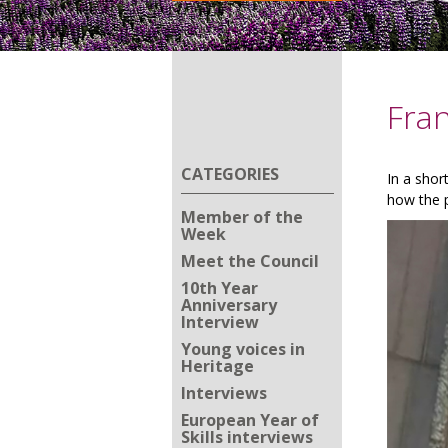
Fran
CATEGORIES
In a shor
how the p
Member of the
Week
Meet the Council
10th Year
Anniversary
Interview
Young voices in
Heritage
Interviews
European Year of
Skills interviews