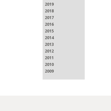
2019
2018
2017
2016
2015
2014
2013
2012
2011
2010
2009