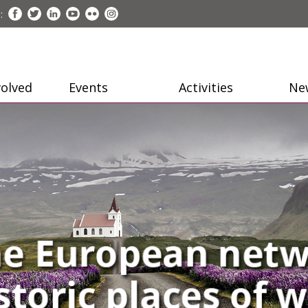
:
volved
Events
Activities
Ne