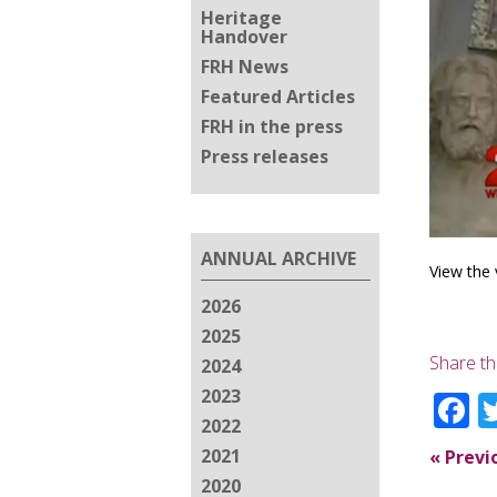
Heritage
Handover
FRH News
Featured Articles
FRH in the press
Press releases
ANNUAL ARCHIVE
View the 
2026
2025
Share th
2024
2023
F
2022
2021
«
Previ
2020