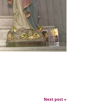
Next post
»