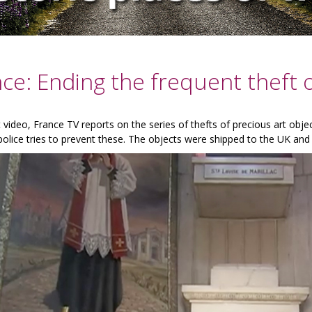
ce: Ending the frequent theft o
t video, France TV reports on the series of thefts of precious art obj
olice tries to prevent these. The objects were shipped to the UK and 