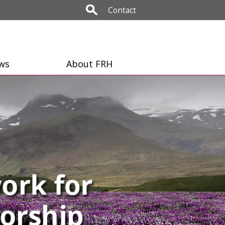
Contact
ws
About FRH