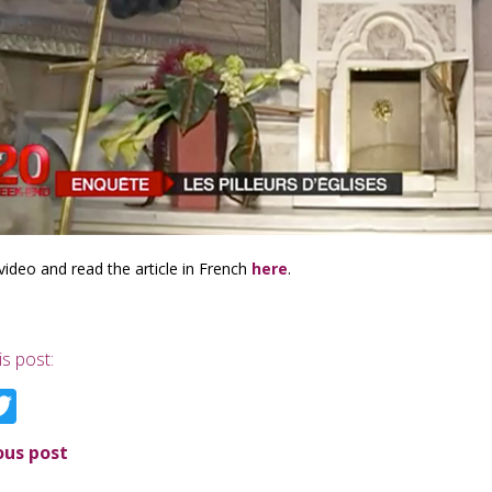
video and read the article in French
here
.
is post:
acebook
Twitter
ous post