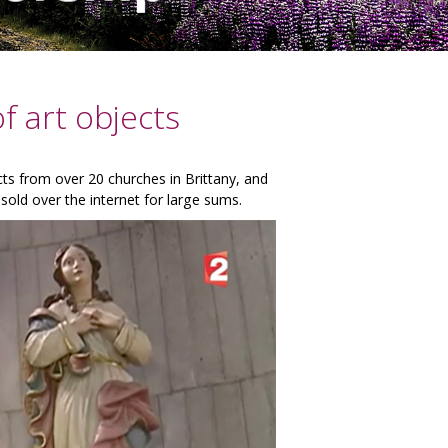
f art objects
ects from over 20 churches in Brittany, and
sold over the internet for large sums.