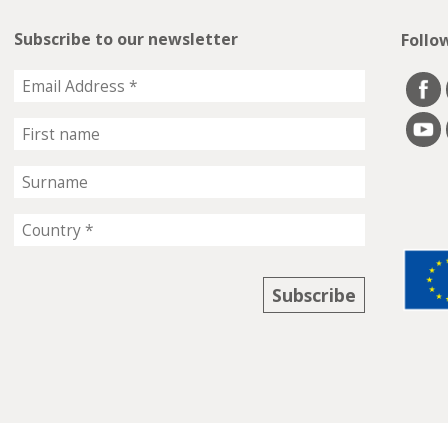
Subscribe to our newsletter
Follo