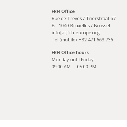
FRH Office
Rue de Trèves / Trierstraat 67
B - 1040 Bruxelles / Brussel
info[at]frh-europe.org
Tel (mobile): +32 471 663 736
FRH Office hours
Monday until Friday
09.00 AM - 05.00 PM