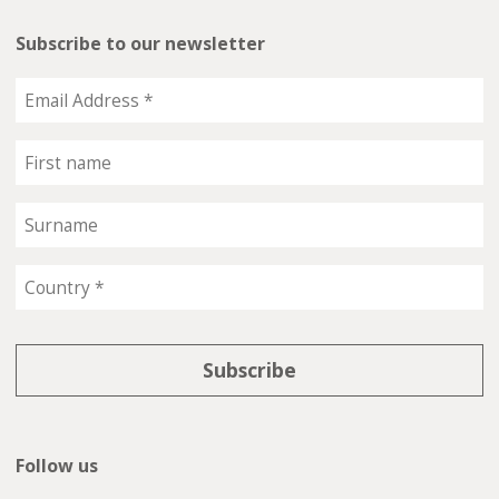
Subscribe to our newsletter
Follow us