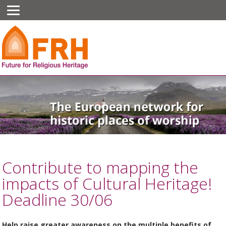
Contribute to mapping the
impacts of Cultural Heritage!
Deadline 30/06
Help raise greater awareness on the multiple benefits of