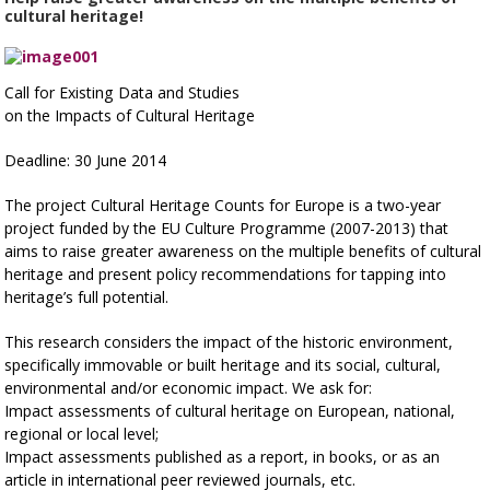
cultural heritage!
Call for Existing Data and Studies
on the Impacts of Cultural Heritage
Deadline: 30 June 2014
The project Cultural Heritage Counts for Europe is a two-year
project funded by the EU Culture Programme (2007-2013) that
aims to raise greater awareness on the multiple benefits of cultural
heritage and present policy recommendations for tapping into
heritage’s full potential.
This research considers the impact of the historic environment,
specifically immovable or built heritage and its social, cultural,
environmental and/or economic impact. We ask for:
Impact assessments of cultural heritage on European, national,
regional or local level;
Impact assessments published as a report, in books, or as an
article in international peer reviewed journals, etc.