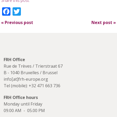
Share this post:
Facebook
Twitter
«
Previous post
Next post
»
FRH Office
Rue de Trèves / Trierstraat 67
B - 1040 Bruxelles / Brussel
info[at]frh-europe.org
Tel (mobile): +32 471 663 736
FRH Office hours
Monday until Friday
09.00 AM - 05.00 PM