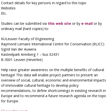
Contact details for key persons in regard to this topic
Websites
Etc.
Studies can be submitted via
this web site
or by
e-mail
or by
ordinary mail (hard copies) to:
KULeuven Faculty of Engineering
Raymond Lemaire International Centre for Conservation (RLICC)
Sigrid Van der Auwera
Kasteelpark Arenberg 1 – bus 02431
B-3001 Leuven (Heverlee)
Help raise greater awareness on the multiple benefits of cultural
heritage! This data will enable project partners to present an
overview of social, cultural, economic and environmental impacts
of immovable cultural heritage to develop policy
recommendations, to define shortcomings in existing research in
Europe and to recommend a future research agenda on the topic
for Europe.