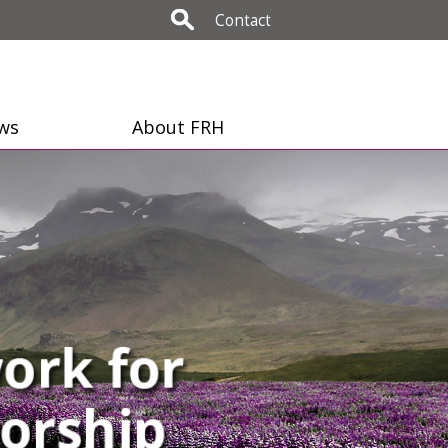
Contact
ws
About FRH