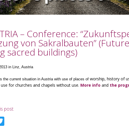
RIA – Conference: “Zukunftspe
ung von Sakralbauten” (Future
g sacred buildings)
2013 in Linz, Austria
worship, history of u
is the current situation in Austria with use of places of
 use for churches and chapels without use.
More info
and
the pro
is post:
acebook
Twitter