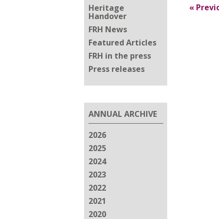
«
Previ
Heritage
Handover
FRH News
Featured Articles
FRH in the press
Press releases
ANNUAL ARCHIVE
2026
2025
2024
2023
2022
2021
2020