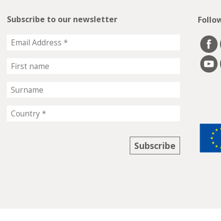
Subscribe to our newsletter
Follo