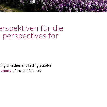
rspektiven für die
 perspectives for
sing churches and finding suitable
gramme
of the conference: