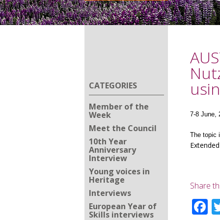
AUST
Nutz
usin
CATEGORIES
Member of the
Week
7-8 June, 
Meet the Council
The topic 
10th Year
Extended
Anniversary
Interview
Young voices in
Heritage
Share th
Interviews
F
European Year of
Skills interviews