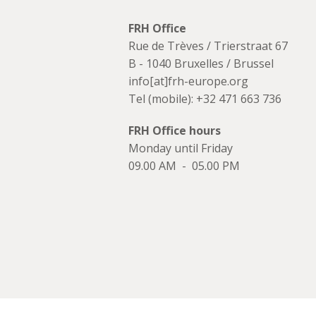
FRH Office
Rue de Trèves / Trierstraat 67
B - 1040 Bruxelles / Brussel
info[at]frh-europe.org
Tel (mobile): +32 471 663 736
FRH Office hours
Monday until Friday
09.00 AM - 05.00 PM