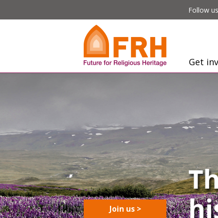
Follow us
Get in
Join us >