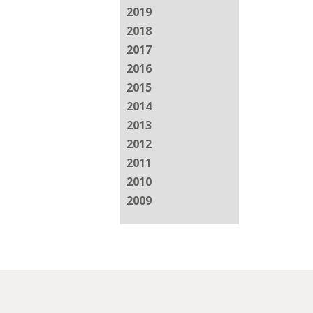
2019
2018
2017
2016
2015
2014
2013
2012
2011
2010
2009