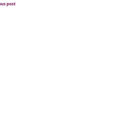
ous post