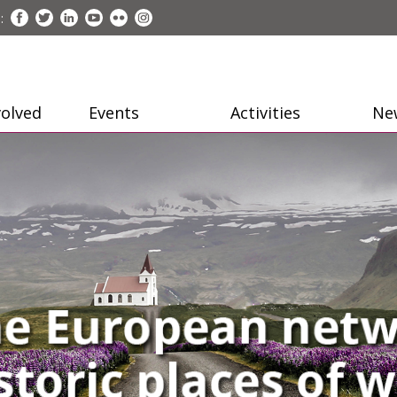
:
volved
Events
Activities
Ne