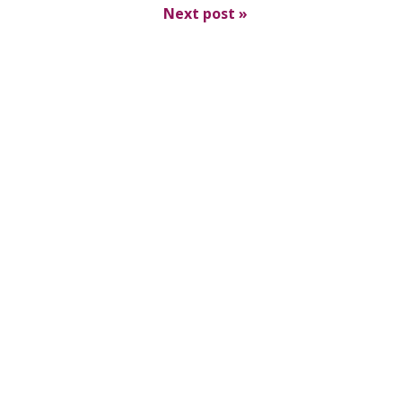
Next post
»