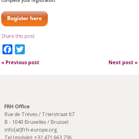
complete your registration.
Share this post:
Facebook
Twitter
«
Previous post
Next post
»
FRH Office
Rue de Trèves / Trierstraat 67
B - 1040 Bruxelles / Brussel
info[at]frh-europe.org
Tel (mobile): +32 471 663 736