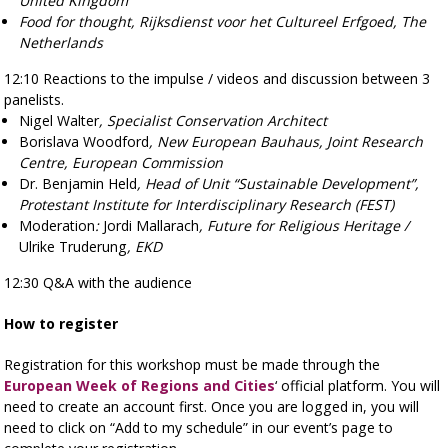
United Kingdom
Food for thought, Rijksdienst voor het Cultureel Erfgoed, The
Netherlands
12:10
Reactions to the impulse / videos and discussion between 3
panelists.
Nigel Walter
, Specialist Conservation Architect
Borislava Woodford
,
New European Bauhaus, Joint Research
Centre, European Commission
Dr. Benjamin Held
, Head of Unit “Sustainable Development”,
Protestant Institute for Interdisciplinary Research (FEST)
Moderation
:
Jordi Mallarach
, Future for Religious Heritage /
Ulrike Truderung
, EKD
12:30
Q&A with the audience
How to register
Registration for this workshop must be made through the
European Week of Regions and Cities
‘ official platform. You will
need to create an account first. Once you are logged in, you will
need to click on “Add to my schedule” in our event’s page to