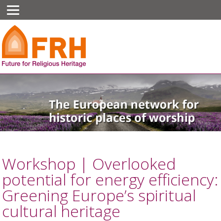
Workshop | Overlooked
potential for energy efficiency:
Greening Europe’s spiritual
cultural heritage