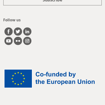
Follow us