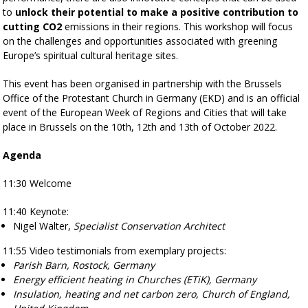
to
unlock their potential to make a positive contribution to
cutting CO2
emissions in their regions. This workshop will focus
on the challenges and opportunities associated with greening
Europe’s spiritual cultural heritage sites.
This event has been organised in partnership with the
Brussels
Office of the Protestant Church in Germany (EKD) and is an official
event of the European Week of Regions and Cities that will take
place in Brussels on the 10th, 12th and 13th of October 2022.
Agenda
11:30
Welcome
11:40
Keynote:
Nigel Walter
,
Specialist Conservation Architect
11:55
Video testimonials from exemplary projects:
Parish Barn, Rostock, Germany
Energy efficient heating in Churches (ETiK), Germany
Insulation, heating and net carbon zero, Church of England,