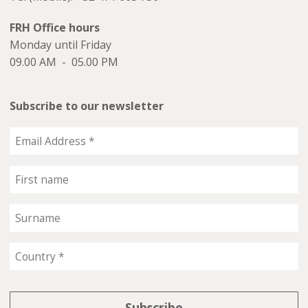
FRH Office hours
Monday until Friday
09.00 AM - 05.00 PM
Subscribe to our newsletter