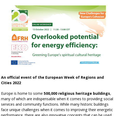
An official event of the European Week of Regions and
Cities 2022
Europe is home to some
500,000 religious heritage buildings
,
many of which are indispensable when it comes to providing social
services and community functions. While many historic buildings
face unique challenges when it comes to improving their energetic
performance, there are also innovative concepts that can be used