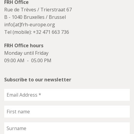
FRH Office
Rue de Trèves / Trierstraat 67
B - 1040 Bruxelles / Brussel
info[at]frh-europe.org
Tel (mobile): +32 471 663 736
FRH Office hours
Monday until Friday
09.00 AM - 05.00 PM
Subscribe to our newsletter