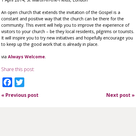
An open church that extends the invitation of the Gospel is a
constant and positive way that the church can be there for the
community. This event will help you to improve the experience of
visitors to your church – be they local residents, pilgrims or tourists.
It will inspire you to try new initiatives and hopefully encourage you
to keep up the good work that is already in place.
via
Always Welcome
.
Share this post:
Facebook
Twitter
«
Previous post
Next post
»