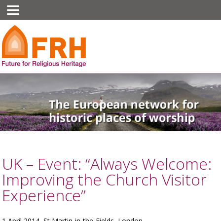
UK – Event: “Always Welcome:
Improving the Church Visitor
Experience”
1 April 2014, St Martin-in-the-Fields, London