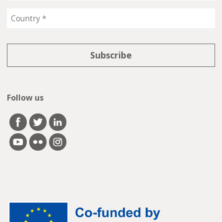
Follow us