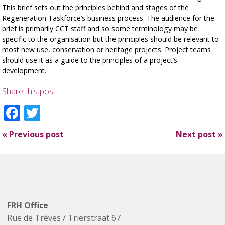
This brief sets out the principles behind and stages of the
Regeneration Taskforce’s business process. The audience for the
brief is primarily CCT staff and so some terminology may be
specific to the organisation but the principles should be relevant to
most new use, conservation or heritage projects. Project teams
should use it as a guide to the principles of a project’s
development.
Share this post:
Facebook
Twitter
«
Previous post
Next post
»
FRH Office
Rue de Trèves / Trierstraat 67