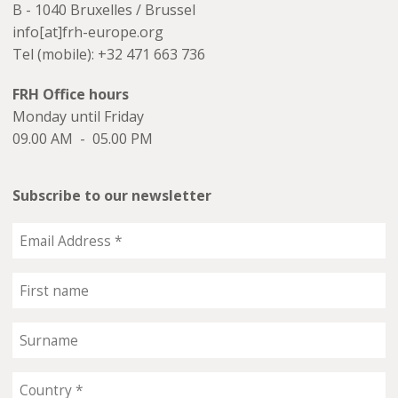
B - 1040 Bruxelles / Brussel
info[at]frh-europe.org
Tel (mobile): +32 471 663 736
FRH Office hours
Monday until Friday
09.00 AM - 05.00 PM
Subscribe to our newsletter