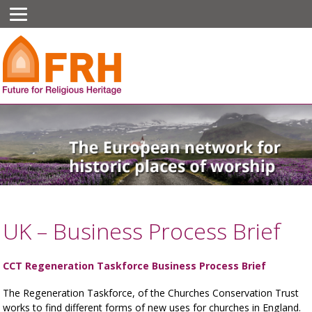
UK – Business Process Brief
CCT Regeneration Taskforce Business Process Brief
The Regeneration Taskforce, of the Churches Conservation Trust
works to find different forms of new uses for churches in England.