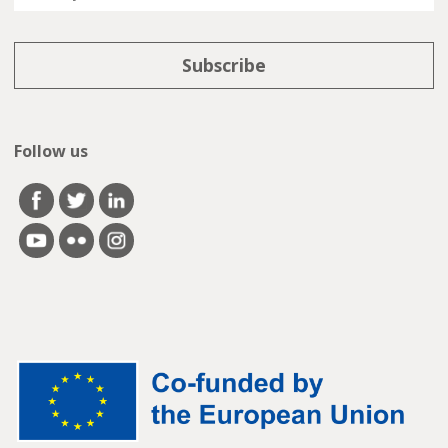
Follow us