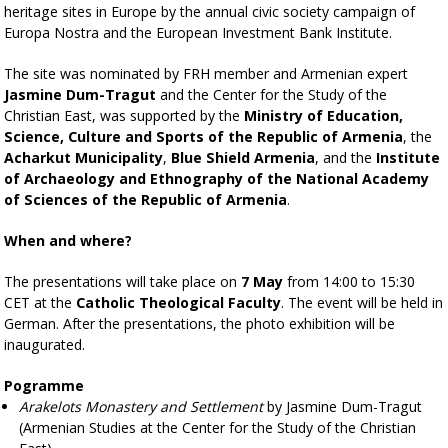
heritage sites in Europe by the annual civic society campaign of
Europa Nostra and the European Investment Bank Institute.
The site was nominated by FRH member and Armenian expert
Jasmine Dum-Tragut
and the Center for the Study of the
Christian East, was supported by the
Ministry of Education,
Science, Culture and Sports of the Republic of Armenia
, the
Acharkut Municipality
,
Blue Shield Armenia
, and the
Institute
of Archaeology and Ethnography of the National Academy
of Sciences of the Republic of Armenia
.
When and where?
The presentations will take place on
7 May
from 14:00 to 15:30
CET at the
Catholic Theological Faculty
. The event will be held in
German. After the presentations, the photo exhibition will be
inaugurated.
Pogramme
Arakelots Monastery and Settlement
by Jasmine Dum-Tragut
(Armenian Studies at the Center for the Study of the Christian