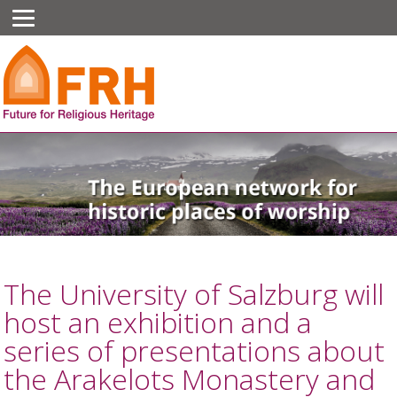
The University of Salzburg will
host an exhibition and a
series of presentations about
the Arakelots Monastery and