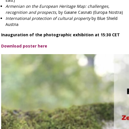
East)
Armenian on the European Heritage Map: challenges,
recognition and prospects
, by Gaiane Casnati (Europa Nostra)
International protection of cultural property
by Blue Shield
Austria
Inauguration of the photographic exhibition at 15:30 CET
Download poster here