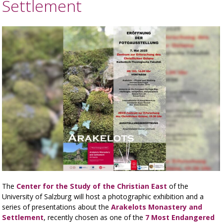
Settlement
The
Center for the Study of the Christian East
of the
University of Salzburg will host a photographic exhibition and a
series of presentations about the
Arakelots Monastery and
Settlement
, recently chosen as one of the
7 Most Endangered