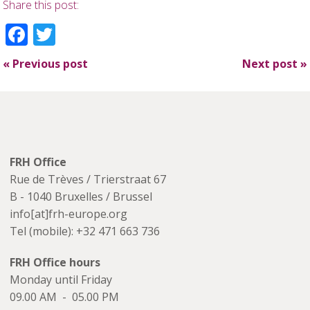
Share this post:
Facebook
Twitter
«
Previous post
Next post
»
FRH Office
Rue de Trèves / Trierstraat 67
B - 1040 Bruxelles / Brussel
info[at]frh-europe.org
Tel (mobile): +32 471 663 736
FRH Office hours
Monday until Friday
09.00 AM - 05.00 PM