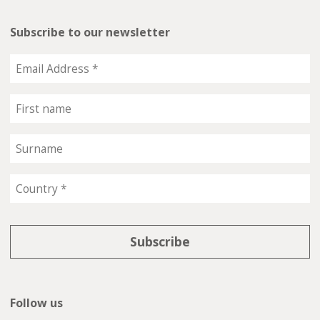
Subscribe to our newsletter
Follow us