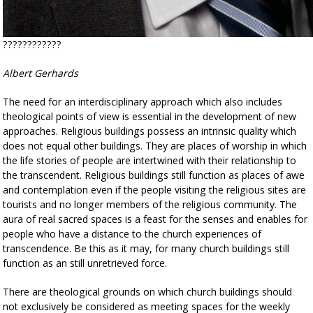
????????????
Albert Gerhards
The need for an interdisciplinary approach which also includes
theological points of view is essential in the development of new
approaches. Religious buildings possess an intrinsic quality which
does not equal other buildings. They are places of worship in which
the life stories of people are intertwined with their relationship to
the transcendent. Religious buildings still function as places of awe
and contemplation even if the people visiting the religious sites are
tourists and no longer members of the religious community. The
aura of real sacred spaces is a feast for the senses and enables for
people who have a distance to the church experiences of
transcendence. Be this as it may, for many church buildings still
function as an still unretrieved force.
There are theological grounds on which church buildings should
not exclusively be considered as meeting spaces for the weekly