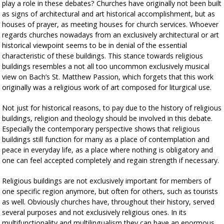
play a role in these debates? Churches have originally not been built
as signs of architectural and art historical accomplishment, but as
houses of prayer, as meeting houses for church services. Whoever
regards churches nowadays from an exclusively architectural or art
historical viewpoint seems to be in denial of the essential
characteristic of these buildings. This stance towards religious
buildings resembles a not all too uncommon exclusively musical
view on Bach’s St. Matthew Passion, which forgets that this work
originally was a religious work of art composed for liturgical use.
Not just for historical reasons, to pay due to the history of religious
buildings, religion and theology should be involved in this debate.
Especially the contemporary perspective shows that religious
buildings still function for many as a place of contemplation and
peace in everyday life, as a place where nothing is obligatory and
one can feel accepted completely and regain strength if necessary.
Religious buildings are not exclusively important for members of
one specific region anymore, but often for others, such as tourists
as well. Obviously churches have, throughout their history, served
several purposes and not exclusively religious ones. In its
multifunctionality and multilingualism they can have an enormous