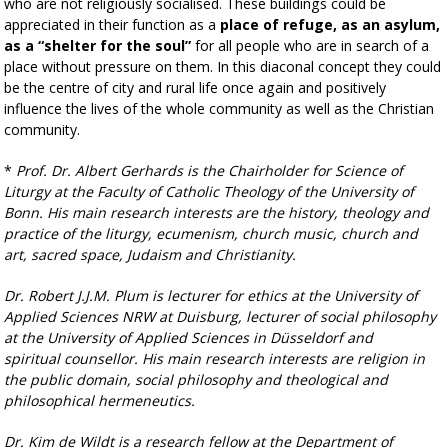
who are not religiously socialised. These buildings could be
appreciated in their function as a
place of refuge, as an asylum,
as a “shelter for the soul”
for all people who are in search of a
place without pressure on them. In this diaconal concept they could
be the centre of city and rural life once again and positively
influence the lives of the whole community as well as the Christian
community.
*
P
rof. Dr. Albert Gerhards is the Chairholder for Science of
Liturgy at the Faculty of Catholic Theology of the University of
Bonn. His main research interests are the history, theology and
practice of the
liturgy, ecumenism, church music, church and
art, sacred space, Judaism and Christianity.
Dr. Robert J.J.M. Plum is lecturer for ethics at the University of
Applied Sciences NRW at Duisburg,
lecturer of social philosophy
at the University of Applied Sciences in Düsseldorf and
spiritual
counsellor. His main research interests are religion in
the public domain, social philosophy and
theological and
philosophical hermeneutics.
Dr. Kim de Wildt is a research fellow at the Department of