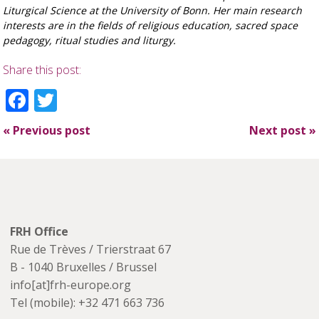
Liturgical Science at the University of
Bonn. Her main research
interests are in the fields of religious education, sacred space
pedagogy,
ritual studies and liturgy.
Share this post:
Facebook
Twitter
«
Previous post
Next post
»
FRH Office
Rue de Trèves / Trierstraat 67
B - 1040 Bruxelles / Brussel
info[at]frh-europe.org
Tel (mobile): +32 471 663 736