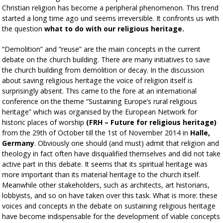
Christian religion has become a peripheral phenomenon. This trend
started a long time ago und seems irreversible. It confronts us with
the question
what to do with our religious heritage.
“Demolition” and “reuse” are the main concepts in the current
debate on the church building. There are many initiatives to save
the church building from demolition or decay. In the discussion
about saving religious heritage the voice of religion itself is
surprisingly absent. This came to the fore at an international
conference on the theme “Sustaining Europe’s rural religious
heritage” which was organised by the European Network for
historic places of worship
(FRH – Future for religious heritage)
from the 29th of October till the 1st of November 2014 in
Halle,
Germany
. Obviously one should (and must) admit that religion and
theology in fact often have disqualified themselves and did not take
active part in this debate. It seems that its spiritual heritage was
more important than its material heritage to the church itself.
Meanwhile other stakeholders, such as architects, art historians,
lobbyists, and so on have taken over this task. What is more: these
voices and concepts in the debate on sustaining religious heritage
have become indispensable for the development of viable concepts