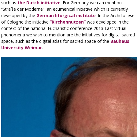
such as
the Dutch initiative
. For Germany we can mention
“Straße der Moderne”, an ecumenical initiative which is currently
developed by the
German liturgical institute
. In the Archdiocese
of Cologne the initiative
“Kirchennutzen”
was developed in the
context of the national Eucharistic conference 2013 Last virtual
phenomena we wish to mention are the initiatives for digital sacred
space, such as the digital atlas for sacred space of the
Bauhaus
University Weimar
.