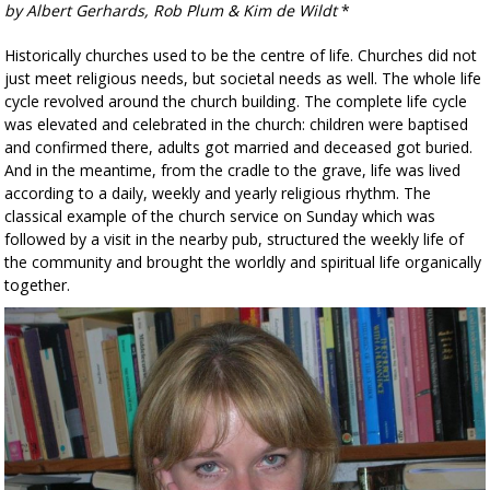
by Albert Gerhards, Rob Plum & Kim de Wildt
*
Historically churches used to be the centre of life. Churches did not
just meet religious needs, but societal needs as well. The whole life
cycle revolved around the church building. The complete life cycle
was elevated and celebrated in the church: children were baptised
and confirmed there, adults got married and deceased got buried.
And in the meantime, from the cradle to the grave, life was lived
according to a daily, weekly and yearly religious rhythm. The
classical example of the church service on Sunday which was
followed by a visit in the nearby pub, structured the weekly life of
the community and brought the worldly and spiritual life organically
together.