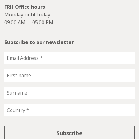
FRH Office hours
Monday until Friday
09.00 AM - 05.00 PM
Subscribe to our newsletter