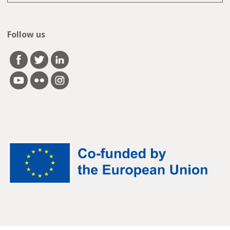
Follow us