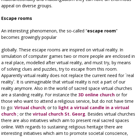
appeal on diverse groups.
Escape rooms
An interesting phenomenon, the so-called “
escape room
”
becomes growingly popular
globally. These escape rooms are inspired on virtual reality. In
simulation of computer games two or more people are enclosed in
a real place, modelled after virtual reality, and must try, by means
of solving clues and puzzles, try to escape from this room.
Apparently virtual reality does not replace the current need for `real
reality`. It is unimaginable that virtual reality is not a part of our
reality anymore. Also in the world of sacred space virtual churches
are a standing reality. For instance the
3D online church
or for
those who want to attend a religious service, but do not have time
to go:
Virtual church
; or to
light a virtual candle in a virtual
church
; or the
virtual church St. Georg
. Besides virtual churches
there are also initiatives which aim to present real sacred spaces
online. With regards to sustaining religious heritage there are
interesting initiatives which aim to promote societal conscience,