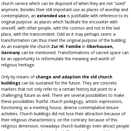
church service which can be disposed of when they are not “used”
anymore. Besides their still important use as places of worship and
contemplation, an
extended use
is justifiable with reference to its
original purpose: as places which facilitate the encounter with
oneself, with other people, with the cosmos and not in the last
place, with the transcendent. Odd as it may perhaps seem: a
transformation can thus meet the original purpose of the building.
As an example the church
Zur Hl. Familie
in
Oberhausen,
Germany
can be mentioned. Transformations of sacred space can
be an opportunity to reformulate the meaning and worth of
religious heritage.
Only by means of
change and adaption the old church
buildings
can be sustained for the future. They are concrete
markers that not only refer to a certain history but point to a
challenging future as well. There are several possibilities to make
these possibilities fruitful: church pedagogy, artistic expressions,
functioning as a meeting house, diverse contemplative leisure
activities. Church buildings did not lose their attraction because of
their religious characteristics; on the contrary: because of this
religious dimension, nowadays church buildings even attract people