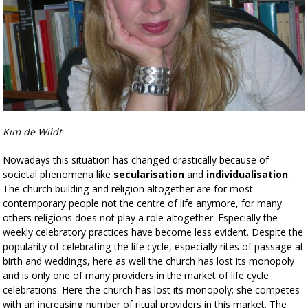
Kim de Wildt
Nowadays this situation has changed drastically because of
societal phenomena like
secularisation
and
individualisation
.
The church building and religion altogether are for most
contemporary people not the centre of life anymore, for many
others religions does not play a role altogether. Especially the
weekly celebratory practices have become less evident. Despite the
popularity of celebrating the life cycle, especially rites of passage at
birth and weddings, here as well the church has lost its monopoly
and is only one of many providers in the market of life cycle
celebrations. Here the church has lost its monopoly; she competes
with an increasing number of ritual providers in this market. The