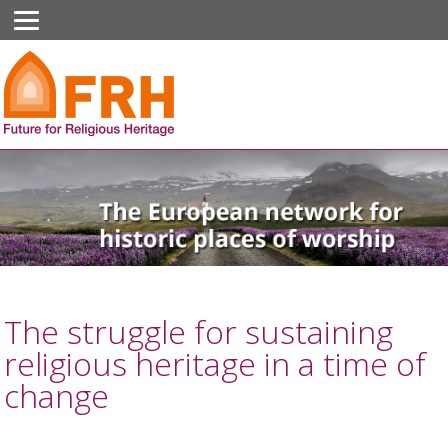
The struggle for sustaining
religious heritage in a time of
change