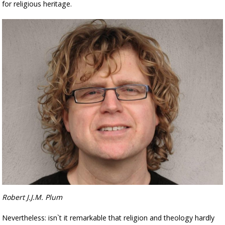
for religious heritage.
Robert J.J.M. Plum
Nevertheless: isn`t it remarkable that religion and theology hardly