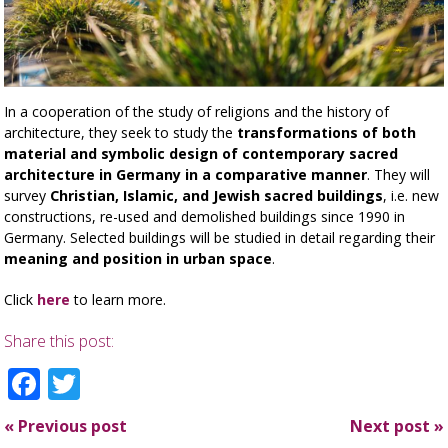
In a cooperation of the study of religions and the history of
architecture, they seek to study the
transformations of both
material and symbolic design of contemporary sacred
architecture in Germany in a comparative manner
. They will
survey
Christian, Islamic, and Jewish sacred buildings
, i.e. new
constructions, re-used and demolished buildings since 1990 in
Germany. Selected buildings will be studied in detail regarding their
meaning and position in urban space
.
Click
here
to learn more.
Share this post:
Facebook
Twitter
«
Previous post
Next post
»