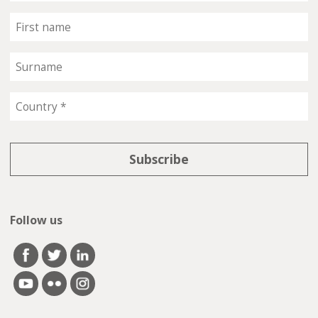
Follow us