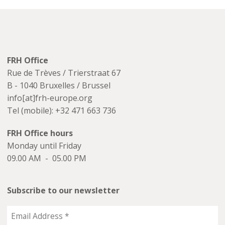
FRH Office
Rue de Trèves / Trierstraat 67
B - 1040 Bruxelles / Brussel
info[at]frh-europe.org
Tel (mobile): +32 471 663 736
FRH Office hours
Monday until Friday
09.00 AM - 05.00 PM
Subscribe to our newsletter