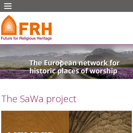
The SaWa project