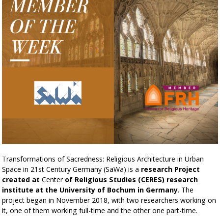
Transformations of Sacredness: Religious Architecture in Urban
Space in 21st Century Germany (SaWa) is a
research Project
created at
Center
of Religious Studies (CERES) research
institute at the University of Bochum in Germany
. The
project began in November 2018, with two researchers working on
it, one of them working full-time and the other one part-time.