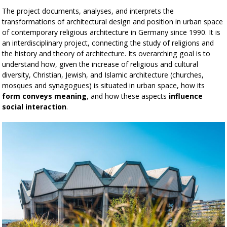
The project documents, analyses, and interprets the
transformations of architectural design and position in urban space
of contemporary religious architecture in Germany since 1990. It is
an interdisciplinary project, connecting the study of religions and
the history and theory of architecture. Its overarching goal is to
understand how, given the increase of religious and cultural
diversity, Christian, Jewish, and Islamic architecture (churches,
mosques and synagogues) is situated in urban space, how its
form conveys meaning
, and how these aspects
influence
social interaction
.