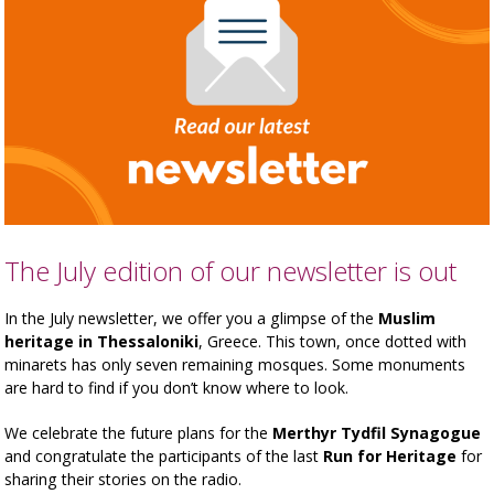
The July edition of our newsletter is out
In the July newsletter, we offer you a glimpse of the
Muslim
heritage in Thessaloniki
, Greece. This town, once dotted with
minarets has only seven remaining mosques. Some monuments
are hard to find if you don’t know where to look.
We celebrate the future plans for the
Merthyr Tydfil Synagogue
and congratulate the participants of the last
Run for Heritage
for
sharing their stories on the radio.