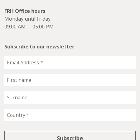
FRH Office hours
Monday until Friday
09.00 AM - 05.00 PM
Subscribe to our newsletter