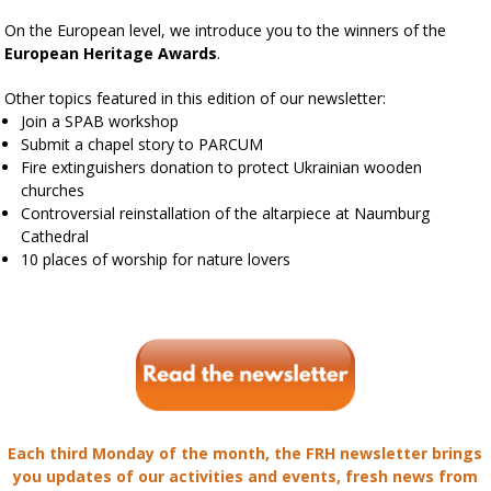
On the European level, we introduce you to the winners of the
European Heritage Awards
.
Other topics featured in this edition of our newsletter:
Join a SPAB workshop
Submit a chapel story to PARCUM
Fire extinguishers donation to protect Ukrainian wooden
churches
Controversial reinstallation of the altarpiece at Naumburg
Cathedral
10 places of worship for nature lovers
Each third Monday of the month, the FRH newsletter brings
you updates of our activities and events, fresh news from