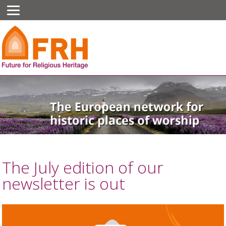
The July edition of our
newsletter is out