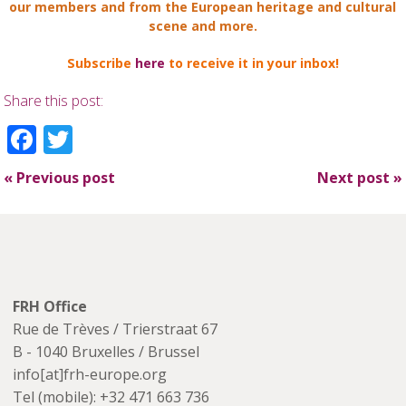
our members and from the European heritage and cultural
scene and more.
Subscribe
here
to receive it in your inbox!
Share this post:
Facebook
Twitter
«
Previous post
Next post
»
FRH Office
Rue de Trèves / Trierstraat 67
B - 1040 Bruxelles / Brussel
info[at]frh-europe.org
Tel (mobile): +32 471 663 736