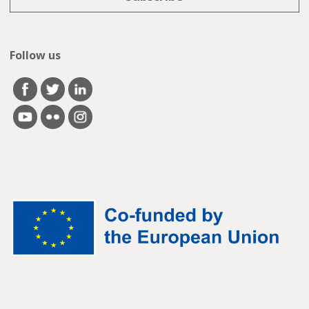
Follow us