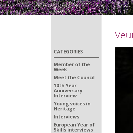
Veur
CATEGORIES
Member of the
Week
Meet the Council
10th Year
Anniversary
Interview
Young voices in
Heritage
Interviews
European Year of
Skills interviews