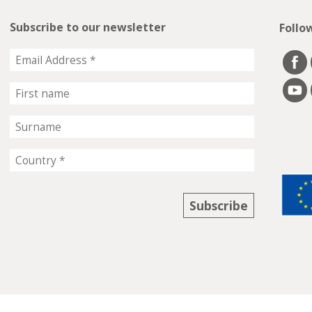
Subscribe to our newsletter
Follo