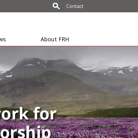
Contact
ws
About FRH