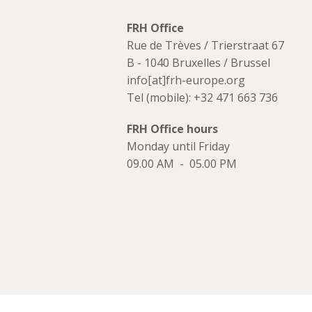
FRH Office
Rue de Trèves / Trierstraat 67
B - 1040 Bruxelles / Brussel
info[at]frh-europe.org
Tel (mobile): +32 471 663 736
FRH Office hours
Monday until Friday
09.00 AM - 05.00 PM