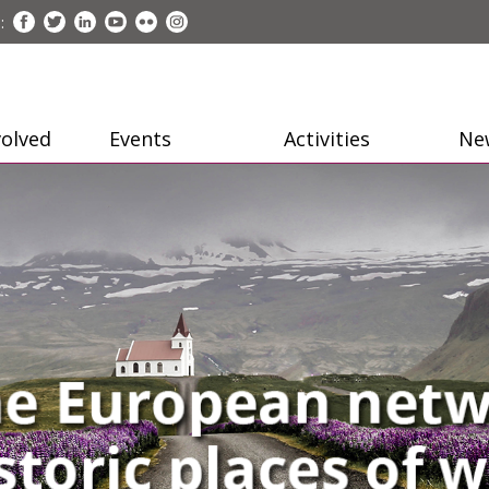
:
volved
Events
Activities
Ne