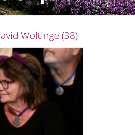
avid Woltinge (38)