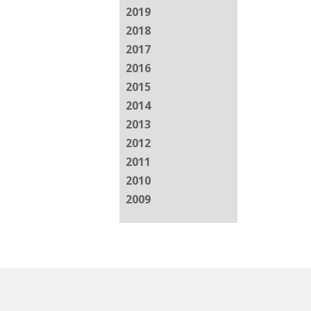
2019
2018
2017
2016
2015
2014
2013
2012
2011
2010
2009