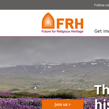
Follow us
Get in
Join us >