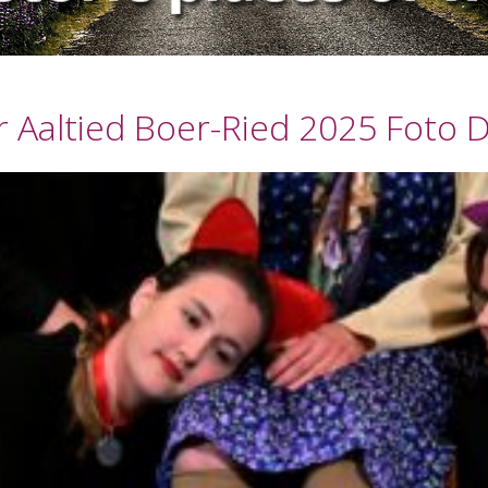
 Aaltied Boer-Ried 2025 Foto D