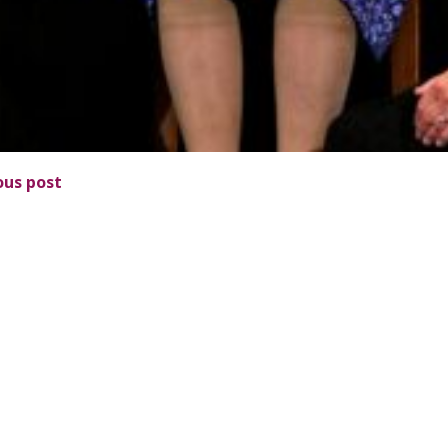
ous post