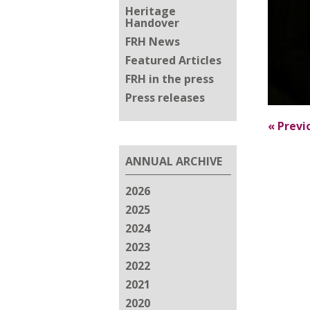
Heritage
Handover
FRH News
Featured Articles
FRH in the press
Press releases
«
Previ
ANNUAL ARCHIVE
2026
2025
2024
2023
2022
2021
2020