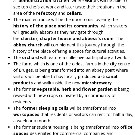
a “
demonstration kitchen
” where visitors will be able to
see top chefs at work and later taste their creations in the
area of the
refectory
and
cellars
.
The main entrance will be the door to discovering
the
history of the place and its community
, which visitors
will gradually absorb as they navigate through
the
cloister, chapter house and abbess’s room
. The
abbey church
will complement this journey through the
history of the place offering a space for cultural activities.
The
orchard
will feature a collective participatory artwork.
The farm, which is one of the oldest farms in the city centre
of Bruges, is being transformed into an abbey point where
visitors will be able to buy locally-produced
artisanal
products
and walk inside the new
microbrewery
.
The former
vegetable, herb and flower garden
is being
revived with new crops cultivated by a community of
residents.
The
former sleeping cells
will be transformed into
workspaces
that residents or visitors can rent for half a day,
a week or a month.
The
former student housing
is being transformed
into
office
spaces
designated for commercial companies and