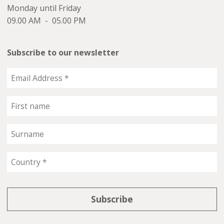
Monday until Friday
09.00 AM - 05.00 PM
Subscribe to our newsletter