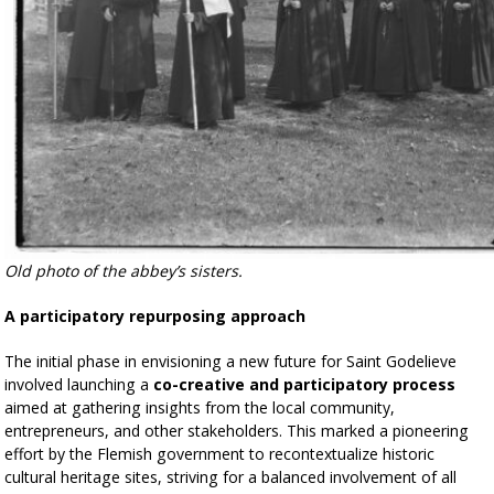
Old photo of the abbey’s sisters.
A participatory repurposing approach
The initial phase in envisioning a new future for Saint Godelieve
involved launching a
co-creative and participatory process
aimed at gathering insights from the local community,
entrepreneurs, and other stakeholders. This marked a pioneering
effort by the Flemish government to recontextualize historic
cultural heritage sites, striving for a balanced involvement of all