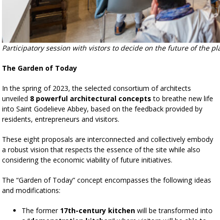
Participatory session with vistors to decide on the future of the pl
The Garden of Today
In the spring of 2023, the selected consortium of architects
unveiled
8 powerful architectural concepts
to breathe new life
into Saint Godelieve Abbey, based on the feedback provided by
residents, entrepreneurs and visitors.
These eight proposals are interconnected and collectively embody
a robust vision that respects the essence of the site while also
considering the economic viability of future initiatives.
The “Garden of Today” concept encompasses the following ideas
and modifications:
The former
17th-century kitchen
will be transformed into