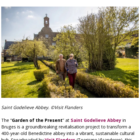
Saint Godelieve Abbey. ©Visit Flanders
The “
Garden of the Present
” at
Saint Godelieve Abbey
in
Bruges is a groundbreaking revitalisation project to transform a
400-year-old Benedictine abbey into a vibrant, sustainable cultural
hub. Spearheaded by
Visit Flanders
(Toerisme Vlaanderen)
, this