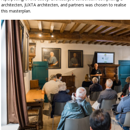
architecten, JUXTA architecten, and partners was chosen to realise
this masterplan.