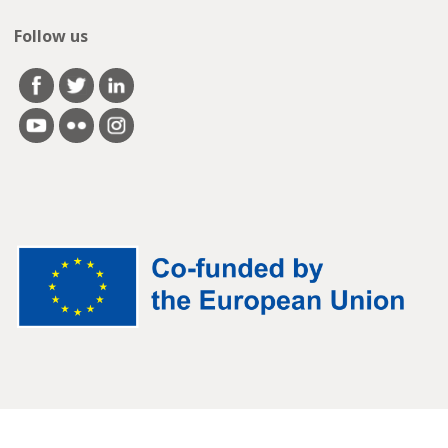
Follow us