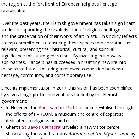
the region at the forefront of European religious heritage
revitalisation.
Over the past years, the Flemish government has taken significant
strides in supporting the revalorisation of religious heritage sites
and the preservation of their works of art in situ. This policy reflects
a deep commitment to ensuring these spaces remain vibrant and
relevant, preserving their historical, cultural, and spiritual
significance for future generations. By investing in innovative
approaches, Flanders has succeeded in breathing new life into
these sacred sites, fostering a renewed connection between
heritage, community, and contemporary use.
Since its implementation in 2017, this vision has been exemplified
by several high-profile interventions funded by the Flemish
government:
In Heverlee, the
Abdij van het Park
has been revitalised through
the efforts of PARCUM, a museum and centre of expertise
dedicated to religious art and culture.
Ghent’s
St Bavo’s Cathedral
unveiled a new visitor centre
showcasing the world-famous
Adoration of the Mystic Lamb
by