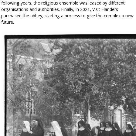
following years, the religious ensemble was leased by different
organisations and authorities. Finally, in 2021, Visit Flanders
purchased the abbey, starting a process to give the complex a new
future.