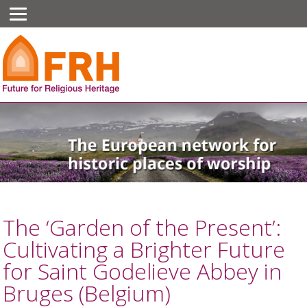
The ‘Garden of the Present’:
Cultivating a Brighter Future
for Saint Godelieve Abbey in
Bruges (Belgium)