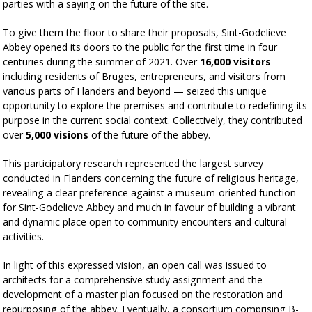
parties with a saying on the future of the site.
To give them the floor to share their proposals, Sint-Godelieve
Abbey opened its doors to the public for the first time in four
centuries during the summer of 2021. Over
16,000 visitors
—
including residents of Bruges, entrepreneurs, and visitors from
various parts of Flanders and beyond — seized this unique
opportunity to explore the premises and contribute to redefining its
purpose in the current social context. Collectively, they contributed
over
5,000 visions
of the future of the abbey.
This participatory research represented the largest survey
conducted in Flanders concerning the future of religious heritage,
revealing a clear preference against a museum-oriented function
for Sint-Godelieve Abbey and much in favour of building a vibrant
and dynamic place open to community encounters and cultural
activities.
In light of this expressed vision, an open call was issued to
architects for a comprehensive study assignment and the
development of a master plan focused on the restoration and
repurposing of the abbey. Eventually, a consortium comprising B-