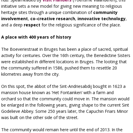
initiative sets a new model for giving new meaning to religious
heritage sites through a unique combination of
community
involvement
,
co-creative research
,
innovative technology
,
and a deep
respect
for the religious significance of the place.
A place with 400 years of history
The Boeveriestraat in Bruges has been a place of sacred, spiritual
activity for centuries. Over the 16th century, the Benedictine Sisters
were established in different locations in Bruges. The looting that
the community suffered in 1586, pushed them to resettle 20
kilometres away from the city.
On this spot, the abbot of the Sint-Andriesabdij bought in 1623 a
mansion house known as ‘Het Fontainken’ with a farm and
orchard so that the community could move in. The mansion would
be enlarged in the following years, giving shape to the current Sint
Godelieve Abbey. Some 250 years later, the Capuchin Friars Minor
was built on the other side of the street.
The community would remain here until the end of 2013. In the