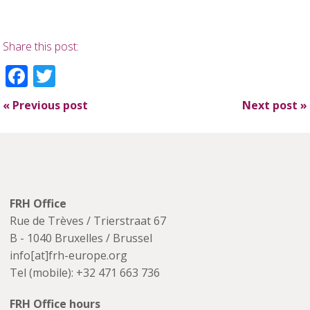
Share this post:
Facebook
Twitter
«
Previous post
Next post
»
FRH Office
Rue de Trèves / Trierstraat 67
B - 1040 Bruxelles / Brussel
info[at]frh-europe.org
Tel (mobile): +32 471 663 736
FRH Office hours