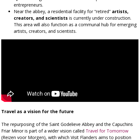
entrepreneurs.
Near the abbey, a residential facility for “retired”
artists,
creators, and scientists
is currently under construction.
This area will also function as a communal hub for emerging
artists, creators, and scientists.
Travel as a vision for the future
The repurposing of the Saint Godelieve Abbey and the Capuchins
Friar Minor is part of a wider vision called
Travel for Tomorrow
(Reizen voor Morgen), with which Visit Flanders aims to position