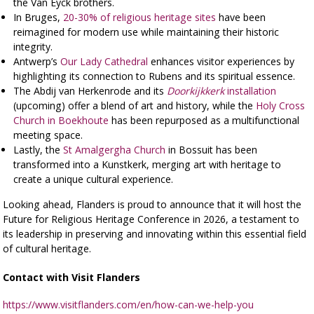
the Van Eyck brothers.
In Bruges,
20-30% of religious heritage sites
have been
reimagined for modern use while maintaining their historic
integrity.
Antwerp’s
Our Lady Cathedral
enhances visitor experiences by
highlighting its connection to Rubens and its spiritual essence.
The Abdij van Herkenrode and its
Doorkijkkerk
installation
(upcoming) offer a blend of art and history, while the
Holy Cross
Church in Boekhoute
has been repurposed as a multifunctional
meeting space.
Lastly, the
St Amalgergha Church
in Bossuit has been
transformed into a Kunstkerk, merging art with heritage to
create a unique cultural experience.
Looking ahead, Flanders is proud to announce that it will host the
Future for Religious Heritage Conference in 2026, a testament to
its leadership in preserving and innovating within this essential field
of cultural heritage.
Contact with Visit Flanders
https://www.visitflanders.com/en/how-can-we-help-you