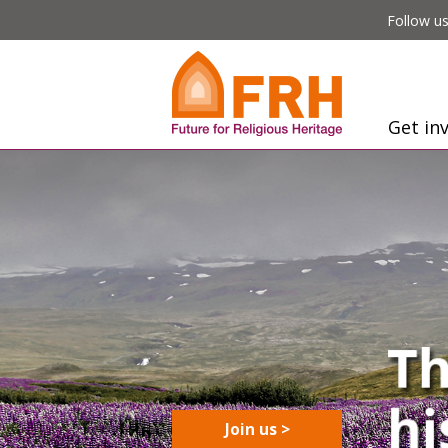
Follow us
Get in
Join us >