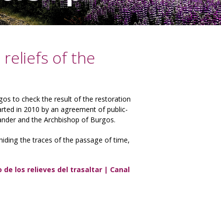
reliefs of the
gos to check the result of the restoration
rted in 2010 by an agreement of public-
ander and the Archbishop of Burgos.
 hiding the traces of the passage of time,
de los relieves del trasaltar | Canal