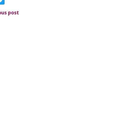
ous post