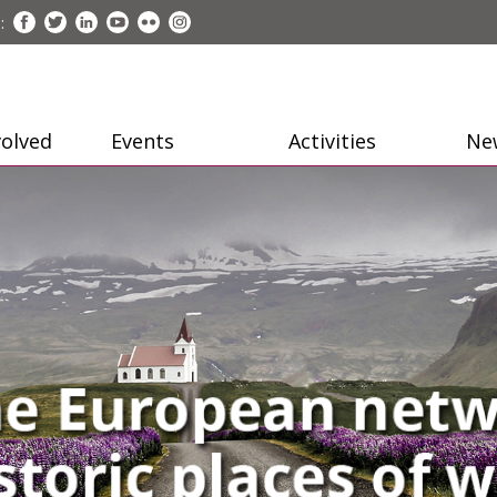
:
volved
Events
Activities
Ne