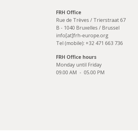
FRH Office
Rue de Trèves / Trierstraat 67
B - 1040 Bruxelles / Brussel
info[at]frh-europe.org
Tel (mobile): +32 471 663 736
FRH Office hours
Monday until Friday
09.00 AM - 05.00 PM