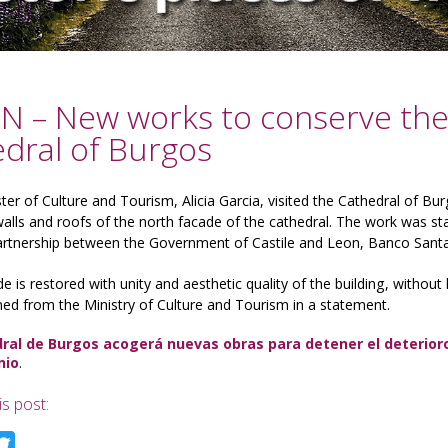
N – New works to conserve the 
dral of Burgos
ter of Culture and Tourism, Alicia Garcia, visited the Cathedral of Bur
alls and roofs of the north facade of the cathedral.
The work was sta
partnership between the Government of Castile and Leon, Banco Sant
e is restored with unity and aesthetic quality of the building, without
ned from the Ministry of Culture and Tourism in a statement.
ral de Burgos acogerá nuevas obras para detener el deterioro 
nio
.
is post:
acebook
Twitter