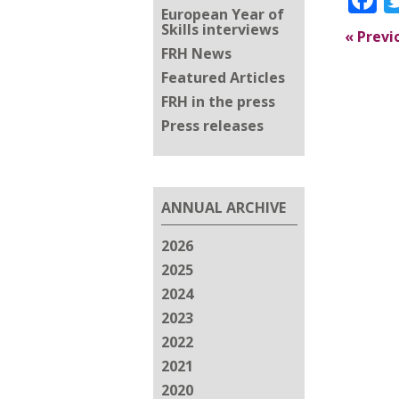
European Year of
Skills interviews
«
Previ
FRH News
Featured Articles
FRH in the press
Press releases
ANNUAL ARCHIVE
2026
2025
2024
2023
2022
2021
2020