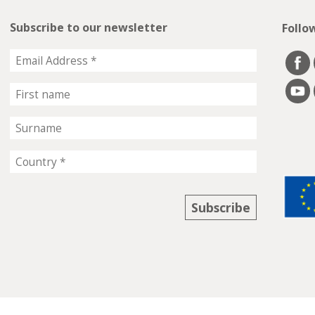
Subscribe to our newsletter
Follo