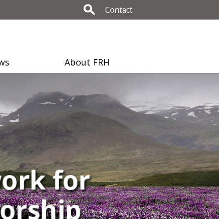
Contact
ws
About FRH