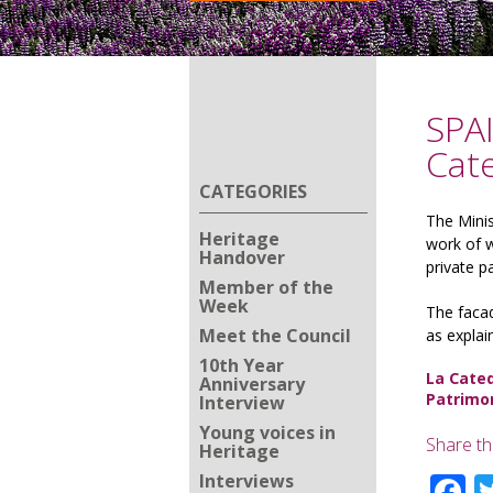
SPAI
Cate
CATEGORIES
The Minis
Heritage
work of w
Handover
private 
Member of the
Week
The facad
Meet the Council
as explai
10th Year
La Cated
Anniversary
Patrimo
Interview
Young voices in
Share th
Heritage
F
Interviews