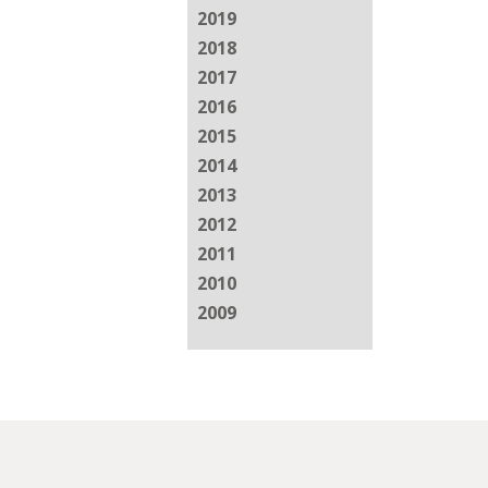
2019
2018
2017
2016
2015
2014
2013
2012
2011
2010
2009