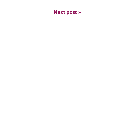
Next post
»