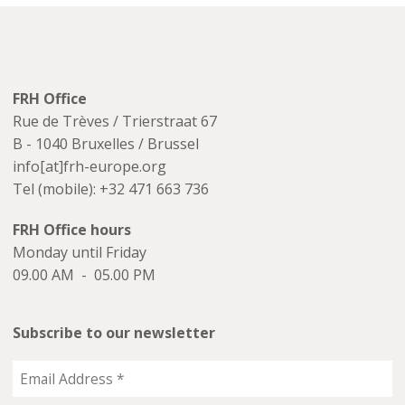
FRH Office
Rue de Trèves / Trierstraat 67
B - 1040 Bruxelles / Brussel
info[at]frh-europe.org
Tel (mobile): +32 471 663 736
FRH Office hours
Monday until Friday
09.00 AM - 05.00 PM
Subscribe to our newsletter