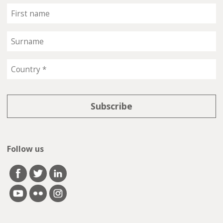
Follow us