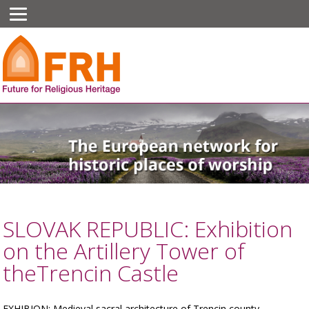
SLOVAK REPUBLIC: Exhibition
on the Artillery Tower of
theTrencin Castle
EXHIBION: Medieval sacral architecture of Trencin county.