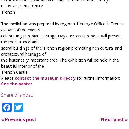
07.09.2012-20.09.2012,
Trencin
The exhibition was prepared by regional Heritage Office in Trencin
as part of the events
celebrating Europian Heritage Days across Europe. It will present
the most important
sacral buildings of the Trencin region promoting rich cultural and
architectural heritage of
this historically important area. The exhibition will be held in the
beautiful interior of the
Trencin Castle.
Please
contact the museum directly
for further information:
See the poster
Share this post:
Facebook
Twitter
«
Previous post
Next post
»