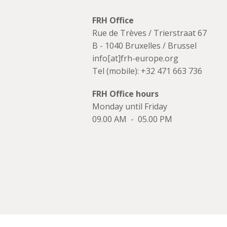
FRH Office
Rue de Trèves / Trierstraat 67
B - 1040 Bruxelles / Brussel
info[at]frh-europe.org
Tel (mobile): +32 471 663 736
FRH Office hours
Monday until Friday
09.00 AM - 05.00 PM