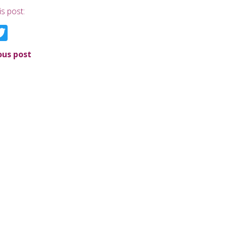
is post:
acebook
Twitter
ous post