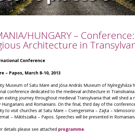
ANIA/HUNGARY – Conference: 
gious Architecture in Transylvan
rnational Conference
e – Papos, March 8-10, 2013
ty Museum of Satu Mare and Jósa András Museum of Nyíregyháza hav
onal conference dedicated to the medieval architecture in Transilvan
n exiting journey throughout medieval Transylvania that will shed a
 Hungarians and Romanians. On the final, third day of the conference 
ty to visit churches at Satu Mare – Csengersima – Zajta – Vámosoro
rmat – Mátészalka – Papos. Speeches will be presented in Romanian
er details please see attached
programme
.