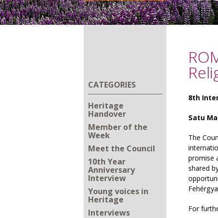
ROM
Reli
CATEGORIES
8th Inte
Heritage
Handover
Satu Mar
Member of the
Week
The Coun
Meet the Council
internati
promise a
10th Year
shared by
Anniversary
Interview
opportuni
Fehérgya
Young voices in
Heritage
For furth
Interviews