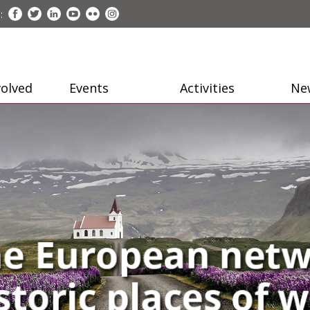
:
volved
Events
Activities
Ne