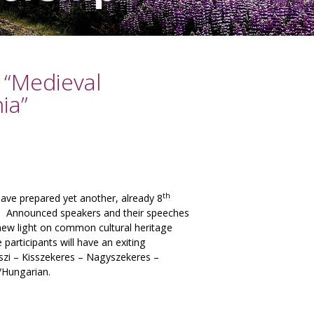
“Medieval
ia”
th
e prepared yet another, already 8
ia. Announced speakers and their speeches
 new light on common cultural heritage
participants will have an exiting
szi – Kisszekeres – Nagyszekeres –
/Hungarian.