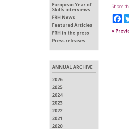
European Year of
Share th
Skills interviews
F
FRH News
Featured Articles
«
Previ
FRH in the press
Press releases
ANNUAL ARCHIVE
2026
2025
2024
2023
2022
2021
2020