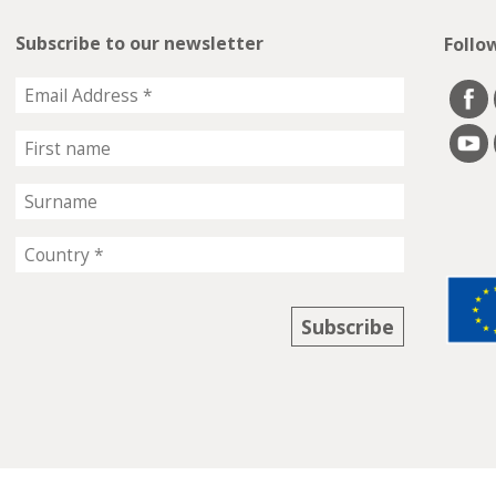
Subscribe to our newsletter
Follo