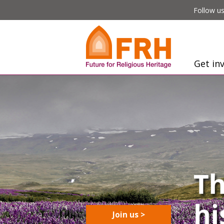
Follow us
Get in
Join us >