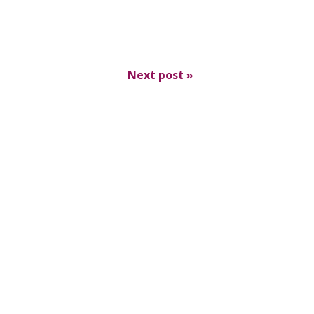
Next post
»