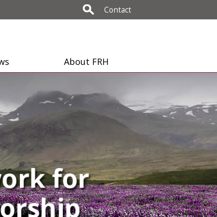
Contact
ws
About FRH