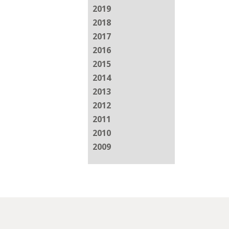
2019
2018
2017
2016
2015
2014
2013
2012
2011
2010
2009