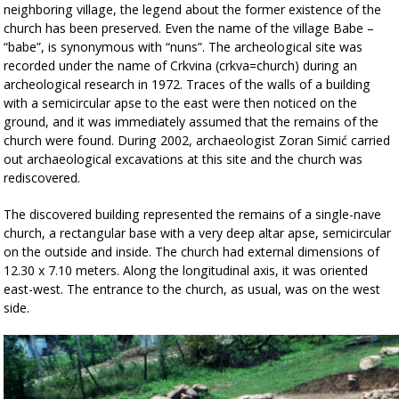
neighboring village, the legend about the former existence of the
church has been preserved. Even the name of the village Babe –
“babe”, is synonymous with “nuns”. The archeological site was
recorded under the name of Crkvina (crkva=church) during an
archeological research in 1972. Traces of the walls of a building
with a semicircular apse to the east were then noticed on the
ground, and it was immediately assumed that the remains of the
church were found.
During 2002, archaeologist Zoran Simić carried
out archaeological excavations at this site and the church was
rediscovered.
The discovered building represented the remains of a single-nave
church, a rectangular base with a very deep altar apse, semicircular
on the outside and inside. The church had external dimensions of
12.30 x 7.10 meters. Along the longitudinal axis, it was oriented
east-west. The entrance to the church, as usual, was on the west
side.