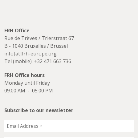
FRH Office
Rue de Trèves / Trierstraat 67
B - 1040 Bruxelles / Brussel
info[at]frh-europe.org
Tel (mobile): +32 471 663 736
FRH Office hours
Monday until Friday
09.00 AM - 05.00 PM
Subscribe to our newsletter