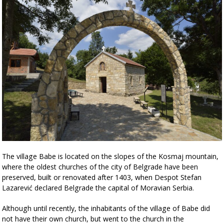
The village Babe is located on the slopes of the Kosmaj mountain,
where the oldest churches of the city of Belgrade have been
preserved, built or renovated after 1403, when Despot Stefan
Lazarević declared Belgrade the capital of Moravian Serbia.
Although until recently, the inhabitants of the village of Babe did
not have their own church, but went to the church in the