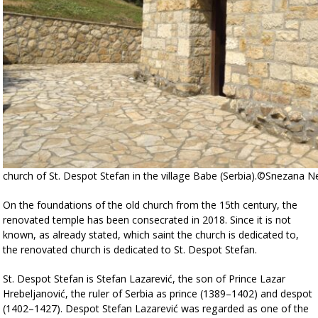
church of St. Despot Stefan in the village Babe (Serbia).©Snezana 
On the foundations of the old church from the 15th century, the
renovated temple has been consecrated in 2018. Since it is not
known, as already stated, which saint the church is dedicated to,
the renovated church is dedicated to St. Despot Stefan.
St. Despot Stefan is Stefan Lazarević, the son of Prince Lazar
Hrebeljanović, the ruler of Serbia as prince (1389–1402) and despot
(1402–1427). Despot Stefan Lazarević was regarded as one of the