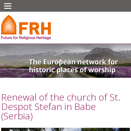
Renewal of the church of St.
Despot Stefan in Babe
(Serbia)