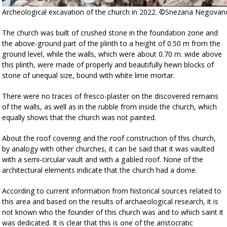
Archeological excavation of the church in 2022. ©Snezana Negovano
The church was built of crushed stone in the foundation zone and
the above-ground part of the plinth to a height of 0.50 m from the
ground level, while the walls, which were about 0.70 m. wide above
this plinth, were made of properly and beautifully hewn blocks of
stone of unequal size, bound with white lime mortar.
There were no traces of fresco-plaster on the discovered remains
of the walls, as well as in the rubble from inside the church, which
equally shows that the church was not painted.
About the roof covering and the roof construction of this church,
by analogy with other churches, it can be said that it was vaulted
with a semi-circular vault and with a gabled roof. None of the
architectural elements indicate that the church had a dome.
According to current information from historical sources related to
this area and based on the results of archaeological research, it is
not known who the founder of this church was and to which saint it
was dedicated. It is clear that this is one of the aristocratic