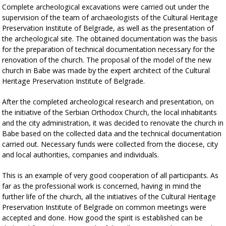
Complete archeological excavations were carried out under the
supervision of the team of archaeologists of the Cultural Heritage
Preservation Institute of Belgrade, as well as the presentation of
the archeological site. The obtained documentation was the basis
for the preparation of technical documentation necessary for the
renovation of the church. The proposal of the model of the new
church in Babe was made by the expert architect of the Cultural
Heritage Preservation Institute of Belgrade.
After the completed archeological research and presentation, on
the initiative of the Serbian Orthodox Church, the local inhabitants
and the city administration, it was decided to renovate the church in
Babe based on the collected data and the technical documentation
carried out.
Necessary funds were collected from the diocese, city
and local authorities, companies and individuals.
This is an example of very good cooperation of all participants. As
far as the professional work is concerned, having in mind the
further life of the church, all the initiatives of the Cultural Heritage
Preservation Institute of Belgrade on common meetings were
accepted and done. How good the spirit is established can be