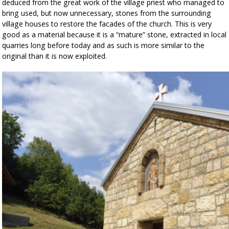
deduced from the great work of the village priest who managed to
bring used, but now unnecessary, stones from the surrounding
village houses to restore the facades of the church. This is very
good as a material because it is a “mature” stone, extracted in local
quarries long before today and as such is more similar to the
original than it is now exploited.