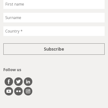
Follow us