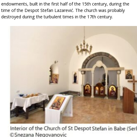
endowments, built in the first half of the 15th century, during the
time of the Despot Stefan Lazarević.
The church was probably
destroyed during the turbulent times in the 17th century.