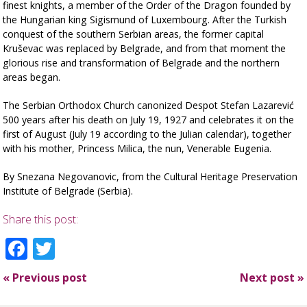
finest knights, a member of the Order of the Dragon founded by
the Hungarian king Sigismund of Luxembourg. After the Turkish
conquest of the southern Serbian areas, the former capital
Kruševac was replaced by Belgrade, and from that moment the
glorious rise and transformation of Belgrade and the northern
areas began.
The Serbian Orthodox Church canonized Despot Stefan Lazarević
500 years after his death on July 19, 1927 and celebrates it on the
first of August (July 19 according to the Julian calendar), together
with his mother, Princess Milica, the nun, Venerable Eugenia.
By
Snezana Negovanovic, from the Cultural Heritage Preservation
Institute of Belgrade (Serbia).
Share this post:
Facebook
Twitter
«
Previous post
Next post
»