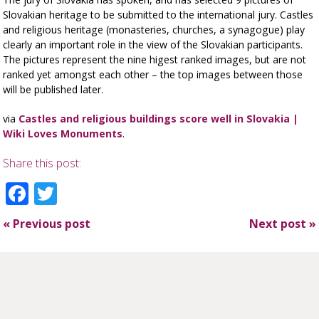
Slovakian heritage to be submitted to the international jury. Castles
and religious heritage (monasteries, churches, a synagogue) play
clearly an important role in the view of the Slovakian participants.
The pictures represent the nine higest ranked images, but are not
ranked yet amongst each other – the top images between those
will be published later.
via
Castles and religious buildings score well in Slovakia |
Wiki Loves Monuments
.
Share this post:
Facebook
Twitter
«
Previous post
Next post
»