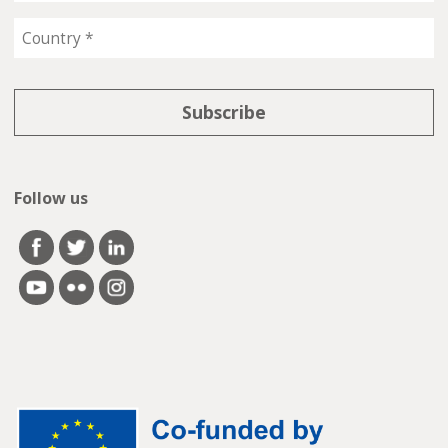
Follow us