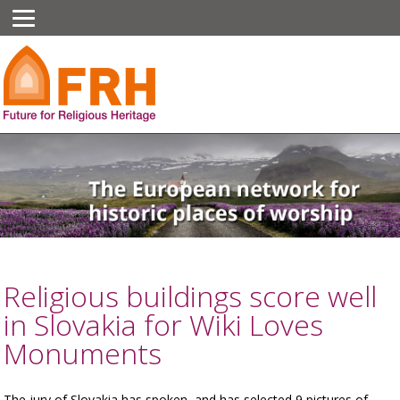
Religious buildings score well
in Slovakia for Wiki Loves
Monuments
The jury of Slovakia has spoken, and has selected 9 pictures of