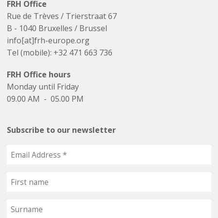
FRH Office
Rue de Trèves / Trierstraat 67
B - 1040 Bruxelles / Brussel
info[at]frh-europe.org
Tel (mobile): +32 471 663 736
FRH Office hours
Monday until Friday
09.00 AM - 05.00 PM
Subscribe to our newsletter