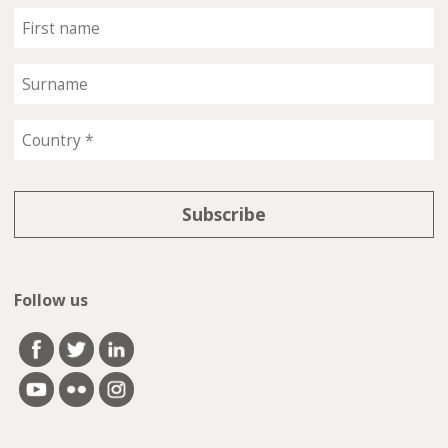
Follow us