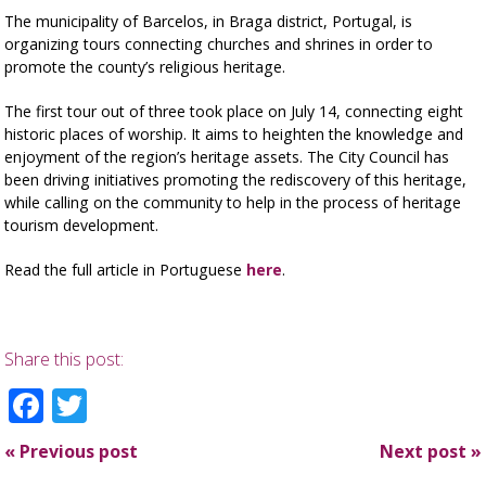
The municipality of Barcelos, in Braga district, Portugal, is
organizing tours connecting churches and shrines in order to
promote the county’s religious heritage.
The first tour out of three took place on July 14, connecting eight
historic places of worship. It aims to heighten the knowledge and
enjoyment of the region’s heritage assets. The City Council has
been driving initiatives promoting the rediscovery of this heritage,
while calling on the community to help in the process of heritage
tourism development.
Read the full article in Portuguese
here
.
Share this post:
Facebook
Twitter
«
Previous post
Next post
»