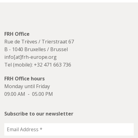
FRH Office
Rue de Trèves / Trierstraat 67
B - 1040 Bruxelles / Brussel
info[at]frh-europe.org
Tel (mobile): +32 471 663 736
FRH Office hours
Monday until Friday
09.00 AM - 05.00 PM
Subscribe to our newsletter