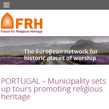
PORTUGAL – Municipality sets
up tours promoting religious
heritage