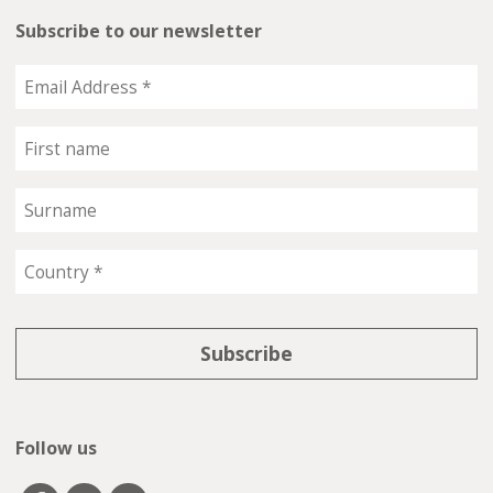
Subscribe to our newsletter
Follow us