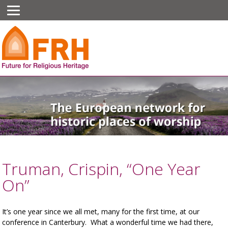
Truman, Crispin, “One Year
On”
It’s one year since we all met, many for the first time, at our
conference in Canterbury. What a wonderful time we had there,