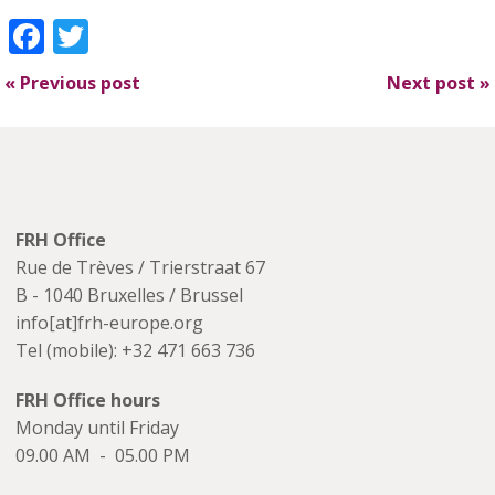
Facebook
Twitter
«
Previous post
Next post
»
FRH Office
Rue de Trèves / Trierstraat 67
B - 1040 Bruxelles / Brussel
info[at]frh-europe.org
Tel (mobile): +32 471 663 736
FRH Office hours
Monday until Friday
09.00 AM - 05.00 PM