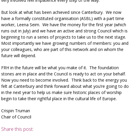
very involved feel impatience every step of the way.
But look at what has been achieved since Canterbury. We now
have a formally constituted organisation (ASBL) with a part time
worker, Leena Seim. We have the money for the first year (which
runs out in July) and we have an active and strong Council which is
beginning to run a series of projects to take us to the next stage.
Most importantly we have growing numbers of members: you and
your colleagues, who are part of this network and on whom the
future will depend.
FRH in the future will be what you make of it. The foundation
stones are in place and the Council is ready to act on your behalf.
Now you need to become involved. Think back to the energy you
felt at Canterbury and think forward about what you’re going to do
in the next year to help us make sure historic places of worship
begin to take their rightful place in the cultural life of Europe.
Crispin Truman
Chair of Council
Share this post: