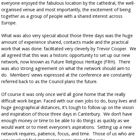
everyone enjoyed the fabulous location by the cathedral, the well-
organised venue and most importantly, the excitement of being
together as a group of people with a shared interest across
Europe.
What was also very special about those three days was the huge
amount of experience shared, contacts made and the practical
work that was done: facilitated very cleverly by Trevor Cooper. We
all agreed that this was a historic opportunity to set up our new
network, now known as Future Religious Heritage (FRH). There
was also strong agreement on what the network should aim to
do. Members’ views expressed at the conference are constantly
referred back to as the Council plans the future.
Of course it was only once we’d all gone home that the really
difficult work began. Faced with our own jobs to do, busy lives and
huge geographical distances, it’s tough to follow up on the vision
and inspiration of those three days in Canterbury. We don’t have
enough money or time to be able to do things as quickly as we
would want or to meet everyone’s aspirations. Setting up a new
network requires, patience, focus, and time. Those of us who are