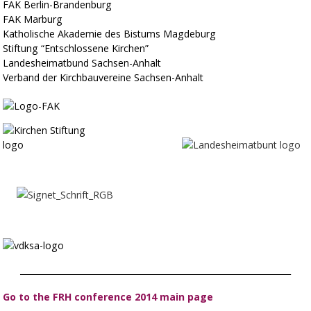
FAK Berlin-Brandenburg
FAK Marburg
Katholische Akademie des Bistums Magdeburg
Stiftung “Entschlossene Kirchen”
Landesheimatbund Sachsen-Anhalt
Verband der Kirchbauvereine Sachsen-Anhalt
_________________________________________________________________
Go to the FRH conference 2014 main page