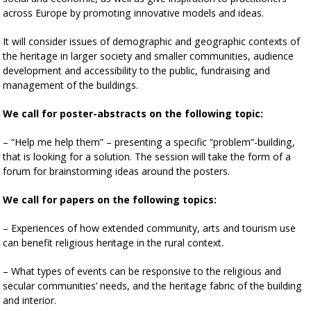
across Europe by promoting innovative models and ideas.
It will consider issues of demographic and geographic contexts of
the heritage in larger society and smaller communities, audience
development and accessibility to the public, fundraising and
management of the buildings.
We call for poster-abstracts on the following topic:
– “Help me help them” – presenting a specific “problem”-building,
that is looking for a solution. The session will take the form of a
forum for brainstorming ideas around the posters.
We call for papers on the following topics:
– Experiences of how extended community, arts and tourism use
can benefit religious heritage in the rural context.
– What types of events can be responsive to the religious and
secular communities’ needs, and the heritage fabric of the building
and interior.