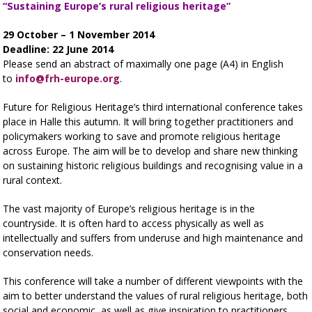
“Sustaining
Europe’s rural religious heritage”
29 October – 1 November 2014
Deadline: 22 June 2014
Please send an abstract of maximally one page (A4) in English
to
info@frh-europe.org
.
Future for Religious Heritage’s third international conference takes
place in Halle this autumn. It will bring together practitioners and
policymakers working to save and promote religious heritage
across Europe. The aim will be to develop and share new thinking
on sustaining historic religious buildings and recognising value in a
rural context.
The vast majority of Europe’s religious heritage is in the
countryside. It is often hard to access physically as well as
intellectually and suffers from underuse and high maintenance and
conservation needs.
This conference will take a number of different viewpoints with the
aim to better understand the values of rural religious heritage, both
social and economic, as well as give inspiration to practitioners