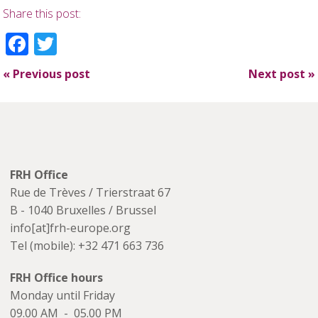
Share this post:
Facebook
Twitter
«
Previous post
Next post
»
FRH Office
Rue de Trèves / Trierstraat 67
B - 1040 Bruxelles / Brussel
info[at]frh-europe.org
Tel (mobile): +32 471 663 736
FRH Office hours
Monday until Friday
09.00 AM - 05.00 PM