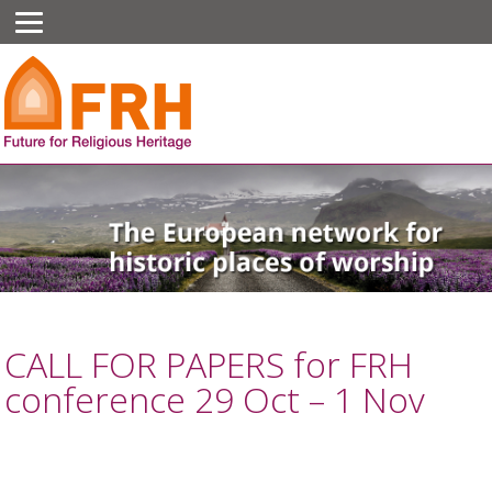
CALL FOR PAPERS for FRH
conference 29 Oct – 1 Nov