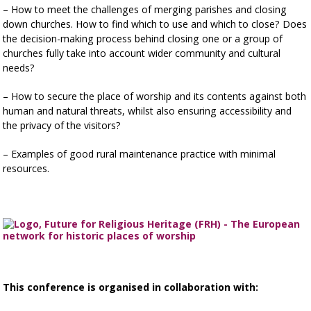
– How to meet the challenges of merging parishes and closing
down churches. How to find which to use and which to close? Does
the decision-making process behind closing one or a group of
churches fully take into account wider community and cultural
needs?
– How to secure the place of worship and its contents against both
human and natural threats, whilst also ensuring accessibility and
the privacy of the visitors?
– Examples of good rural maintenance practice with minimal
resources.
This conference is organised in collaboration with: