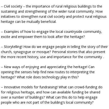
– Civil society – the importance of rural religious buildings to the
sustaining and strengthening of the wider rural community. How
initiatives to strengthen rural civil society and protect rural religious
heritage can be mutually beneficial.
– Examples of how to engage the local countryside community,
excite and empower them to look after the heritage?
– Storytelling! How do we engage people in telling the story of their
church, synagogue or mosque? Personal stories that also present
the more recent history, use and importance for the community .
– New ways of enjoying and appreciating the heritage! Can
opening the senses help find new routes to interpreting the
heritage? What role does technology play in this?
– Innovative models for fundraising! What can crowd-funding do
for religious heritage, and how can available funding be shared
over a number of buildings? What can this do to help engage
people who are not part of the building’s local community?