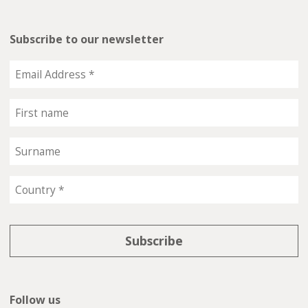
Subscribe to our newsletter
Follow us