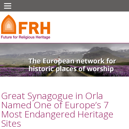
Great Synagogue in Orla
Named One of Europe’s 7
Most Endangered Heritage
Sites