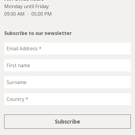
Monday until Friday
09.00 AM - 05.00 PM
Subscribe to our newsletter