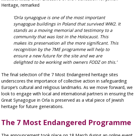
Heritage, remarked
‘Orla synagogue is one of the most important
synagogue buildings in Poland that survived WW2. It
stands as a moving memorial and testimony to a
community that was lost in the Holocaust. This
makes its preservation all the more significant. This
recognition by the 7ME programme will help to
ensure a new future for the site and we are
delighted to be working with owners FODZ on this.’
The final selection of the 7 Most Endangered heritage sites
underscores the importance of collective action in safeguarding
Europe’s cultural and religious landmarks. As we move forward, we
look to engage with local and international partners in ensuring the
Great Synagogue in Orla is preserved as a vital piece of Jewish
heritage for future generations.
The 7 Most Endangered Programme
The announcement took place on 18 March during an online event