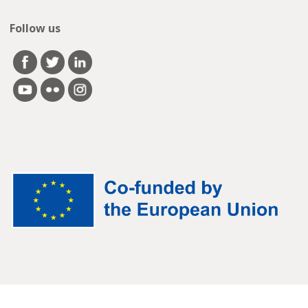
Follow us