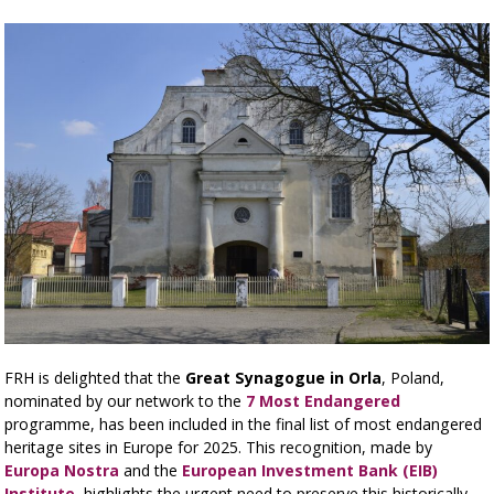
FRH is delighted that the
Great Synagogue in Orla
, Poland,
nominated by our network to the
7 Most Endangered
programme, has been included in the final list of most endangered
heritage sites in Europe for 2025. This recognition, made by
Europa Nostra
and the
European Investment Bank (EIB)
Institute
, highlights the urgent need to preserve this historically