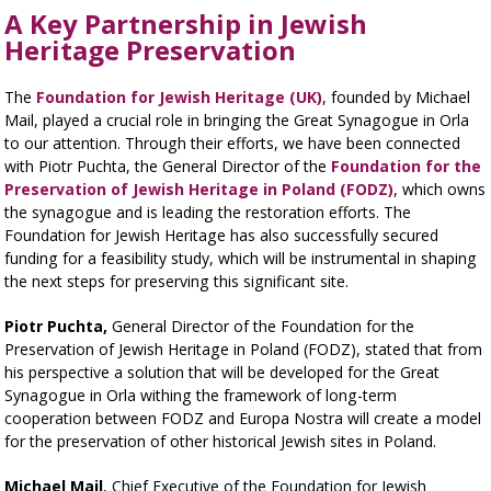
A Key Partnership in Jewish
Heritage Preservation
The
Foundation for Jewish Heritage (UK)
, founded by Michael
Mail, played a crucial role in bringing the Great Synagogue in Orla
to our attention. Through their efforts, we have been connected
with Piotr Puchta, the General Director of the
Foundation for the
Preservation of Jewish Heritage in Poland (FODZ)
, which owns
the synagogue and is leading the restoration efforts. The
Foundation for Jewish Heritage has also successfully secured
funding for a feasibility study, which will be instrumental in shaping
the next steps for preserving this significant site.
Piotr Puchta,
General Director of the Foundation for the
Preservation of Jewish Heritage in Poland (FODZ), stated that from
his perspective a solution that will be developed for the Great
Synagogue in Orla withing the framework of long-term
cooperation between FODZ and Europa Nostra will create a model
for the preservation of other historical Jewish sites in Poland.
Michael Mail
, Chief Executive of the Foundation for Jewish