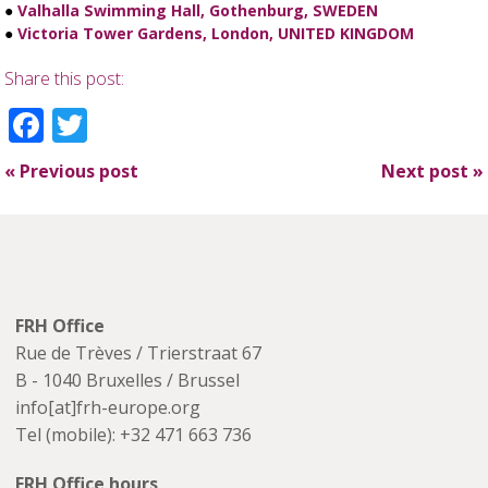
●
Valhalla Swimming Hall, Gothenburg, SWEDEN
●
Victoria Tower Gardens, London, UNITED KINGDOM
Share this post:
Facebook
Twitter
«
Previous post
Next post
»
FRH Office
Rue de Trèves / Trierstraat 67
B - 1040 Bruxelles / Brussel
info[at]frh-europe.org
Tel (mobile): +32 471 663 736
FRH Office hours