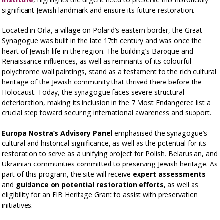
significant Jewish landmark and ensure its future restoration.
Located in Orla, a village on Poland’s eastern border, the Great
Synagogue was built in the late 17th century and was once the
heart of Jewish life in the region. The building’s Baroque and
Renaissance influences, as well as remnants of its colourful
polychrome wall paintings, stand as a testament to the rich cultural
heritage of the Jewish community that thrived there before the
Holocaust. Today, the synagogue faces severe structural
deterioration, making its inclusion in the 7 Most Endangered list a
crucial step toward securing international awareness and support.
Europa Nostra’s Advisory Panel
emphasised the synagogue’s
cultural and historical significance, as well as the potential for its
restoration to serve as a unifying project for Polish, Belarusian, and
Ukrainian communities committed to preserving Jewish heritage. As
part of this program, the site will receive
expert assessments
and
guidance on potential restoration efforts
, as well as
eligibility for an EIB Heritage Grant to assist with preservation
initiatives.