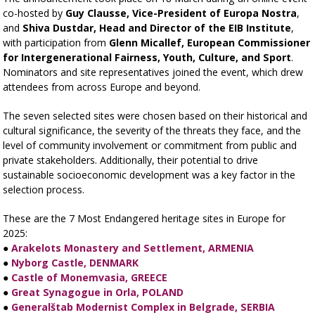
co-hosted by
Guy Clausse, Vice-President of Europa Nostra
,
and
Shiva Dustdar, Head and Director of the EIB Institute
,
with participation from
Glenn Micallef, European Commissioner
for Intergenerational Fairness, Youth, Culture, and Sport
.
Nominators and site representatives joined the event, which drew
attendees from across Europe and beyond.
The seven selected sites were chosen based on their historical and
cultural significance, the severity of the threats they face, and the
level of community involvement or commitment from public and
private stakeholders. Additionally, their potential to drive
sustainable socioeconomic development was a key factor in the
selection process.
These are the 7 Most Endangered heritage sites in Europe for
2025:
●
Arakelots Monastery and Settlement, ARMENIA
●
Nyborg Castle, DENMARK
●
Castle of Monemvasia, GREECE
●
Great Synagogue in Orla, POLAND
●
Generalštab Modernist Complex in Belgrade, SERBIA