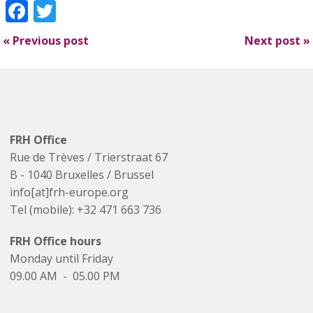
Facebook
Twitter
«
Previous post
Next post
»
FRH Office
Rue de Trèves / Trierstraat 67
B - 1040 Bruxelles / Brussel
info[at]frh-europe.org
Tel (mobile): +32 471 663 736
FRH Office hours
Monday until Friday
09.00 AM - 05.00 PM