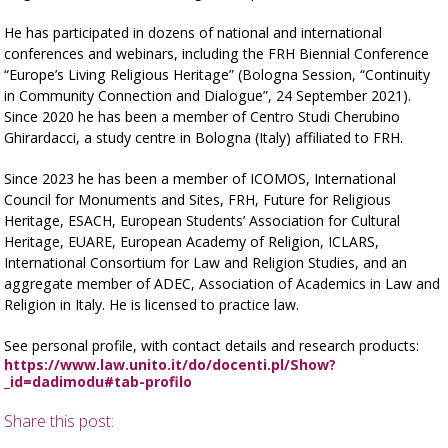
He has participated in dozens of national and international
conferences and webinars, including the FRH Biennial Conference
“Europe’s Living Religious Heritage” (Bologna Session, “Continuity
in Community Connection and Dialogue”, 24 September 2021).
Since 2020 he has been a member of Centro Studi Cherubino
Ghirardacci, a study centre in Bologna (Italy) affiliated to FRH.
Since 2023 he has been a member of ICOMOS, International
Council for Monuments and Sites, FRH, Future for Religious
Heritage, ESACH, European Students’ Association for Cultural
Heritage, EUARE, European Academy of Religion, ICLARS,
International Consortium for Law and Religion Studies, and an
aggregate member of ADEC, Association of Academics in Law and
Religion in Italy. He is licensed to practice law.
See personal profile, with contact details and research products:
https://www.law.unito.it/do/docenti.pl/Show?
_id=dadimodu#tab-profilo
Share this post: