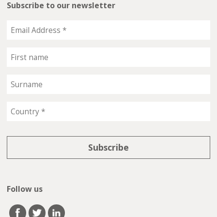
Subscribe to our newsletter
Follow us