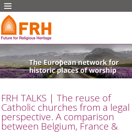
FRH TALKS | The reuse of
Catholic churches from a legal
perspective. A comparison
between Belgium, France &