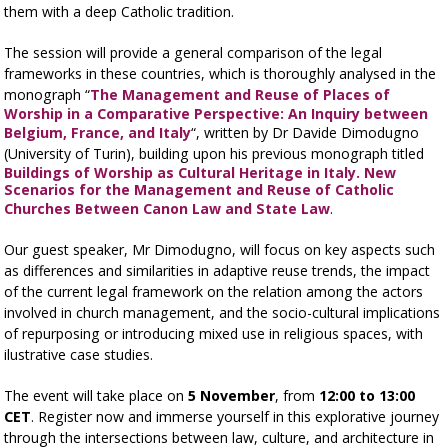
them with a deep Catholic tradition.
The session will provide a general comparison of the legal
frameworks in these countries, which is thoroughly analysed in the
monograph “
The Management and Reuse of Places of
Worship in a Comparative Perspective: An Inquiry between
Belgium, France, and Italy
“, written by Dr Davide Dimodugno
(University of Turin), building upon his previous monograph titled
Buildings of Worship as Cultural Heritage in Italy. New
Scenarios for the Management and Reuse of Catholic
Churches Between Canon Law and State Law
.
Our guest speaker, Mr Dimodugno, will focus on key aspects such
as differences and similarities in adaptive reuse trends, the impact
of the current legal framework on the relation among the actors
involved in church management, and the socio-cultural implications
of repurposing or introducing mixed use in religious spaces, with
ilustrative case studies.
The event will take place on
5 November
, from
12:00 to 13:00
CET
. Register now and immerse yourself in this explorative journey
through the intersections between law, culture, and architecture in