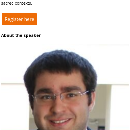
sacred contexts.
Register here
About the speaker