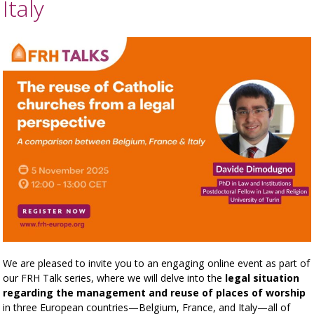
Italy
We are pleased to invite you to an engaging online event as part of
our FRH Talk series, where we will delve into the
legal situation
regarding the management and reuse of places of worship
in three European countries—Belgium, France, and Italy—all of