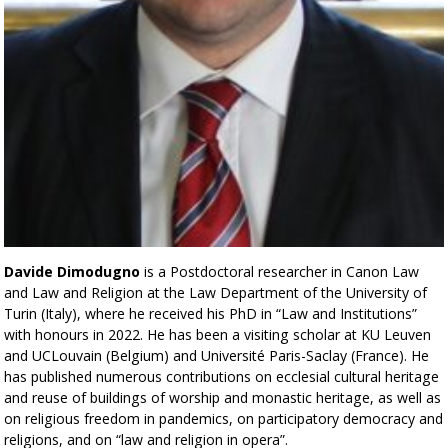
Davide Dimodugno
is a Postdoctoral researcher in Canon Law
and Law and Religion at the Law Department of the University of
Turin (Italy), where he received his PhD in “Law and Institutions”
with honours in 2022. He has been a visiting scholar at KU Leuven
and UCLouvain (Belgium) and Université Paris-Saclay (France). He
has published numerous contributions on ecclesial cultural heritage
and reuse of buildings of worship and monastic heritage, as well as
on religious freedom in pandemics, on participatory democracy and
religions, and on “law and religion in opera”.