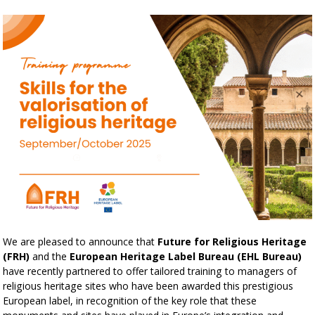
We are pleased to announce that
Future for Religious Heritage
(FRH)
and the
European Heritage Label Bureau (EHL Bureau)
have recently partnered to offer tailored training to managers of
religious heritage sites who have been awarded this prestigious
European label, in recognition of the key role that these