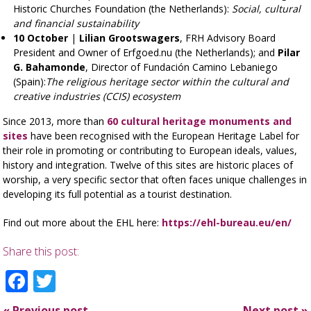
Historic Churches Foundation (the Netherlands):
Social, cultural
and financial sustainability
10 October
|
Lilian Grootswagers
, FRH Advisory Board
President and Owner of Erfgoed.nu (the Netherlands); and
Pilar
G. Bahamonde
, Director of Fundación Camino Lebaniego
(Spain):
The religious heritage sector within the cultural and
creative industries (CCIS) ecosystem
Since 2013, more than
60 cultural heritage monuments and
sites
have been recognised with the European Heritage Label for
their role in promoting or contributing to European ideals, values,
history and integration. Twelve of this sites are historic places of
worship, a very specific sector that often faces unique challenges in
developing its full potential as a tourist destination.
Find out more about the EHL here:
https://ehl-bureau.eu/en/
Share this post:
Facebook
Twitter
«
Previous post
Next post
»