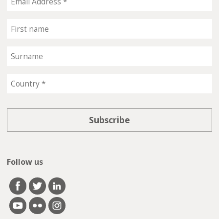
Follow us