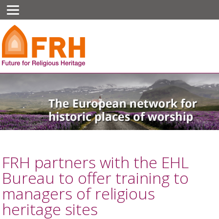
FRH partners with the EHL
Bureau to offer training to
managers of religious
heritage sites