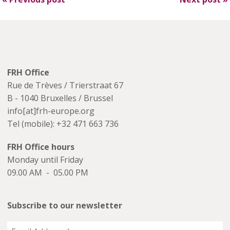
FRH Office
Rue de Trèves / Trierstraat 67
B - 1040 Bruxelles / Brussel
info[at]frh-europe.org
Tel (mobile): +32 471 663 736
FRH Office hours
Monday until Friday
09.00 AM - 05.00 PM
Subscribe to our newsletter