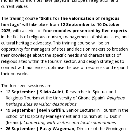
monuments and sites have played in Europe’s integration and
current values.
The training course “
Skills for the valorisation of religious
heritage
” will take place from
12 September to 10 October
2025
, with a series of
four modules presented by five experts
in the fields of religious tourism, management of historic sites, and
cultural heritage advocacy. This training course will be an
opportunity for managers of sites and decision makers to broaden
their knowledge about the specific needs and characteristics of
religious sites within the tourism sector, and design strategies to
connect with audiences, optimise the use of resources and expand
their networks.
The foreseen sessions are:
12 September
|
Silvia Aulet
, Researcher in Spiritual and
Religious Tourism at the University of Girona (Spain):
Religious
heritage sites as visitor destinations
19 September
|
Kevin Griffin
, Senior Lecturer in Tourism in the
School of Hospitality Management and Tourism at TU Dublin
(Ireland):
Connecting with visitors and local communities
26 September
|
Patty Wageman
, Director of the Groningen