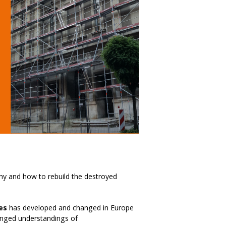
hy and how to rebuild the destroyed
es
has developed and changed in Europe
anged understandings of