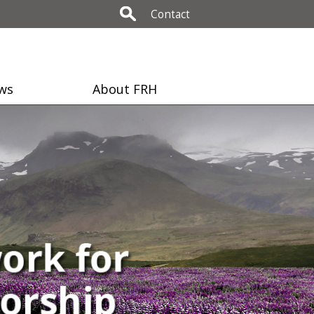
Contact
ws
About FRH