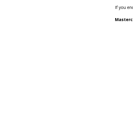
If you en
Masterc