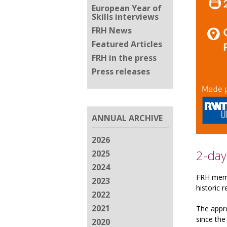
European Year of
Skills interviews
FRH News
Featured Articles
FRH in the press
Press releases
ANNUAL ARCHIVE
2026
2-day
2025
2024
FRH membe
2023
historic r
2022
2021
The appr
since the
2020