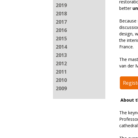
restorati
2019
better
un
2018
Because i
2017
discussi
2016
design, w
2015
the inter
2014
France.
2013
The mast
2012
van der M
2011
2010
Regis
2009
About t
The keyn
Professor
cathedrals