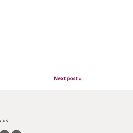
Next post
»
w us