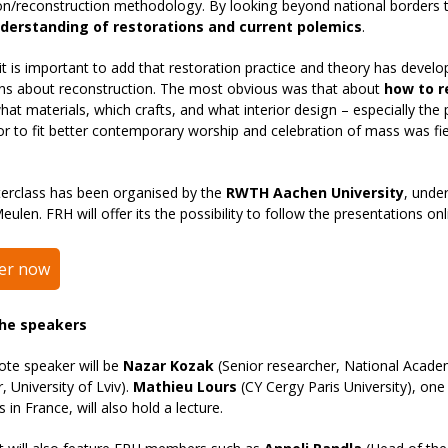
on/reconstruction methodology. By looking beyond national borders 
derstanding of restorations and current polemics
.
t is important to add that restoration practice and theory has devel
ons about reconstruction. The most obvious was that about
how to r
hat materials, which crafts, and what interior design – especially the
ior to fit better contemporary worship and celebration of mass was f
erclass has been organised by the
RWTH Aachen University
, unde
eulen. FRH will offer its the possibility to follow the presentations on
ter now
he speakers
ote speaker will be
Nazar Kozak
(Senior researcher, National Acade
, University of Lviv).
Mathieu Lours
(CY Cergy Paris University), one
 in France, will also hold a lecture.