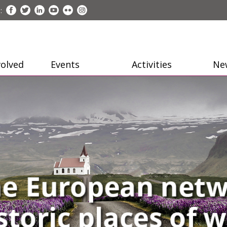
:
volved
Events
Activities
Ne