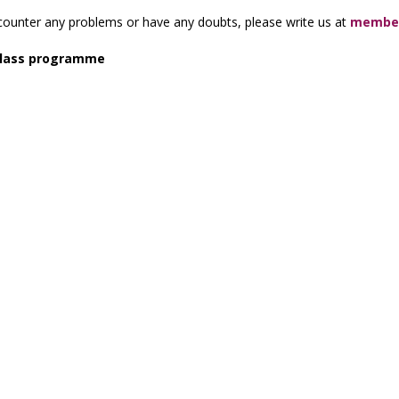
counter any problems or have any doubts, please write us at
member
lass programme