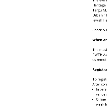
The even
Heritage
Targu Mur
Urban
(H
Jewish He
Check ou
When an
The maste
RWTH Aach
us remote
Registra
To regist
After com
In pers
venue 
Online 
week b