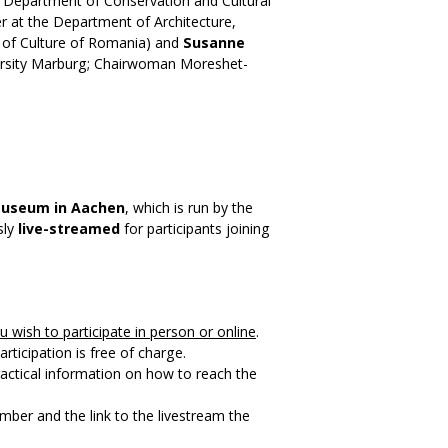
 Department of Conservation and Cultural
er at the Department of Architecture,
er of Culture of Romania) and
Susanne
ersity Marburg; Chairwoman Moreshet-
Museum in Aachen
, which is run by the
sly
live-streamed
for participants joining
u wish to participate in person or online
.
rticipation is free of charge.
ractical information on how to reach the
mber and the link to the livestream the