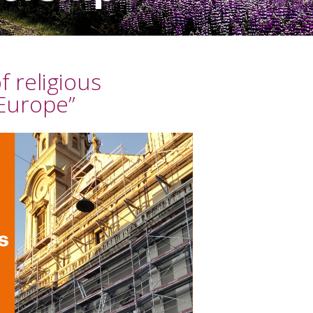
 religious
 Europe”