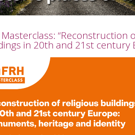
Masterclass: “Reconstruction of
dings in 20th and 21st century