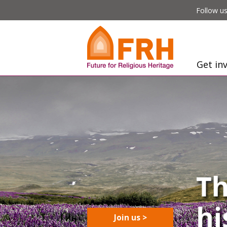
Follow us
Get in
Join us >