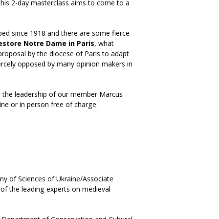
this 2-day masterclass aims to come to a
oped since 1918 and there are some fierce
estore Notre Dame in Paris
, what
 proposal by the diocese of Paris to adapt
iercely opposed by many opinion makers in
r the leadership of our member Marcus
line or in person free of charge.
my of Sciences of Ukraine/Associate
 of the leading experts on medieval