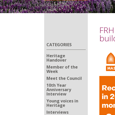
FRH 
buil
CATEGORIES
Heritage
Handover
Member of the
Week
Meet the Council
10th Year
Anniversary
Interview
Young voices in
Heritage
Interviews