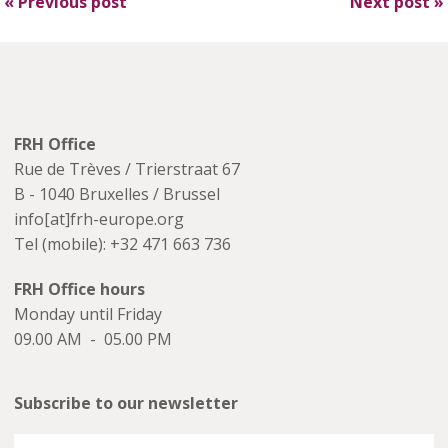
«
Previous post
Next post
»
FRH Office
Rue de Trèves / Trierstraat 67
B - 1040 Bruxelles / Brussel
info[at]frh-europe.org
Tel (mobile): +32 471 663 736
FRH Office hours
Monday until Friday
09.00 AM - 05.00 PM
Subscribe to our newsletter