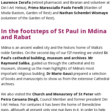
Laurence Zerafa
(retired pharmacist and librarian and volunteer at
Din l-Art Helwa),
Primo Maresciallo Paolo Ferelli
(Warden of
Msida Bastion, Garden of Rest) and
Nathan Schembri Wismaye
(volunteer of the Garden of Rest).
In the footsteps of St Paul in Mdina
and Rabat
Mdina is an ancient walled city and the historic home of Malta’s
noble families. On the second day of our f2f meeting we visited
St
Paul’s cathedral building, museum and archives
.
Mr
Raymond Saliba
, guided us through the cathedral and its
museum, showing us the main highlights of Mdina’s most
important religious building.
Dr Mario Gauci
prepared a selection
of books and manuscripts to show us from the extensive Cathedral
archives.
We also visited the
Church and Monastery of St Peter
with
Petra Caruana Dingli,
Council Member and former president Din
l-Art Helwa. For centuries it has been the home of Benedictine
nuns, although at present only one nun lives in it. In order to help