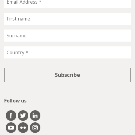
Follow us