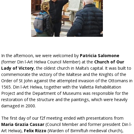
In the afternoon, we were welcomed by
Patricia Salomone
(former Din l-Art Helwa Council Member) at the
Church of
Our
Lady of Victory
, the oldest church in Malta’s capital. It was built to
commemorate the victory of the Maltese and the Knights of the
Order of St John against the attempted invasion of the Ottomans in
1565. Din l-Art Helwa, together with the Valletta Rehabilitation
Project and the Department of Museums was responsible for the
restoration of the structure and the paintings, which were heavily
damaged in 2000.
The first day of our f2f meeting ended with presentations from
Maria Grazia Cassar
(Council Member and former president Din l-
Art Helwa),
Felix Rizzo
(Warden of Birmiftuh medieval church),