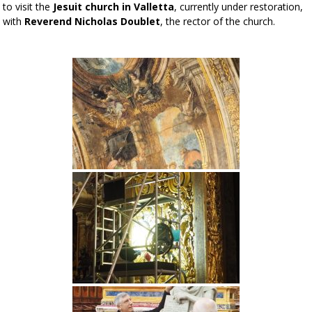
to visit the
Jesuit church in Valletta
, currently under restoration,
with
Reverend Nicholas Doublet
, the rector of the church.