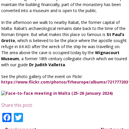
maintain the building financially, part of the monastery has been
converted into a museum and is open to the public.
In the afternoon we walk to nearby Rabat, the former capital of
Malta. Rabat’s archaeological remains date back to the time of the
Roman Empire. But what makes this place so famous is
St Paul’s
Grotto
, which is believed to be the place where the apostle sought
refuge in 64 AD after the wreck of the ship he was travelling on.
The area above the cave is occupied today by the
Wignacourt
Museum
, a former 18th century collegiate church which we toured
with our guide
Dr Judith Valletta
.
See the photo gallery of the event on Flickr:
https://www.flickr.com/photos/frheurope/albums/721777203
Share this post:
Facebook
Twitter