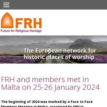
FRH and members met in
Malta on 25-26 January 2024
The beginning of 2024 was marked by a Face to Face
Members Meeting in Malta, organised by FRH in