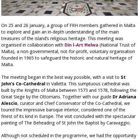
On 25 and 26 January, a group of FRH members gathered in Malta
to explore and gain an in-depth understanding of the main
treasures of the island’s religious heritage. This meeting was
organised in collaboration with
Din l-Art Ħelwa
(National Trust of
Malta), a non-governmental, not-for-profit, voluntary organisation
founded in 1965 to safeguard the historic and natural heritage of
Malta.
The meeting began in the best way possible, with a visit to
St
John’s Co-Cathedral
in Valletta. This sumptuous cathedral was
built by the Knights of Malta between 1573 and 1578, following the
Great Siege by the Ottomans. Together with our guide
Dr Adriana
Alescio
, curator and Chief Conservator of the Co-Cathedral, we
toured the impressive baroque interior, considered one of the
finest of its kind in Europe. The visit concluded with the spectacular
painting of The Beheading of St John the Baptist by Caravaggio.
Although not scheduled in the programme, we had the opportunity