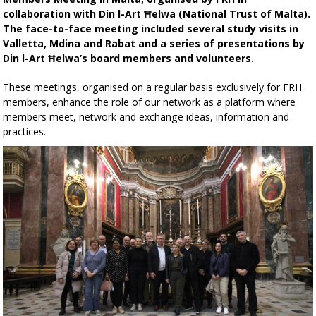
collaboration with Din l-Art Ħelwa (National Trust of Malta).
The face-to-face meeting included several study visits in
Valletta, Mdina and Rabat and a series of presentations by
Din l-Art Ħelwa’s board members and volunteers.
These meetings, organised on a regular basis exclusively for FRH
members, enhance the role of our network as a platform where
members meet, network and exchange ideas, information and
practices.