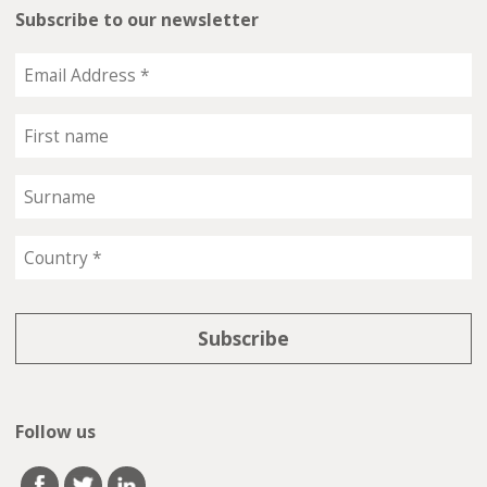
Subscribe to our newsletter
Follow us