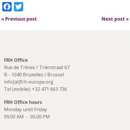
Facebook
Twitter
«
Previous post
Next post
»
FRH Office
Rue de Trèves / Trierstraat 67
B - 1040 Bruxelles / Brussel
info[at]frh-europe.org
Tel (mobile): +32 471 663 736
FRH Office hours
Monday until Friday
09.00 AM - 05.00 PM