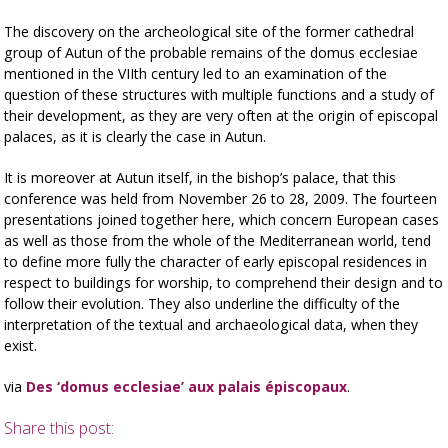
The discovery on the archeological site of the former cathedral
group of Autun of the probable remains of the domus ecclesiae
mentioned in the VIIth century led to an examination of the
question of these structures with multiple functions and a study of
their development, as they are very often at the origin of episcopal
palaces, as it is clearly the case in Autun.
It is moreover at Autun itself, in the bishop’s palace, that this
conference was held from November 26 to 28, 2009. The fourteen
presentations joined together here, which concern European cases
as well as those from the whole of the Mediterranean world, tend
to define more fully the character of early episcopal residences in
respect to buildings for worship, to comprehend their design and to
follow their evolution. They also underline the difficulty of the
interpretation of the textual and archaeological data, when they
exist.
via
Des ‘domus ecclesiae’ aux palais épiscopaux
.
Share this post: