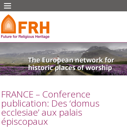
FRANCE – Conference
publication: Des ‘domus
ecclesiae’ aux palais
épiscopaux