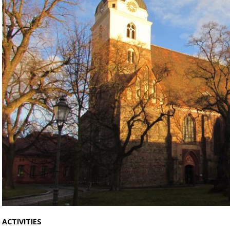
ACTIVITIES