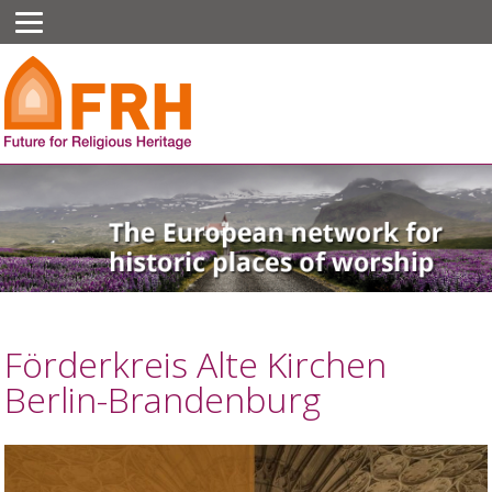
Förderkreis Alte Kirchen
Berlin-Brandenburg