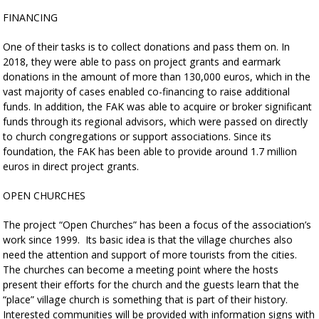
FINANCING
One of their tasks is to collect donations and pass them on. In
2018, they were able to pass on project grants and earmark
donations in the amount of more than 130,000 euros, which in the
vast majority of cases enabled co-financing to raise additional
funds. In addition, the FAK was able to acquire or broker significant
funds through its regional advisors, which were passed on directly
to church congregations or support associations. Since its
foundation, the FAK has been able to provide around 1.7 million
euros in direct project grants.
OPEN CHURCHES
The project “Open Churches” has been a focus of the association’s
work since 1999. Its basic idea is that the village churches also
need the attention and support of more tourists from the cities.
The churches can become a meeting point where the hosts
present their efforts for the church and the guests learn that the
“place” village church is something that is part of their history.
Interested communities will be provided with information signs with