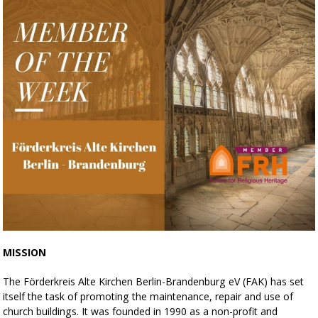
MISSION
The Förderkreis Alte Kirchen Berlin-Brandenburg eV (FAK) has set
itself the task of promoting the maintenance, repair and use of
church buildings. It was founded in 1990 as a non-profit and