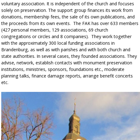
voluntary association. It is independent of the church and focuses
solely on preservation. The support group finances its work from
donations, membership fees, the sale of its own publications, and
the proceeds from its own events. The FAK has over 633 members
(427 personal members, 129 associations, 69 church
congregations or circles and 8 companies). They work together
with the approximately 300 local funding associations in
Brandenburg, as well as with parishes and with both church and
state authorities. In several cases, they founded associations. They
advise, network, establish contacts with monument preservation
institutions, ministries, sponsors, foundations etc., moderate
planning talks, finance damage reports, arrange benefit concerts
etc.