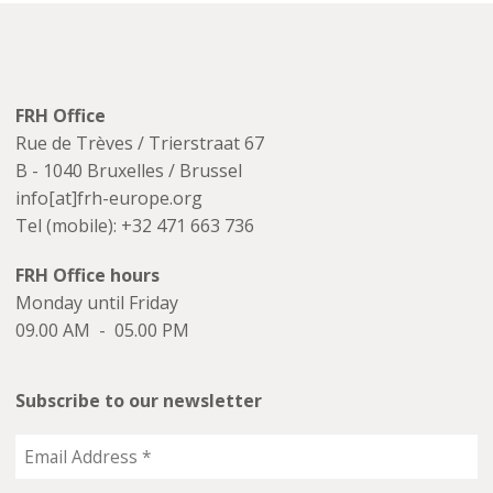
FRH Office
Rue de Trèves / Trierstraat 67
B - 1040 Bruxelles / Brussel
info[at]frh-europe.org
Tel (mobile): +32 471 663 736
FRH Office hours
Monday until Friday
09.00 AM - 05.00 PM
Subscribe to our newsletter