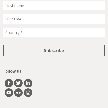
Follow us