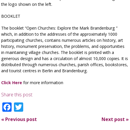
the logo shown on the left.
BOOKLET
The booklet “Open Churches: Explore the Mark Brandenburg ”
which, in addition to the addresses of the approximately 1000
participating churches, contains numerous articles on history, art
history, monument preservation, the problems, and opportunities
in maintaining village churches. The booklet is printed with a
generous design and has a circulation of almost 10,000 copies. It is
distributed through numerous churches, parish offices, bookstores,
and tourist centres in Berlin and Brandenburg.
Click Here
for more information
Share this post:
Facebook
Twitter
«
Previous post
Next post
»