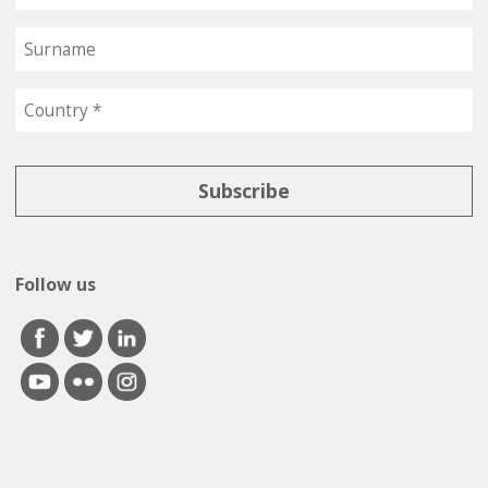
Follow us