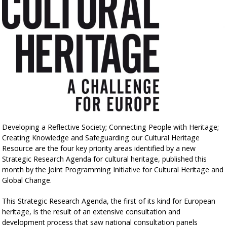
Developing a Reflective Society; Connecting People with Heritage;
Creating Knowledge and Safeguarding our Cultural Heritage
Resource are the four key priority areas identified by a new
Strategic Research Agenda for cultural heritage, published this
month by the Joint Programming Initiative for Cultural Heritage and
Global Change.
This Strategic Research Agenda, the first of its kind for European
heritage, is the result of an extensive consultation and
development process that saw national consultation panels