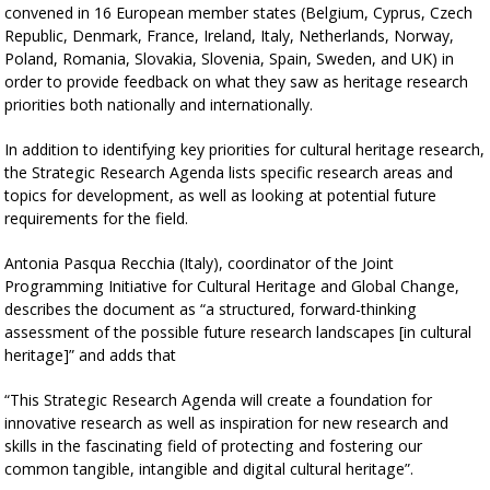
convened in 16 European member states (Belgium, Cyprus, Czech
Republic, Denmark, France, Ireland, Italy, Netherlands, Norway,
Poland, Romania, Slovakia, Slovenia, Spain, Sweden, and UK) in
order to provide feedback on what they saw as heritage research
priorities both nationally and internationally.
In addition to identifying key priorities for cultural heritage research,
the Strategic Research Agenda lists specific research areas and
topics for development, as well as looking at potential future
requirements for the field.
Antonia Pasqua Recchia (Italy), coordinator of the Joint
Programming Initiative for Cultural Heritage and Global Change,
describes the document as “a structured, forward-thinking
assessment of the possible future research landscapes [in cultural
heritage]” and adds that
“This Strategic Research Agenda will create a foundation for
innovative research as well as inspiration for new research and
skills in the fascinating field of protecting and fostering our
common tangible, intangible and digital cultural heritage”.