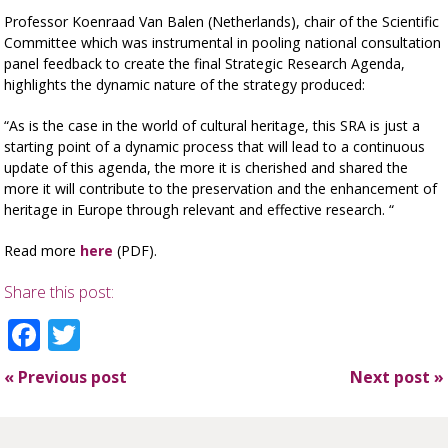
Professor Koenraad Van Balen (Netherlands), chair of the Scientific
Committee which was instrumental in pooling national consultation
panel feedback to create the final Strategic Research Agenda,
highlights the dynamic nature of the strategy produced:
“As is the case in the world of cultural heritage, this SRA is just a
starting point of a dynamic process that will lead to a continuous
update of this agenda, the more it is cherished and shared the
more it will contribute to the preservation and the enhancement of
heritage in Europe through relevant and effective research. “
Read more
here
(PDF).
Share this post:
Facebook
Twitter
«
Previous post
Next post
»