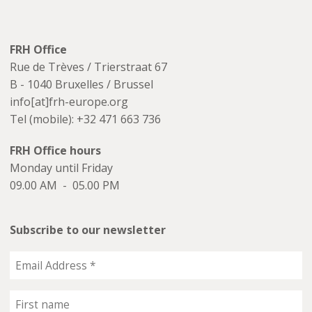
FRH Office
Rue de Trèves / Trierstraat 67
B - 1040 Bruxelles / Brussel
info[at]frh-europe.org
Tel (mobile): +32 471 663 736
FRH Office hours
Monday until Friday
09.00 AM - 05.00 PM
Subscribe to our newsletter