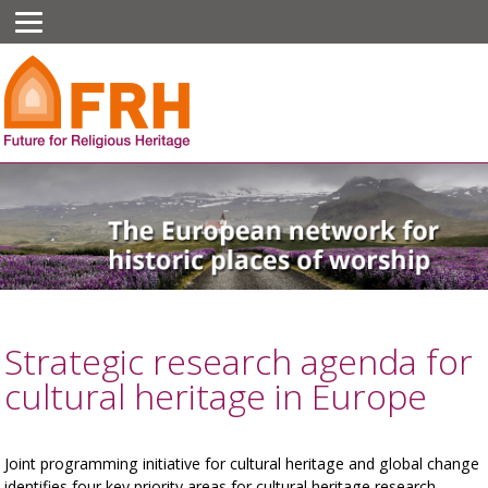
Strategic research agenda for
cultural heritage in Europe
Joint programming initiative for cultural heritage and global change
identifies four key priority areas for cultural heritage research.