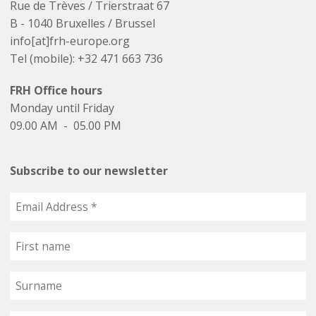
Rue de Trèves / Trierstraat 67
B - 1040 Bruxelles / Brussel
info[at]frh-europe.org
Tel (mobile): +32 471 663 736
FRH Office hours
Monday until Friday
09.00 AM - 05.00 PM
Subscribe to our newsletter