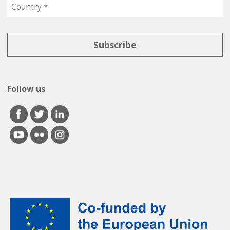
Follow us