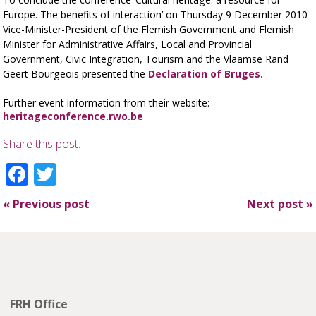
Europe. The benefits of interaction’ on Thursday 9 December 2010
Vice-Minister-President of the Flemish Government and Flemish
Minister for Administrative Affairs, Local and Provincial
Government, Civic Integration, Tourism and the Vlaamse Rand
Geert Bourgeois presented the
Declaration of Bruges.
Further event information from their website:
heritageconference.rwo.be
Share this post:
Facebook
Twitter
«
Previous post
Next post
»
FRH Office