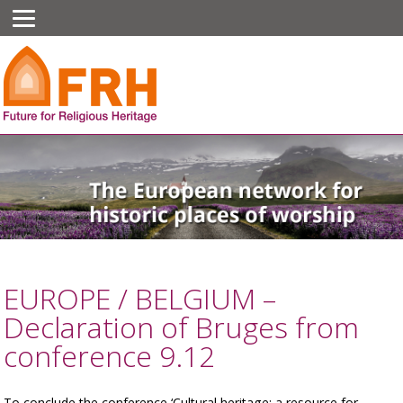
EUROPE / BELGIUM –
Declaration of Bruges from
conference 9.12
To conclude the conference ‘Cultural heritage: a resource for