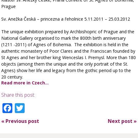
Prague
Sv. Anežka Česká – princezna a řeholnice 5.11.2011 – 25.03.2012
The unique exhibition prepared by Archbishopric of Prague and the
National Gallery organised to mark the 800th birth anniversary
(1211 -2011) of Agnes of Bohemia. The exhibition is held in the
authentic monastery of Poor Clares and the Franciscan founded by
St Agnes and her brother king Wenceslas I. Premysl. More than 180
objects (among them the unique and the only portrait of the St.
Agnes) show her life and legacy from the gothic period up to the
20 century.
Read more in Czech…
Share this post:
Facebook
Twitter
«
Previous post
Next post
»