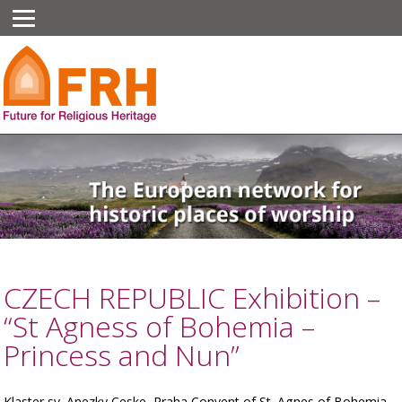
CZECH REPUBLIC Exhibition –
“St Agness of Bohemia –
Princess and Nun”
Klaster sv. Anezky Ceske, Praha Convent of St. Agnes of Bohemia,