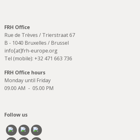
FRH Office
Rue de Trèves / Trierstraat 67
B - 1040 Bruxelles / Brussel
info[at]frh-europe.org
Tel (mobile): +32 471 663 736
FRH Office hours
Monday until Friday
09.00 AM - 05.00 PM
Follow us